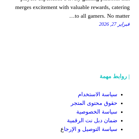
merges excitement with valuable r
to all g
سياسة
حقوق محت
سياسة
ضمان دبل 
ع
سياسة التوص