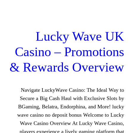
Lucky W
Casino – Pro
& Rewards Ov
Navigate LuckyWave Casino: T
Secure a Big Cash Haul with Ex
BGaming, Belatra, Endorphina, 
wave casino no deposit bonus W
Wave Casino Overview At Luc
players experience a lively gam