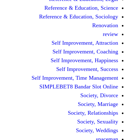
Reference & Educatio
Reference & Education,
Self Improvement,
Self Improvement
Self Improvement,
Self Improvemen
Self Improvement, Time 
SIMPLEBET8 Bandar S
Socie
Societ
Society, Re
Society
Society