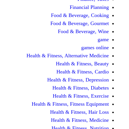
Financi
Food & Beverag
Food & Beverag
Food & Beve
ga
Health & Fitness, Alternati
Health & Fitn
Health & Fitn
Health & Fitness,
Health & Fitnes
Health & Fitnes
Health & Fitness, Fitnes
Health & Fitness
Health & Fitnes
Health & Fitness