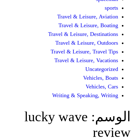
Travel & Leisur
Travel & Leisu
Travel & Leisure, D
Travel & Leisur
Travel & Leisure, 
Travel & Leisure
Unc
Vehi
Veh
Writing & Speaki
lucky wave