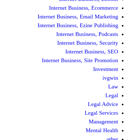
Internet Business,
Internet Business, Emai
Internet Business, Ezine
Internet Busines
Internet Busines
Internet Bu
Internet Business, Sit
Le
Leg
M
Men