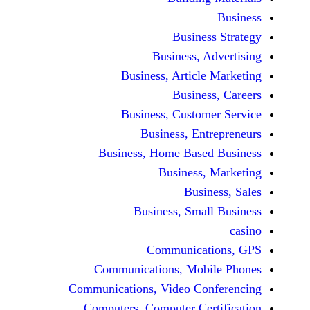
Busine
Business, 
Business, Articl
Busine
Business, Custo
Business, En
Business, Home Base
Business
Busi
Business, Sma
Communicat
Communications, Mob
Communications, Video Co
Computers, Computer Ce