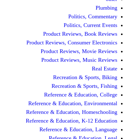
Politics, 
Politics, Cur
Product Reviews, Bo
Product Reviews, Consumer E
Product Reviews, Mov
Product Reviews, Mus
Recreation & Spo
Recreation & Spor
Reference & Educatio
Reference & Education, Env
Reference & Education, Hom
Reference & Education, K-12
Reference & Education
Reference & Educat