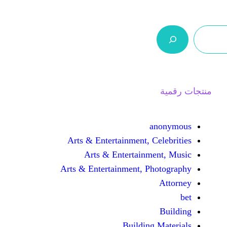
ر.س 0,0
السلة
اتصل بنا
من نحن
Arts & Entertainment, 
Arts & Entertain
Arts & Entertainment, 
Buildin