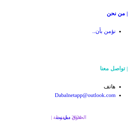
Dabalnetapp@o
دبل نت
الحقوق محفوظة | 2024