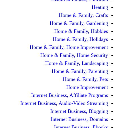
Home & Fami
Home & Family,
Home & Famil
Home & Family
Home & Family, Home Im
Home & Family, Hom
Home & Family, L
Home & Family,
Home & Fa
Home Im
Internet Business, Affilia
Internet Business, Audio-Vide
Internet Busines
Internet Busine
Internet Busin