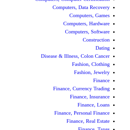
Computers, Dat
Comput
Computers
Computers
C
Disease & Illness, C
Fashio
Fashi
Finance, Curre
Finance
Fina
Finance, Perso
Finance, 
Fin