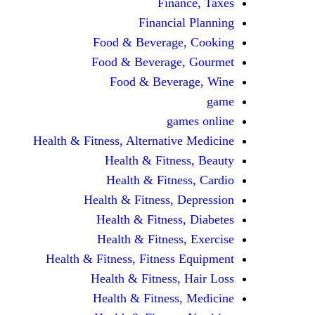
Finance, Taxes
Financial Planning
Food & Beverage, Cooking
Food & Beverage, Gourmet
Food & Beverage, Wine
game
games online
Health & Fitness, Alternative Medicine
Health & Fitness, Beauty
Health & Fitness, Cardio
Health & Fitness, Depression
Health & Fitness, Diabetes
Health & Fitness, Exercise
Health & Fitness, Fitness Equipment
Health & Fitness, Hair Loss
Health & Fitness, Medicine