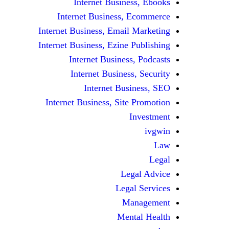
Internet Business, Ebooks
Internet Business, Ecommerce
Internet Business, Email Marketing
Internet Business, Ezine Publishing
Internet Business, Podcasts
Internet Business, Security
Internet Business, SEO
Internet Business, Site Promotion
Investment
ivgwin
Law
Legal
Legal Advice
Legal Services
Management
Mental Health