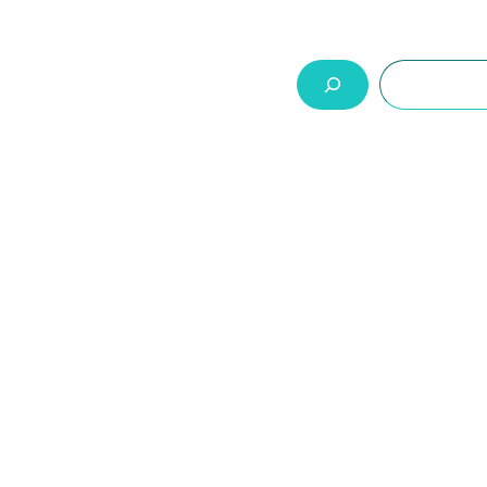
السلة
اتصل بنا
من نحن
المنتجات