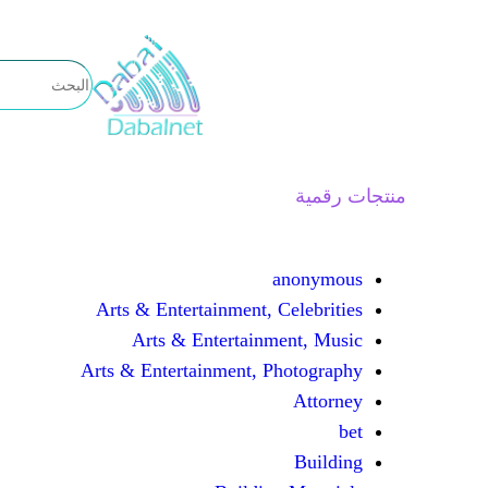
تخطى
إلى
المحتوى
منتجات رقمية
anonymous
Arts & Entertainment, Celebrities
Arts & Entertainment, Music
Arts & Entertainment, Photography
Attorney
bet
Building