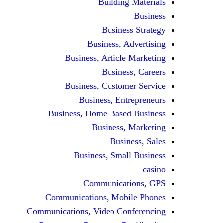
Building Materials
Business
Business Strategy
Business, Advertising
Business, Article Marketing
Business, Careers
Business, Customer Service
Business, Entrepreneurs
Business, Home Based Business
Business, Marketing
Business, Sales
Business, Small Business
casino
Communications, GPS
Communications, Mobile Phones
Communications, Video Conferencing