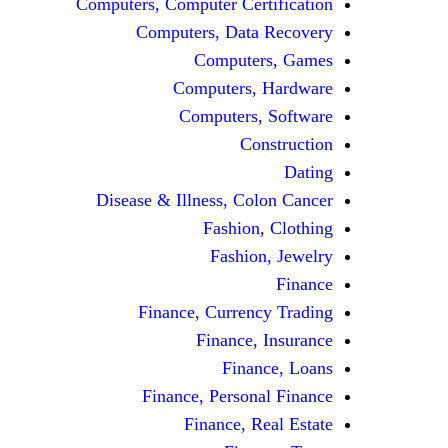
Computers, Computer Certification
Computers, Data Recovery
Computers, Games
Computers, Hardware
Computers, Software
Construction
Dating
Disease & Illness, Colon Cancer
Fashion, Clothing
Fashion, Jewelry
Finance
Finance, Currency Trading
Finance, Insurance
Finance, Loans
Finance, Personal Finance
Finance, Real Estate