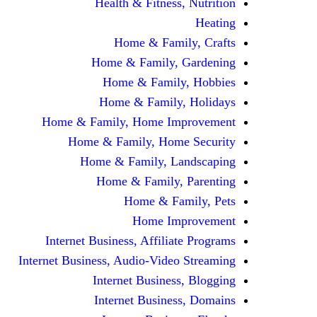
Health & Fitness, Nutrition
Heating
Home & Family, Crafts
Home & Family, Gardening
Home & Family, Hobbies
Home & Family, Holidays
Home & Family, Home Improvement
Home & Family, Home Security
Home & Family, Landscaping
Home & Family, Parenting
Home & Family, Pets
Home Improvement
Internet Business, Affiliate Programs
Internet Business, Audio-Video Streaming
Internet Business, Blogging
Internet Business, Domains