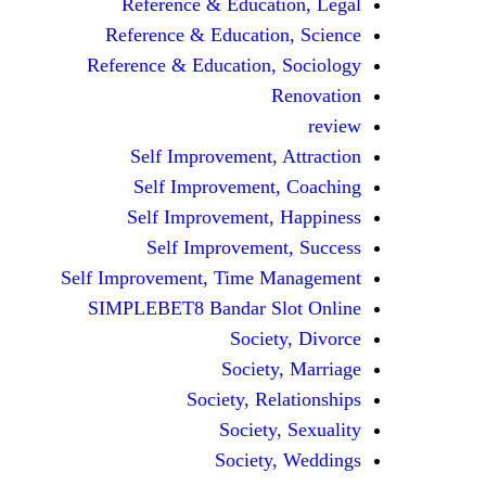
Reference & Education, Legal
Reference & Education, Science
Reference & Education, Sociology
Renovation
review
Self Improvement, Attraction
Self Improvement, Coaching
Self Improvement, Happiness
Self Improvement, Success
Self Improvement, Time Management
SIMPLEBET8 Bandar Slot Online
Society, Divorce
Society, Marriage
Society, Relationships
Society, Sexuality
Society, Weddings