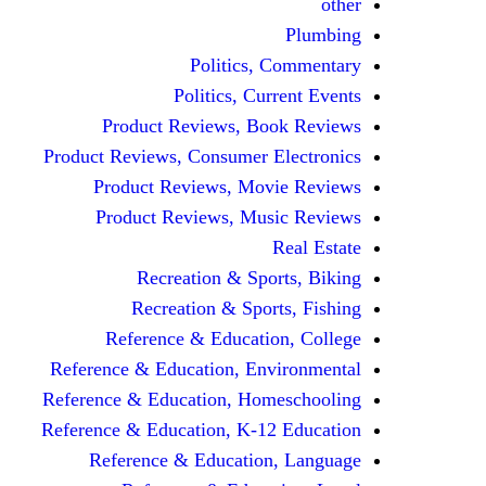
other
Plumbing
Politics, Commentary
Politics, Current Events
Product Reviews, Book Reviews
Product Reviews, Consumer Electronics
Product Reviews, Movie Reviews
Product Reviews, Music Reviews
Real Estate
Recreation & Sports, Biking
Recreation & Sports, Fishing
Reference & Education, College
Reference & Education, Environmental
Reference & Education, Homeschooling
Reference & Education, K-12 Education
Reference & Education, Language