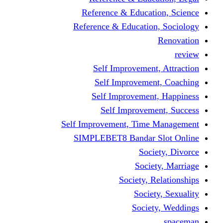
Reference & Educati
Reference & Education
Self Improvement,
Self Improvemen
Self Improvement
Self Improveme
Self Improvement, Time 
SIMPLEBET8 Bandar S
Socie
Societ
Society, R
Societ
Societ