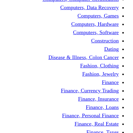
Computers, Dat
Comput
Computers
Computers
C
Disease & Illness, C
Fashio
Fashi
Finance, Curre
Finance
Fin
Finance, Perso
Finance, 
Fin