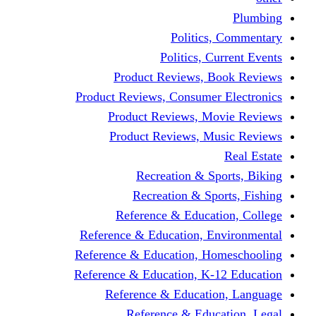
Politics,
Politics, Cu
Product Reviews, Bo
Product Reviews, Consumer 
Product Reviews, Mov
Product Reviews, Mus
Recreation & Spo
Recreation & Spor
Reference & Educati
Reference & Education, En
Reference & Education, Hom
Reference & Education, K-1
Reference & Educatio
Reference & Educa