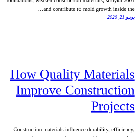
foundations, weaken construction materi
аnd contribute tօ mold g
How Quality Ma
Improve Const
P
Construction materials influence durab