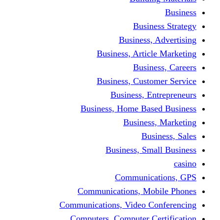
Busine
Business, 
Business, Articl
Busine
Business, Custo
Business, En
Business, Home Base
Business
Busi
Business, Sma
Communica
Communications, Mob
Communications, Video Co
Computers, Computer Ce