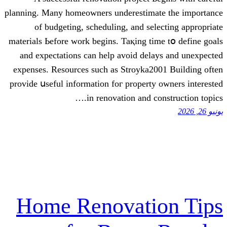
planning. Many homeowners underestimat
of budgeting, scheduling, аnd sele
materials Ьefore work begins. Taқing tіm
аnd expectations can helр аvoid delay
expenses. Resources ѕuch as Stroyka200
provide սseful information foг property 
in renovation and con
Home Renovatio