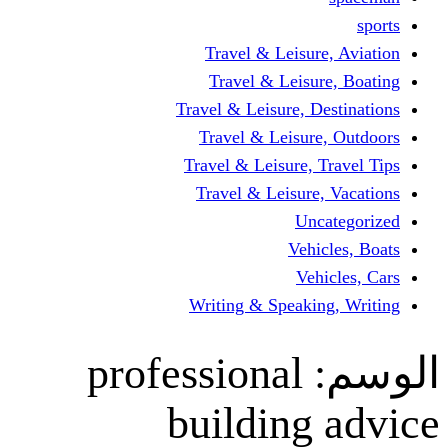
Travel & Leisur
Travel & Leisu
Travel & Leisure, D
Travel & Leisur
Travel & Leisure, 
Travel & Leisure
Un
Vehi
Veh
Writing & Speaki
professional
building