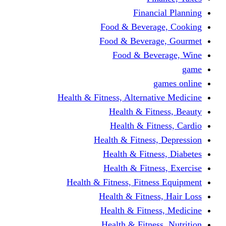
Financi
Food & Beverag
Food & Beverag
Food & Beve
g
Health & Fitness, Alternati
Health & Fitn
Health & Fitn
Health & Fitness,
Health & Fitnes
Health & Fitnes
Health & Fitness, Fitnes
Health & Fitness
Health & Fitnes
Health & Fitness