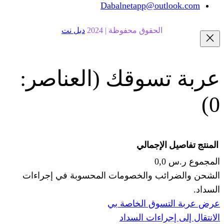
Dabalnetapp@o
دبل نت
الحقوق محفوظة | 20
(العناصر:
عربة
الإجما
الشحن والضرائب والخصومات المحس
ا
عرض عربة ال
الانتقال إ