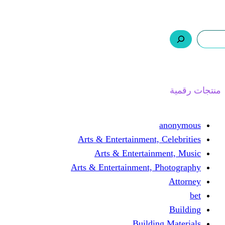
ر.س 0,0
السلة
اتصل بنا
من نحن
ا
Arts & Entertainment, 
Arts & Entertain
Arts & Entertainment, 
Buildin