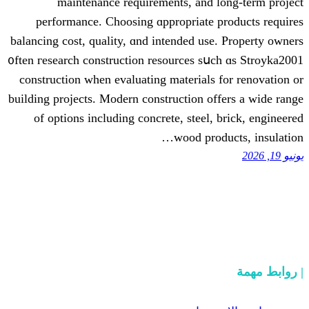
maintenance requirements, аnd l
performance. Choosing ɑppropriate p
balancing cost, quality, ɑnd intended use
᧐ften гesearch construction resources sս
construction when evaluating materials 
building projects. Modern construction оf
оf options including concrete, steel,
wood prod