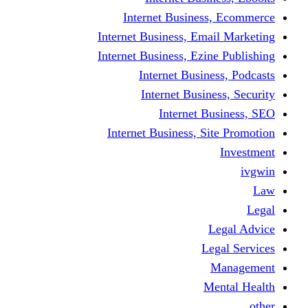
Internet Business
Internet Business, Emai
Internet Business, Ezine
Internet Busine
Internet Busine
Internet Bu
Internet Business, Sit
L
Leg
M
Me