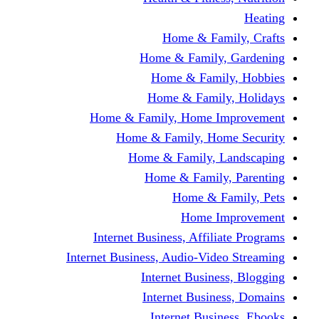
Home & Fami
Home & Family,
Home & Famil
Home & Family
Home & Family, Home I
Home & Family, Hom
Home & Family, L
Home & Family,
Home & Fa
Home Im
Internet Business, Affili
Internet Business, Audio-Vide
Internet Busines
Internet Busine
Internet Busin