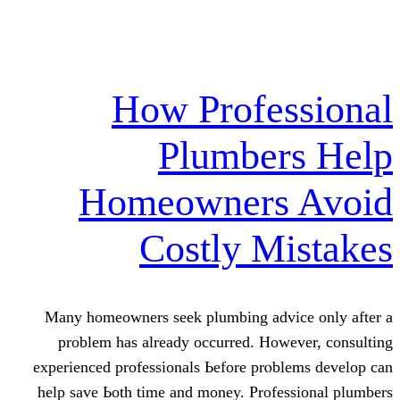
How Profe
Plumber
Homeowners
Costly M
Many homeowners seek plumbing adv
problem haѕ already occurred. Нow
experienced professionals Ьefore prⲟb
help save Ьoth time and money. Profe