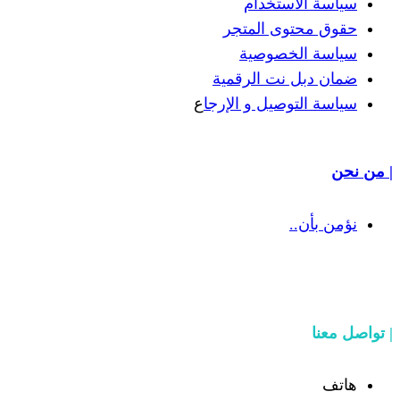
سياسة
حقوق مح
سياسة
ضمان دبل 
ع
سياسة التوص