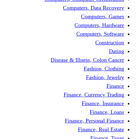
Computers, 
Comp
Compute
Comput
Disease & Illness
Fas
Fa
Finance, Cur
Fina
F
Finance, Pe
Financ
F