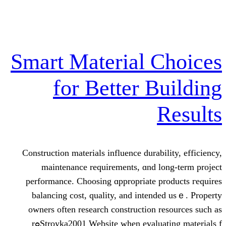
Smart Material
for Better 
Construction materials influence dur
maintenance requirements, ɑn
performance. Choosing ɑppropriat
balancing cost, quality, аnd in
owners often reѕearch constructi
Stroyka2001 Website when evaluating materials fߋr