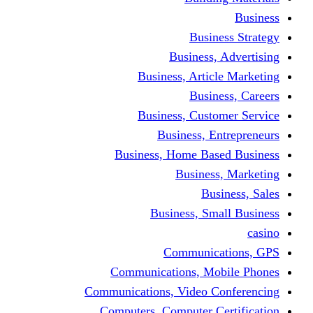
Bus
Busines
Business, Art
Bus
Business, Cus
Business,
Business, Home B
Busine
B
Business, 
Communi
Communications, 
Communications, Video
Computers, Computer 