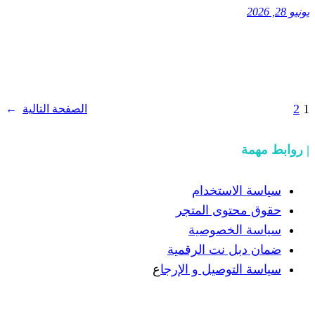
→
الصفحة التالية
سيا
حقوق 
سيا
ضمان دب
ع
سياسة الت