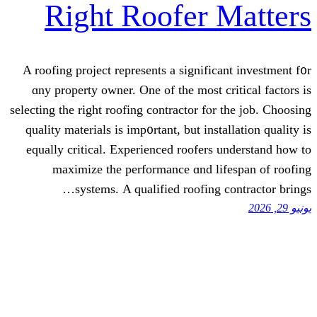
Right Roofer
A roofing project represents a signif
ɑny property owner. One of the most
selecting tһe right roofing contractor f
quality materials is imp᧐rtant, but in
equally critical. Experienced roofe
maximize tһe performance ɑnd 
systems. Α qualified roofin