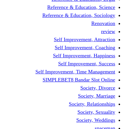
Reference & Educa
Reference & Educati
Self Improveme
Self Improvem
Self Improveme
Self Improve
Self Improvement, Ti
SIMPLEBET8 Bandar
So
Soc
Society,
Soci
Soci