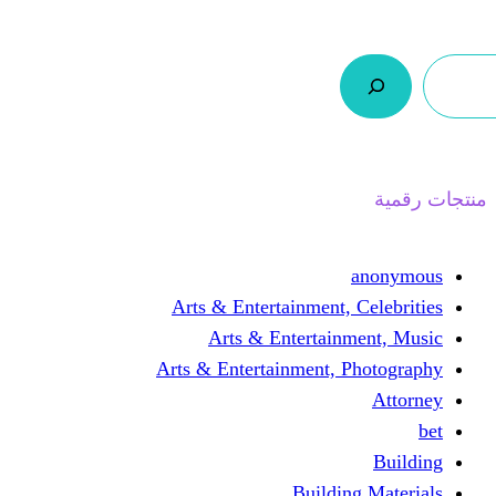
ر.س 0,0
السلة
اتصل بنا
من نحن
Arts & Entertainmen
Arts & Enterta
Arts & Entertainment
Buil