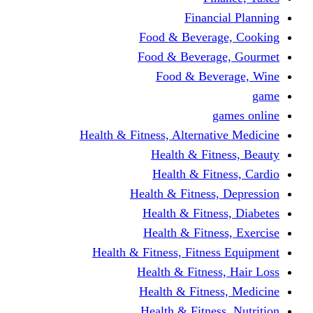
Fina
Food & Beve
Food & Bever
Food & Be
Health & Fitness, Altern
Health & F
Health & F
Health & Fitne
Health & Fit
Health & Fit
Health & Fitness, Fit
Health & Fitn
Health & Fit
Health & Fitn