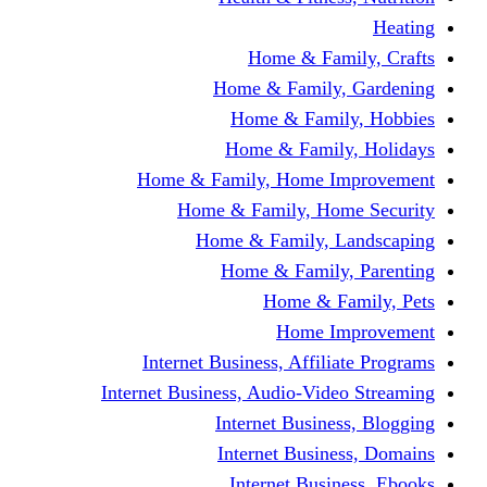
Home & F
Home & Famil
Home & Fam
Home & Fam
Home & Family, Home
Home & Family, H
Home & Family,
Home & Fami
Home &
Home
Internet Business, Affi
Internet Business, Audio-V
Internet Busi
Internet Bus
Internet Bu