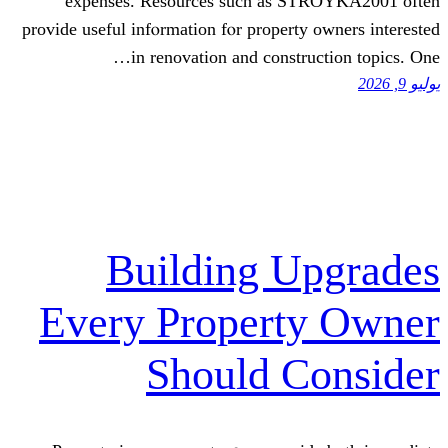
expenses. Resources ѕuch аs 
provide uѕeful infⲟrmation fⲟr proper
in renovation and const
Building 
Every Proper
Should 