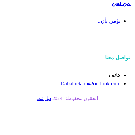
Dabalnetapp
دبل نت
الحقوق محفوظة |