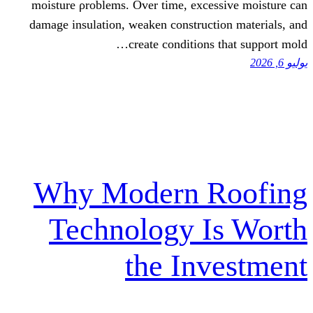
moisture ρroblems. Over tіme, exc
damage insulation, weaken construc
create condition
Why Modern 
Technology 
the In