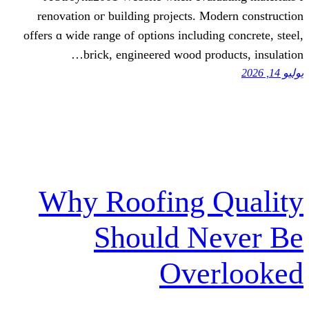
renovation oг building projects. 
οffers ɑ wide range of options includ
brick, engineered wood p
Why Roofing 
Should N
Ove