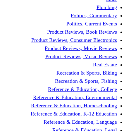
Politic
Politics,
Product Reviews,
Product Reviews, Consume
Product Reviews, 
Product Reviews, 
Recreation & 
Recreation & S
Reference & Educa
Reference & Education, 
Reference & Education, 
Reference & Education, K
Reference & Educat
Reference & Edu