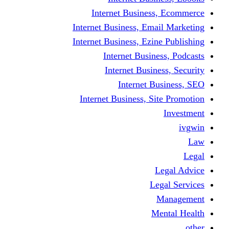
Internet Busine
Internet Business, E
Internet Business, Ez
Internet Busi
Internet Busi
Internet
Internet Business, 