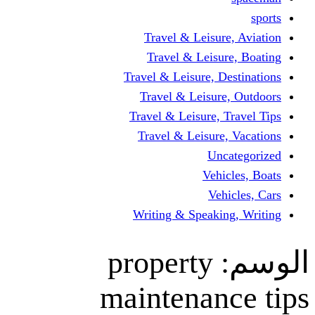
Travel & Lei
Travel & Le
Travel & Leisure
Travel & Lei
Travel & Leisur
Travel & Leis
V
Writing & Spea
propert
maintena