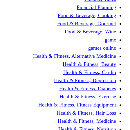
Financi
Food & Beverag
Food & Beverag
Food & Beve
g
Health & Fitness, Alternati
Health & Fitn
Health & Fitn
Health & Fitness,
Health & Fitnes
Health & Fitnes
Health & Fitness, Fitnes
Health & Fitness
Health & Fitnes
Health & Fitness