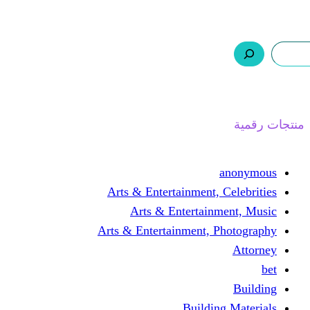
ر.س 0,0
السلة
اتصل بنا
من نحن
ا
Arts & Entertainment, 
Arts & Entertain
Arts & Entertainment, 
Buildin