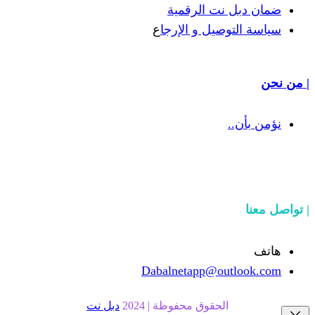
ضمان دبل 
ع
سياسة التوص
Dabalnetapp@o
دبل نت
الحقوق محفوظة | 20