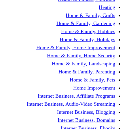
Home & Fami
Home & Family,
Home & Famil
Home & Family
Home & Family, Home I
Home & Family, Hom
Home & Family, L
Home & Family,
Home & Fa
Home Im
Internet Business, Affili
Internet Business, Audio-Vide
Internet Busines
Internet Busine
Internet Busin