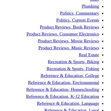
Politics,
Politics, Cu
Product Reviews, Bo
Product Reviews, Consumer 
Product Reviews, Mov
Product Reviews, Mus
Recreation & Spo
Recreation & Spor
Reference & Educati
Reference & Education, En
Reference & Education, Hom
Reference & Education, K-1
Reference & Educatio
Reference & Educa