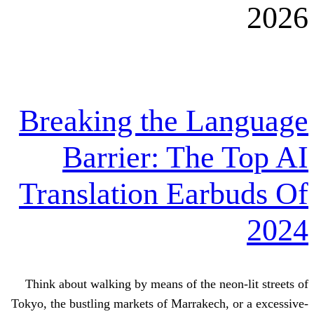
Breaking the L
Barrier: The
Translation Ear
Think about walking by means of the ne
Tokyo, the bustling markets of Marrakech