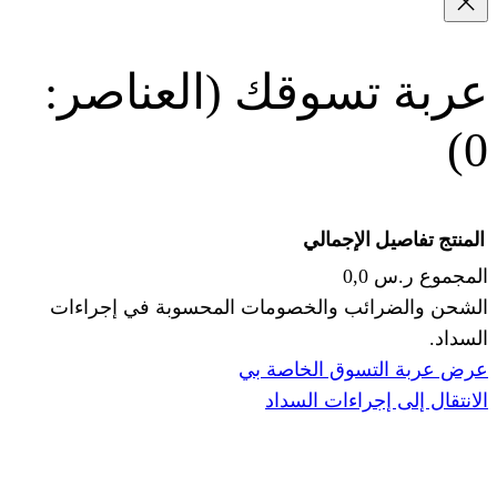
(العناصر:
عربة
الإجما
الشحن والضرائب والخصومات المحس
ا
عرض عربة ال
الانتقال إ