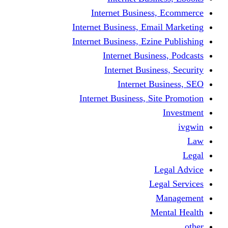
Internet Business
Internet Business, Emai
Internet Business, Ezine
Internet Busine
Internet Busine
Internet Bu
Internet Business, Sit
L
Leg
M
Me