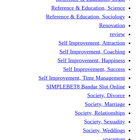
Reference & Educati
Reference & Education
Self Improvement,
Self Improvemen
Self Improvement
Self Improveme
Self Improvement, Time 
SIMPLEBET8 Bandar S
Socie
Societ
Society, R
Societ
Societ