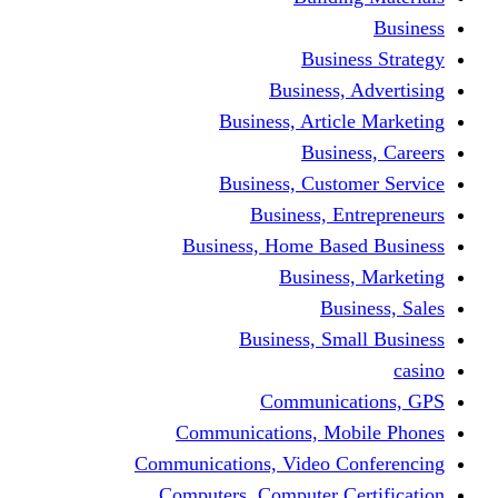
Busine
Business, 
Business, Articl
Busine
Business, Custo
Business, En
Business, Home Base
Business
Busi
Business, Sma
Communica
Communications, Mob
Communications, Video Co
Computers, Computer Ce