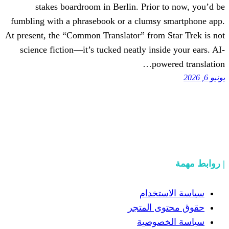
stakes boardroom in Berlin. Prior
fumbling with a phrasebook or a clumsy
At present, the “Common Translator” from
science fiction—it’s tucked neatly insi
pow
سياسة
حقوق مح
سياسة