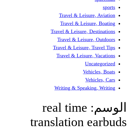
Travel & Leisur
Travel & Leisu
Travel & Leisure, D
Travel & Leisur
Travel & Leisure, 
Travel & Leisure
Un
Vehi
Veh
Writing & Speaki
real time
translation 