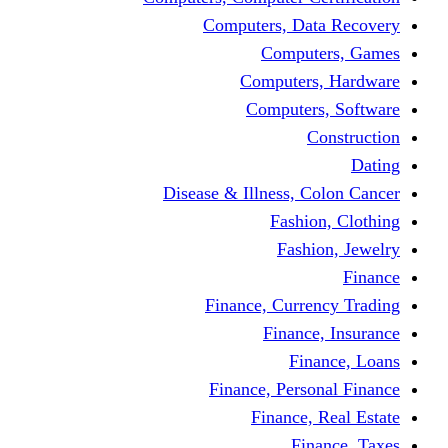
Computers, Dat
Comput
Computers
Computers
C
Disease & Illness, C
Fashio
Fashi
Finance, Curre
Finance
Fin
Finance, Perso
Finance, 
Fin