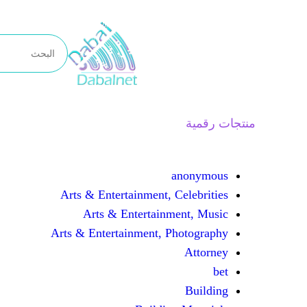
تخطى
إلى
المحتوى
منتجات رقمية
anonymous
Arts & Entertainment, Celebrities
Arts & Entertainment, Music
Arts & Entertainment, Photography
Attorney
bet
Building