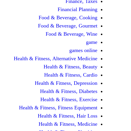
Finance, Taxes
Financial Planning
Food & Beverage, Cooking
Food & Beverage, Gourmet
Food & Beverage, Wine
game
games online
Health & Fitness, Alternative Medicine
Health & Fitness, Beauty
Health & Fitness, Cardio
Health & Fitness, Depression
Health & Fitness, Diabetes
Health & Fitness, Exercise
Health & Fitness, Fitness Equipment
Health & Fitness, Hair Loss
Health & Fitness, Medicine