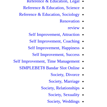
Reference & Education, Legal
Reference & Education, Science
Reference & Education, Sociology
Renovation
review
Self Improvement, Attraction
Self Improvement, Coaching
Self Improvement, Happiness
Self Improvement, Success
Self Improvement, Time Management
SIMPLEBET8 Bandar Slot Online
Society, Divorce
Society, Marriage
Society, Relationships
Society, Sexuality
Society, Weddings