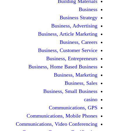
Building Materials
Business
Business Strategy
Business, Advertising
Business, Article Marketing
Business, Careers
Business, Customer Service
Business, Entrepreneurs
Business, Home Based Business
Business, Marketing
Business, Sales
Business, Small Business
casino
Communications, GPS
Communications, Mobile Phones
Communications, Video Conferencing