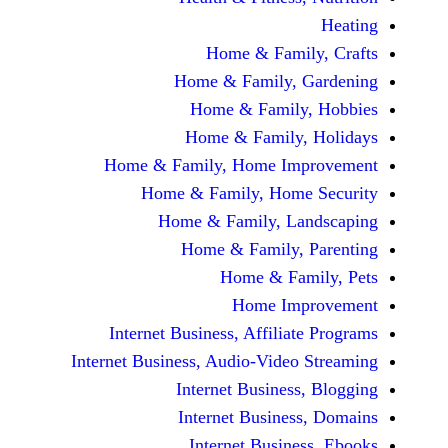
Home & Fami
Home & Family,
Home & Famil
Home & Family
Home & Family, Home Im
Home & Family, Hom
Home & Family, L
Home & Family,
Home & Fa
Home Im
Internet Business, Affilia
Internet Business, Audio-Vide
Internet Busines
Internet Busine
Internet Busin