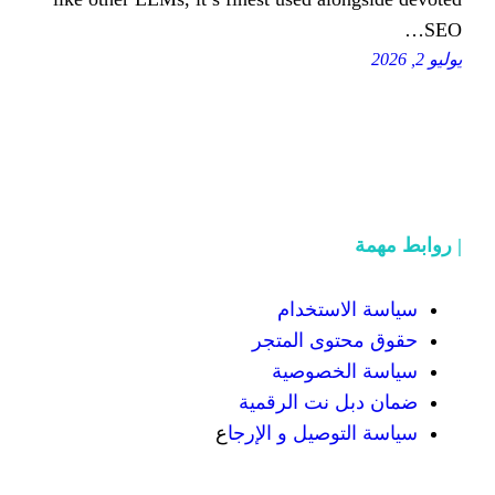
سياسة
حقوق محت
سياسة
ضمان دبل 
ع
سياسة التوص