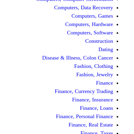
Computers, Dat
Comput
Computers
Computers
C
Disease & Illness, C
Fashio
Fashi
Finance, Curre
Finance
Fina
Finance, Perso
Finance, 
Fin