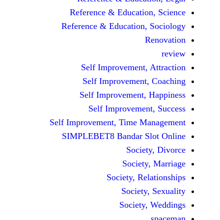
Reference & Educatio
Reference & Education,
Self Improvement,
Self Improvement
Self Improvement,
Self Improvemen
Self Improvement, Time 
SIMPLEBET8 Bandar S
Socie
Societ
Society, Re
Society
Society