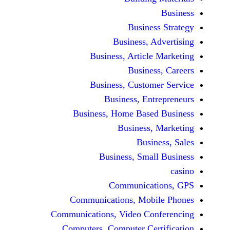
Busine
Business, 
Business, Articl
Busine
Business, Custo
Business, En
Business, Home Base
Business
Busi
Business, Sma
Communicat
Communications, Mob
Communications, Video Co
Computers, Computer Ce