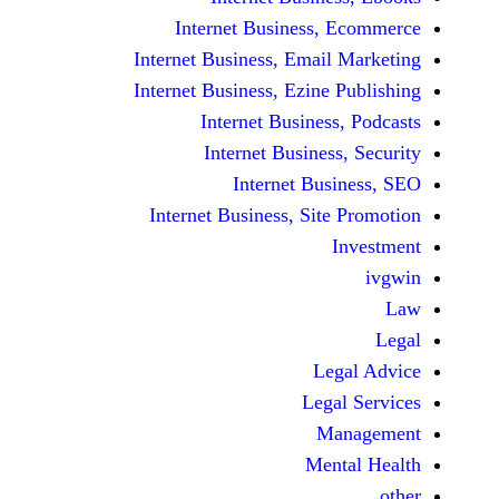
Internet Business,
Internet Business, Emai
Internet Business, Ezine
Internet Busines
Internet Busines
Internet Bu
Internet Business, Sit
Le
Leg
M
Men