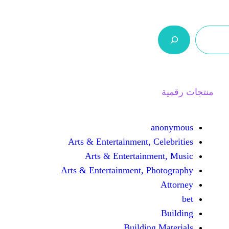
ر.س 0,0
السلة
اتصل بنا
من نحن
Arts & Entertainment, 
Arts & Entertain
Arts & Entertainment, 
Buildin