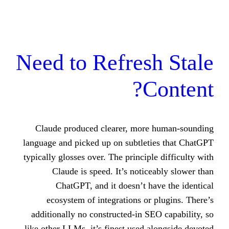
Need to Refres
C
Claude produced clearer, more
language and picked up on subtlet
typically glosses over. The principl
Claude is speed. It’s notic
ChatGPT, and it doesn’t h
ecosystem of integrations or
additionally no constructed-in S
like other LLMs, it’s finest used 