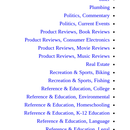
Politics, 
Politics, Cur
Product Reviews, Bo
Product Reviews, Consumer E
Product Reviews, Mov
Product Reviews, Mus
Recreation & Spo
Recreation & Spor
Reference & Educatio
Reference & Education, Env
Reference & Education, Hom
Reference & Education, K-12
Reference & Education
Reference & Educat