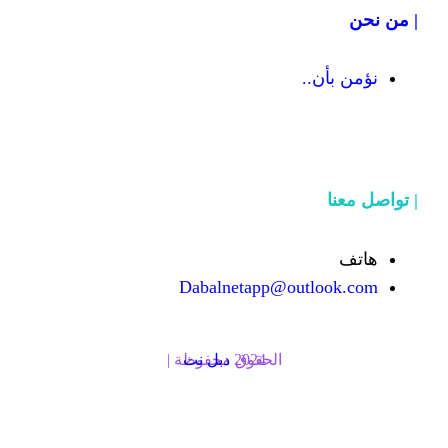
Dabalnetapp@o
دبل نت
الحقوق محفوظة | 2024