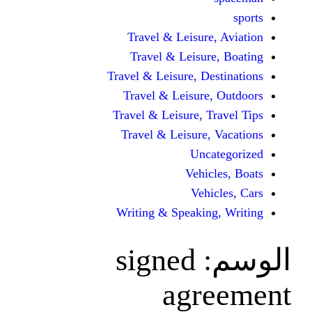
Travel & Leisur
Travel & Leisu
Travel & Leisure, D
Travel & Leisur
Travel & Leisure, 
Travel & Leisure
Unc
Vehi
Veh
Writing & Speaki
signed
agr