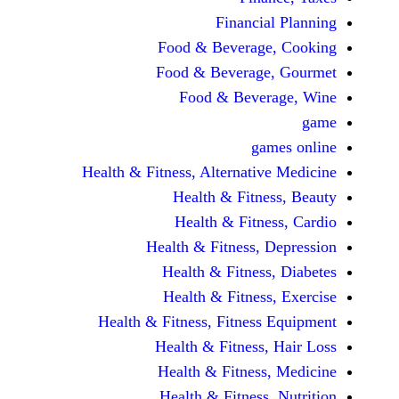
Financi
Food & Beverag
Food & Beverag
Food & Beve
ga
Health & Fitness, Alternati
Health & Fitn
Health & Fitn
Health & Fitness,
Health & Fitnes
Health & Fitnes
Health & Fitness, Fitnes
Health & Fitness
Health & Fitnes
Health & Fitness