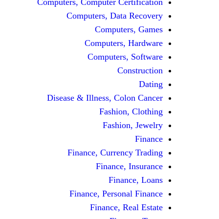
Computers, Computer Certification
Computers, Data Recovery
Computers, Games
Computers, Hardware
Computers, Software
Construction
Dating
Disease & Illness, Colon Cancer
Fashion, Clothing
Fashion, Jewelry
Finance
Finance, Currency Trading
Finance, Insurance
Finance, Loans
Finance, Personal Finance
Finance, Real Estate