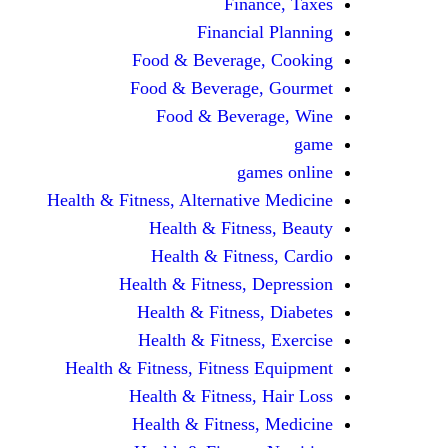
Finance, Taxes
Financial Planning
Food & Beverage, Cooking
Food & Beverage, Gourmet
Food & Beverage, Wine
game
games online
Health & Fitness, Alternative Medicine
Health & Fitness, Beauty
Health & Fitness, Cardio
Health & Fitness, Depression
Health & Fitness, Diabetes
Health & Fitness, Exercise
Health & Fitness, Fitness Equipment
Health & Fitness, Hair Loss
Health & Fitness, Medicine