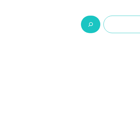
السلة
اتصل بنا
من نحن
المنتجات