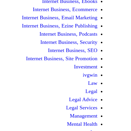
Internet Business, Ebooks
Internet Business, Ecommerce
Internet Business, Email Marketing
Internet Business, Ezine Publishing
Internet Business, Podcasts
Internet Business, Security
Internet Business, SEO
Internet Business, Site Promotion
Investment
ivgwin
Law
Legal
Legal Advice
Legal Services
Management
Mental Health