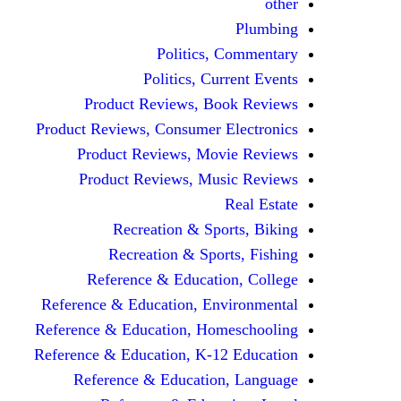
other
Plumbing
Politics, Commentary
Politics, Current Events
Product Reviews, Book Reviews
Product Reviews, Consumer Electronics
Product Reviews, Movie Reviews
Product Reviews, Music Reviews
Real Estate
Recreation & Sports, Biking
Recreation & Sports, Fishing
Reference & Education, College
Reference & Education, Environmental
Reference & Education, Homeschooling
Reference & Education, K-12 Education
Reference & Education, Language