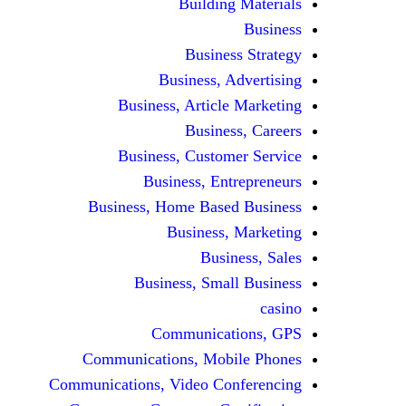
Building Materials
Business
Business Strategy
Business, Advertising
Business, Article Marketing
Business, Careers
Business, Customer Service
Business, Entrepreneurs
Business, Home Based Business
Business, Marketing
Business, Sales
Business, Small Business
casino
Communications, GPS
Communications, Mobile Phones
Communications, Video Conferencing