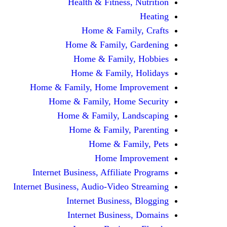
Health & Fitness, Nutrition
Heating
Home & Family, Crafts
Home & Family, Gardening
Home & Family, Hobbies
Home & Family, Holidays
Home & Family, Home Improvement
Home & Family, Home Security
Home & Family, Landscaping
Home & Family, Parenting
Home & Family, Pets
Home Improvement
Internet Business, Affiliate Programs
Internet Business, Audio-Video Streaming
Internet Business, Blogging
Internet Business, Domains