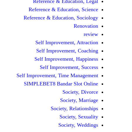
Reference & Education, Legal
Reference & Education, Science
Reference & Education, Sociology
Renovation
review
Self Improvement, Attraction
Self Improvement, Coaching
Self Improvement, Happiness
Self Improvement, Success
Self Improvement, Time Management
SIMPLEBET8 Bandar Slot Online
Society, Divorce
Society, Marriage
Society, Relationships
Society, Sexuality
Society, Weddings