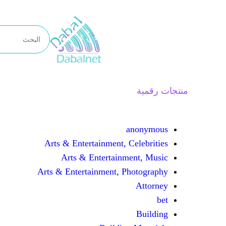
تخطى
إلى
المحتوى
منتجات رقمية
anonymous
Arts & Entertainment, Celebrities
Arts & Entertainment, Music
Arts & Entertainment, Photography
Attorney
bet
Building