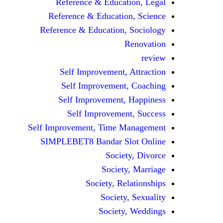
Reference & Education, Legal
Reference & Education, Science
Reference & Education, Sociology
Renovation
review
Self Improvement, Attraction
Self Improvement, Coaching
Self Improvement, Happiness
Self Improvement, Success
Self Improvement, Time Management
SIMPLEBET8 Bandar Slot Online
Society, Divorce
Society, Marriage
Society, Relationships
Society, Sexuality
Society, Weddings