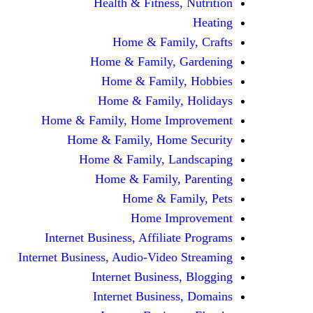
Health & Fitness, Nutrition
Heating
Home & Family, Crafts
Home & Family, Gardening
Home & Family, Hobbies
Home & Family, Holidays
Home & Family, Home Improvement
Home & Family, Home Security
Home & Family, Landscaping
Home & Family, Parenting
Home & Family, Pets
Home Improvement
Internet Business, Affiliate Programs
Internet Business, Audio-Video Streaming
Internet Business, Blogging
Internet Business, Domains