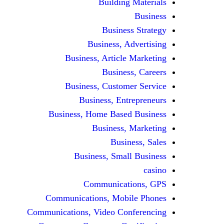
Building Materials
Business
Business Strategy
Business, Advertising
Business, Article Marketing
Business, Careers
Business, Customer Service
Business, Entrepreneurs
Business, Home Based Business
Business, Marketing
Business, Sales
Business, Small Business
casino
Communications, GPS
Communications, Mobile Phones
Communications, Video Conferencing