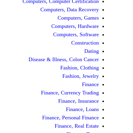
Computers, Computer Certification
Computers, Data Recovery
Computers, Games
Computers, Hardware
Computers, Software
Construction
Dating
Disease & Illness, Colon Cancer
Fashion, Clothing
Fashion, Jewelry
Finance
Finance, Currency Trading
Finance, Insurance
Finance, Loans
Finance, Personal Finance
Finance, Real Estate