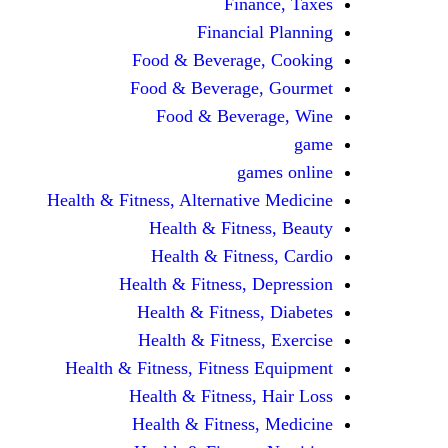
Finance, Taxes
Financial Planning
Food & Beverage, Cooking
Food & Beverage, Gourmet
Food & Beverage, Wine
game
games online
Health & Fitness, Alternative Medicine
Health & Fitness, Beauty
Health & Fitness, Cardio
Health & Fitness, Depression
Health & Fitness, Diabetes
Health & Fitness, Exercise
Health & Fitness, Fitness Equipment
Health & Fitness, Hair Loss
Health & Fitness, Medicine