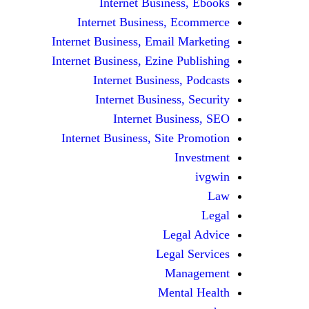
Internet Business, Ebooks
Internet Business, Ecommerce
Internet Business, Email Marketing
Internet Business, Ezine Publishing
Internet Business, Podcasts
Internet Business, Security
Internet Business, SEO
Internet Business, Site Promotion
Investment
ivgwin
Law
Legal
Legal Advice
Legal Services
Management
Mental Health