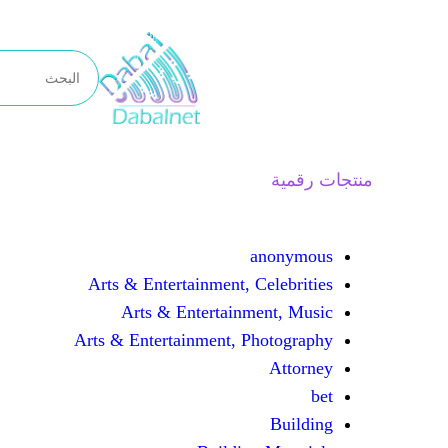
تخطى
إلى
المحتوى
منتجات رقمية
anonymous
Arts & Entertainment, Celebrities
Arts & Entertainment, Music
Arts & Entertainment, Photography
Attorney
bet
Building