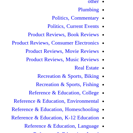
other
Plumbing
Politics, Commentary
Politics, Current Events
Product Reviews, Book Reviews
Product Reviews, Consumer Electronics
Product Reviews, Movie Reviews
Product Reviews, Music Reviews
Real Estate
Recreation & Sports, Biking
Recreation & Sports, Fishing
Reference & Education, College
Reference & Education, Environmental
Reference & Education, Homeschooling
Reference & Education, K-12 Education
Reference & Education, Language