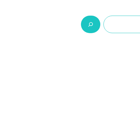
السلة
اتصل بنا
من نحن
المنتجات