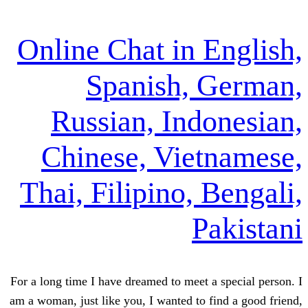
Online Chat in E
Spanish, 
Russian, Indo
Chinese, Viet
Thai, Filipino, 
Pa
For a long time I have dreamed to meet a 
am a woman, just like you, I wanted to fi