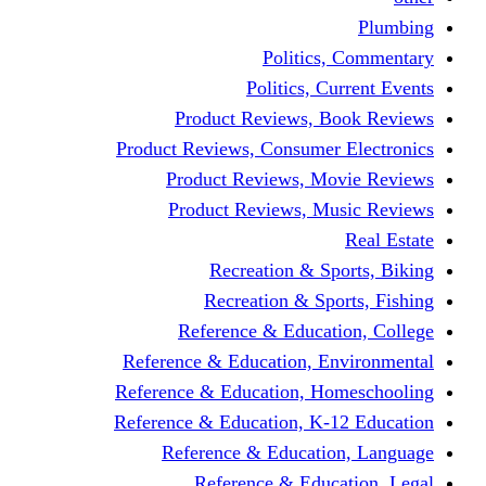
Politics,
Politics, Cu
Product Reviews, Bo
Product Reviews, Consumer 
Product Reviews, Mov
Product Reviews, Mus
Recreation & Spo
Recreation & Spor
Reference & Educati
Reference & Education, En
Reference & Education, Hom
Reference & Education, K-1
Reference & Educatio
Reference & Educa