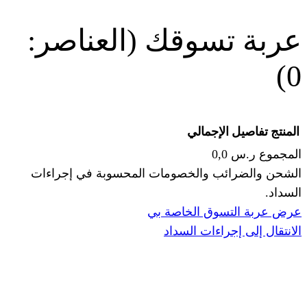
(العناصر:
عربة
الإجما
الشحن والضرائب والخصومات المحس
ا
عرض عربة ال
الانتقال إ