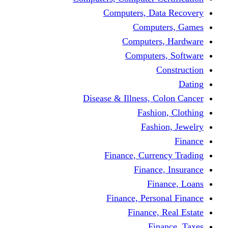
Computers, Dat
Comput
Computers
Computers
C
Disease & Illness, C
Fashio
Fashi
Finance, Curre
Finance
Fin
Finance, Perso
Finance, 
Fin