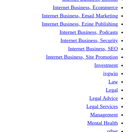
Internet Business
Internet Business, Emai
Internet Business, Ezine
Internet Busine
Internet Busine
Internet Bu
Internet Business, Sit
L
Leg
M
Me