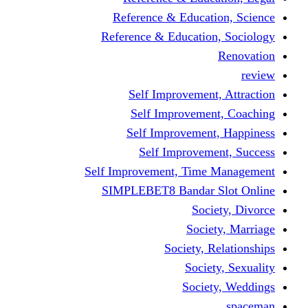
Reference & Educati
Reference & Education
Self Improvement,
Self Improvemen
Self Improvement
Self Improveme
Self Improvement, Time 
SIMPLEBET8 Bandar S
Socie
Societ
Society, R
Societ
Societ