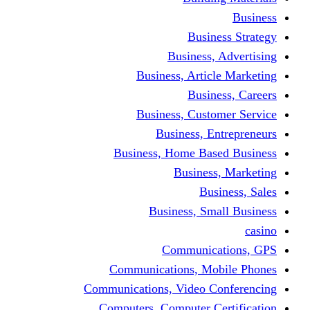
Busine
Business, 
Business, Articl
Busine
Business, Custo
Business, En
Business, Home Base
Business
Busi
Business, Sma
Communica
Communications, Mob
Communications, Video Co
Computers, Computer Ce