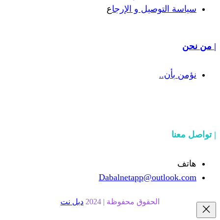
ع
سياسة التوص
Dabalnetapp@o
دبل نت
الحقوق محفوظة | 20