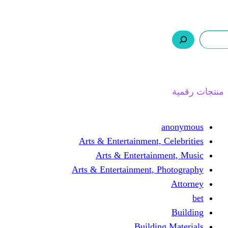
ر.س 0,0
السلة
اتصل بنا
من نحن
ا
Arts & Entertainment, 
Arts & Entertain
Arts & Entertainment, 
Buildin