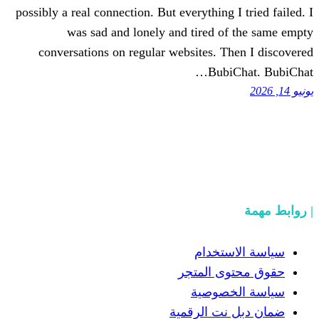
possibly a real connection. But everything
was sad and lonely and tired 
conversations on regular websites. 
Bub
سياسة
حقوق مح
سياسة
ضمان دبل 