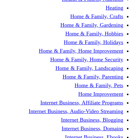
Home & Fami
Home & Family,
Home & Famil
Home & Family
Home & Family, Home I
Home & Family, Hom
Home & Family, L
Home & Family,
Home & Fa
Home Im
Internet Business, Affili
Internet Business, Audio-Vide
Internet Busines
Internet Busine
Internet Busin