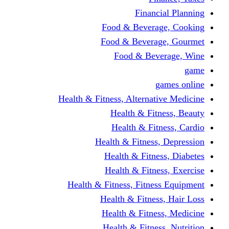
Financi
Food & Beverag
Food & Beverag
Food & Beve
g
Health & Fitness, Alternati
Health & Fitn
Health & Fitn
Health & Fitness,
Health & Fitnes
Health & Fitnes
Health & Fitness, Fitnes
Health & Fitness
Health & Fitnes
Health & Fitness