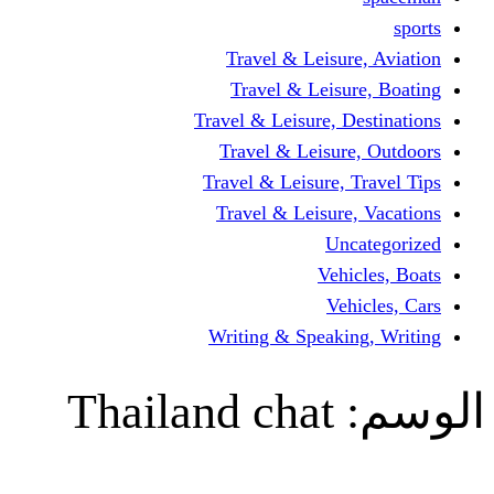
Travel & Leisur
Travel & Leisu
Travel & Leisure, D
Travel & Leisur
Travel & Leisure, 
Travel & Leisure
Un
Vehi
Veh
Writing & Speaki
Thailand chat