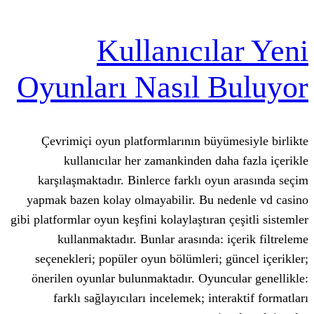
Kullanıcıl
Oyunları Nasıl 
Çevrimiçi oyun platformlarının büy
kullanıcılar her zamankinden da
karşılaşmaktadır. Binlerce farklı oy
yapmak bazen kolay olmayabilir. Bu n
gibi platformlar oyun keşfini kolaylaştıran
kullanmaktadır. Bunlar arasında: 
seçenekleri; popüler oyun bölümleri; 
önerilen oyunlar bulunmaktadır. Oyun
farklı sağlayıcıları incelemek; int