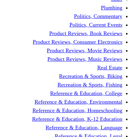
Politics,
Politics, Cu
Product Reviews, Bo
Product Reviews, Consumer 
Product Reviews, Mov
Product Reviews, Mus
Recreation & Spo
Recreation & Spor
Reference & Educati
Reference & Education, En
Reference & Education, Hom
Reference & Education, K-1
Reference & Educatio
Reference & Educa