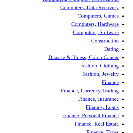
Computers, Dat
Comput
Computers
Computers
C
Disease & Illness, C
Fashio
Fashi
Finance, Curre
Finance
Fin
Finance, Perso
Finance, 
Fin