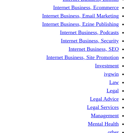
Internet Business
Internet Business, Emai
Internet Business, Ezine
Internet Busine
Internet Busine
Internet Bu
Internet Business, Sit
L
Leg
M
Me