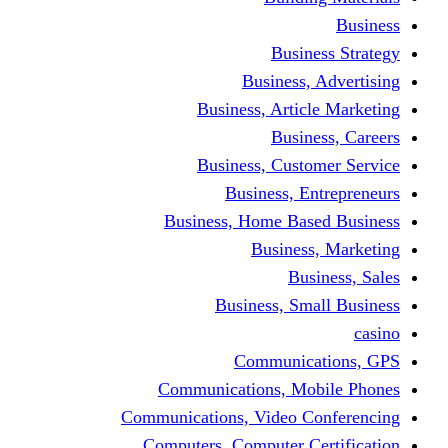
Busine
Business, 
Business, Articl
Busine
Business, Custo
Business, En
Business, Home Base
Business
Busi
Business, Sma
Communica
Communications, Mob
Communications, Video Co
Computers, Computer Ce