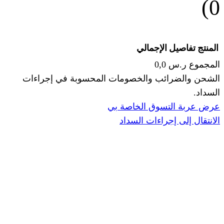
الإجما
الشحن والضرائب والخصومات المحس
ا
عرض عربة ال
الانتقال إ