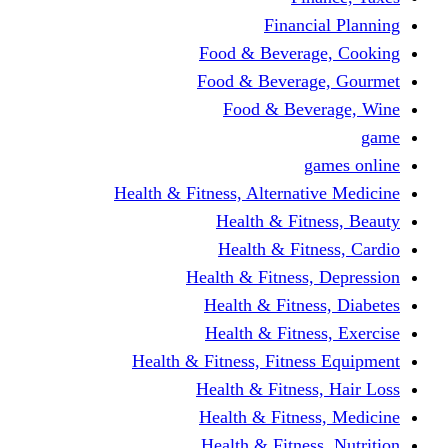
Financi
Food & Beverag
Food & Beverag
Food & Beve
g
Health & Fitness, Alternati
Health & Fitn
Health & Fitn
Health & Fitness,
Health & Fitnes
Health & Fitnes
Health & Fitness, Fitnes
Health & Fitness
Health & Fitnes
Health & Fitness