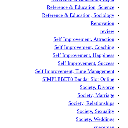
Reference & Educati
Reference & Education
Self Improvement,
Self Improvemen
Self Improvement
Self Improveme
Self Improvement, Time 
SIMPLEBET8 Bandar S
Socie
Societ
Society, R
Societ
Societ