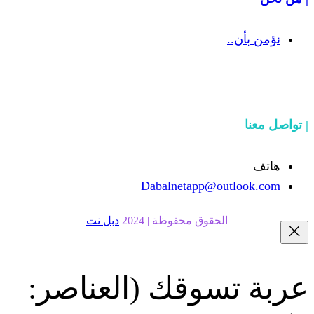
Dabalnetapp@o
دبل نت
الحقوق محفوظة | 20
(العناصر:
عربة