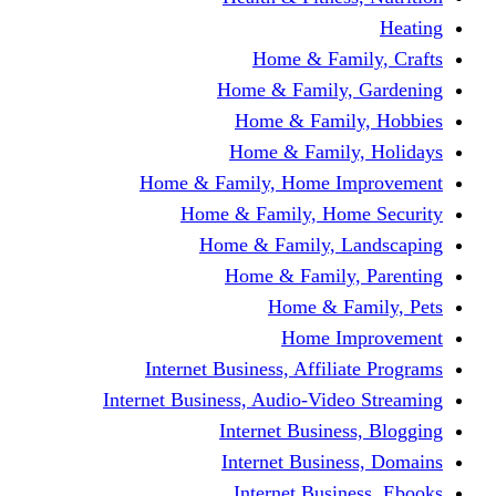
Home & Fami
Home & Family,
Home & Famil
Home & Family
Home & Family, Home I
Home & Family, Hom
Home & Family, L
Home & Family,
Home & Fa
Home Im
Internet Business, Affili
Internet Business, Audio-Vide
Internet Busines
Internet Busine
Internet Busin