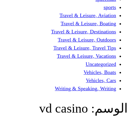
Travel & Leisur
Travel & Leisu
Travel & Leisure, D
Travel & Leisur
Travel & Leisure, 
Travel & Leisure
Un
Vehi
Veh
Writing & Speaki
vd casino