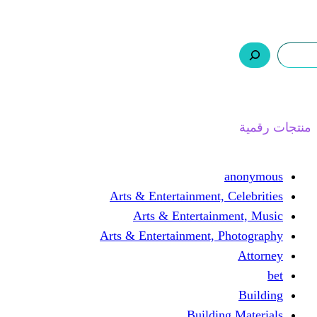
ر.س 0,0
السلة
اتصل بنا
من نحن
ا
Arts & Entertainment, 
Arts & Entertain
Arts & Entertainment, 
Buildin