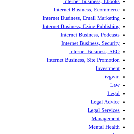
Internet Business, Ebooks
Internet Business, Ecommerce
Internet Business, Email Marketing
Internet Business, Ezine Publishing
Internet Business, Podcasts
Internet Business, Security
Internet Business, SEO
Internet Business, Site Promotion
Investment
ivgwin
Law
Legal
Legal Advice
Legal Services
Management
Mental Health