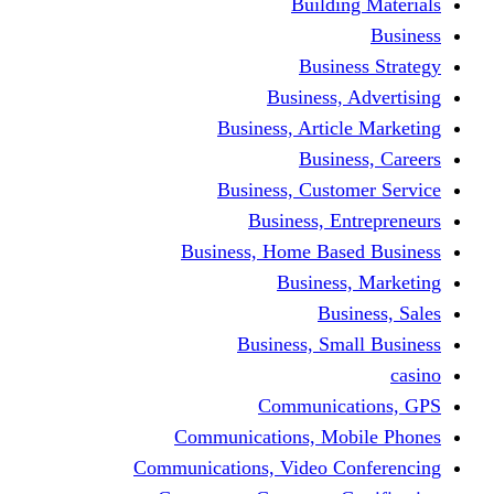
Building Materials
Business
Business Strategy
Business, Advertising
Business, Article Marketing
Business, Careers
Business, Customer Service
Business, Entrepreneurs
Business, Home Based Business
Business, Marketing
Business, Sales
Business, Small Business
casino
Communications, GPS
Communications, Mobile Phones
Communications, Video Conferencing