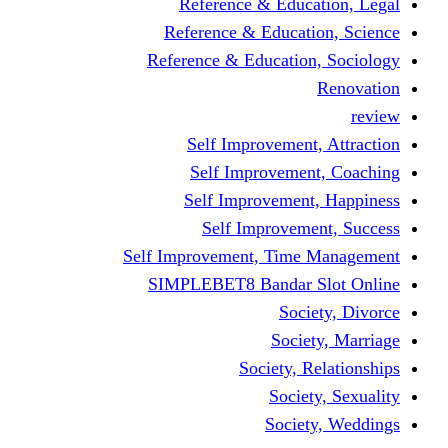
Reference & Education, Legal
Reference & Education, Science
Reference & Education, Sociology
Renovation
review
Self Improvement, Attraction
Self Improvement, Coaching
Self Improvement, Happiness
Self Improvement, Success
Self Improvement, Time Management
SIMPLEBET8 Bandar Slot Online
Society, Divorce
Society, Marriage
Society, Relationships
Society, Sexuality
Society, Weddings