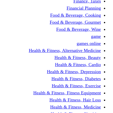
Finance, Taxes
Financial Planning
Food & Beverage, Cooking
Food & Beverage, Gourmet
Food & Beverage, Wine
game
games online
Health & Fitness, Alternative Medicine
Health & Fitness, Beauty
Health & Fitness, Cardio
Health & Fitness, Depression
Health & Fitness, Diabetes
Health & Fitness, Exercise
Health & Fitness, Fitness Equipment
Health & Fitness, Hair Loss
Health & Fitness, Medicine