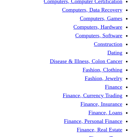
Computers, Computer Certification
Computers, Data Recovery
Computers, Games
Computers, Hardware
Computers, Software
Construction
Dating
Disease & Illness, Colon Cancer
Fashion, Clothing
Fashion, Jewelry
Finance
Finance, Currency Trading
Finance, Insurance
Finance, Loans
Finance, Personal Finance
Finance, Real Estate