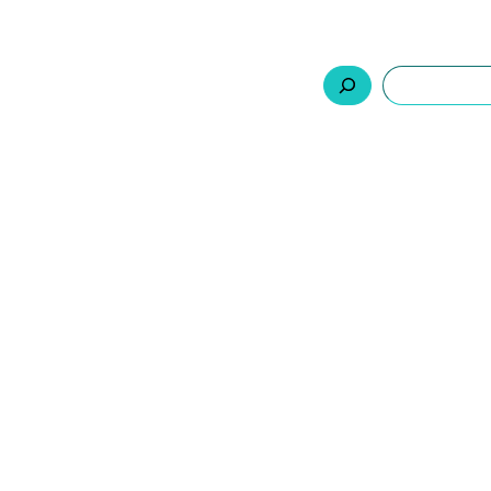
السلة
اتصل بنا
من نحن
المنتجات