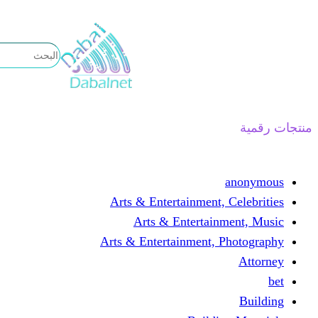
تخطى
إلى
المحتوى
منتجات رقمية
anonymous
Arts & Entertainment, Celebrities
Arts & Entertainment, Music
Arts & Entertainment, Photography
Attorney
bet
Building