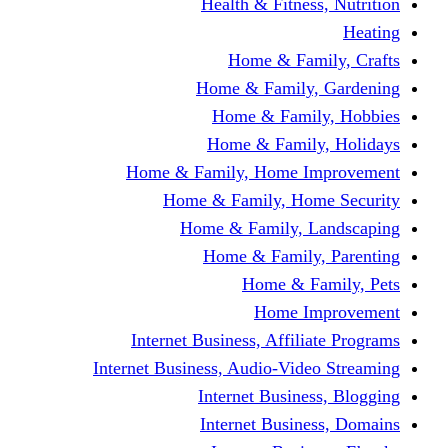
Health & Fitness, Nutrition
Heating
Home & Family, Crafts
Home & Family, Gardening
Home & Family, Hobbies
Home & Family, Holidays
Home & Family, Home Improvement
Home & Family, Home Security
Home & Family, Landscaping
Home & Family, Parenting
Home & Family, Pets
Home Improvement
Internet Business, Affiliate Programs
Internet Business, Audio-Video Streaming
Internet Business, Blogging
Internet Business, Domains