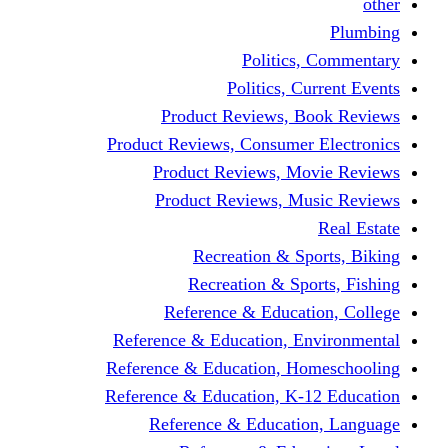
other
Plumbing
Politics, Commentary
Politics, Current Events
Product Reviews, Book Reviews
Product Reviews, Consumer Electronics
Product Reviews, Movie Reviews
Product Reviews, Music Reviews
Real Estate
Recreation & Sports, Biking
Recreation & Sports, Fishing
Reference & Education, College
Reference & Education, Environmental
Reference & Education, Homeschooling
Reference & Education, K-12 Education
Reference & Education, Language