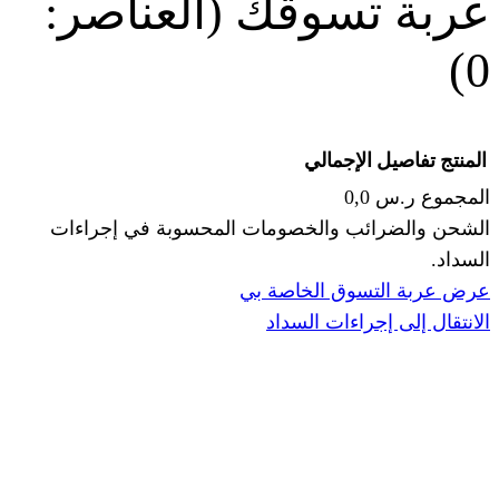
(العناصر:
عربة
الإجما
الشحن والضرائب والخصومات المحس
ا
عرض عربة ال
الانتقال إ