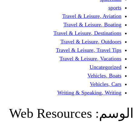
Travel & Leisur
Travel & Leisu
Travel & Leisure, D
Travel & Leisur
Travel & Leisure, 
Travel & Leisure
Un
Vehi
Veh
Writing & Speaki
Web Resources