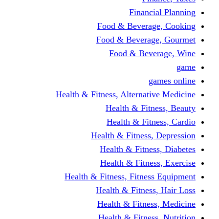
Financi
Food & Beverag
Food & Beverag
Food & Beve
g
Health & Fitness, Alternati
Health & Fitn
Health & Fitn
Health & Fitness,
Health & Fitnes
Health & Fitnes
Health & Fitness, Fitnes
Health & Fitness
Health & Fitnes
Health & Fitness