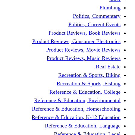
Politics,
Politics, Cu
Product Reviews, Bo
Product Reviews, Consumer 
Product Reviews, Mov
Product Reviews, Mus
Recreation & Spo
Recreation & Spor
Reference & Educati
Reference & Education, En
Reference & Education, Hom
Reference & Education, K-1
Reference & Educatio
Reference & Educa