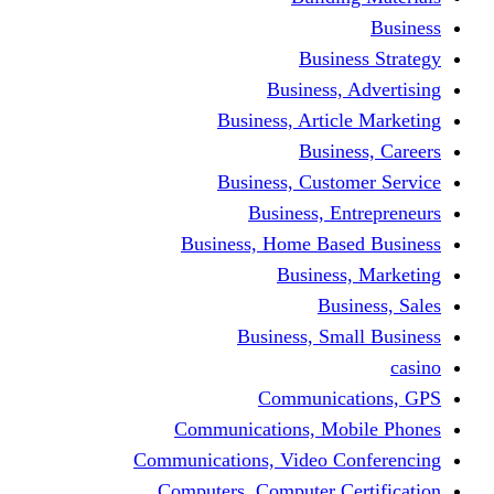
Busine
Business, 
Business, Articl
Busine
Business, Custo
Business, En
Business, Home Base
Business
Busi
Business, Sma
Communica
Communications, Mob
Communications, Video Co
Computers, Computer Ce