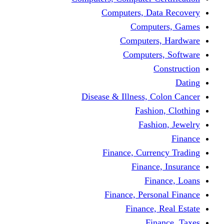
Computers, Dat
Comput
Computers
Computers
C
Disease & Illness, C
Fashio
Fashi
Finance, Curre
Finance
Fin
Finance, Perso
Finance, 
Fin