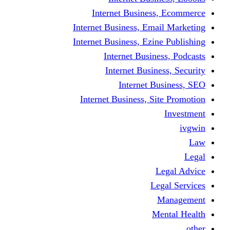
Internet Business
Internet Business, Emai
Internet Business, Ezine
Internet Busine
Internet Busine
Internet Bu
Internet Business, Sit
L
Leg
M
Me