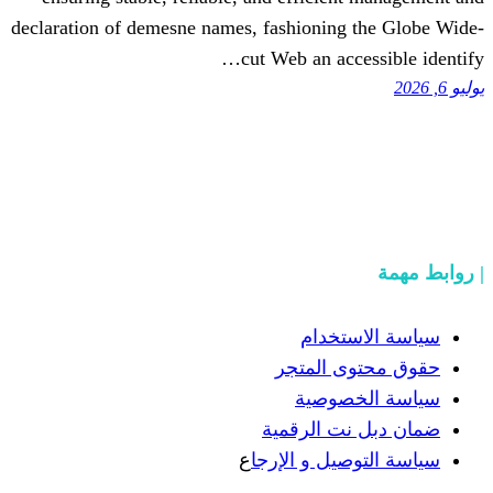
declaration of demesne names, fashioning
cut Web an acc
سياسة
حقوق مح
سياسة
ضمان دبل 
ع
سياسة التوص