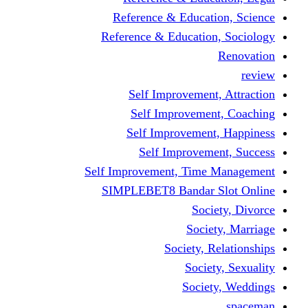
Reference & Educati
Reference & Education
Self Improvement,
Self Improvemen
Self Improvement
Self Improveme
Self Improvement, Time 
SIMPLEBET8 Bandar S
Socie
Societ
Society, R
Societ
Societ