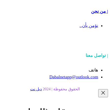
Dabalnetapp@o
دبل نت
الحقوق محفوظة | 20