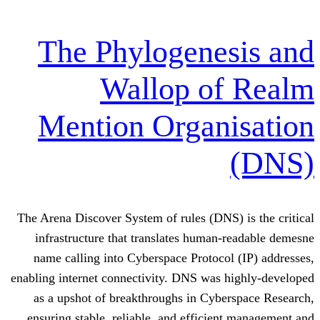
The Phylogene
Wallop o
Mention Organ
The Arena Discover System of rules (DNS
infrastructure that translates human
name calling into Cyberspace Protoco
enabling internet connectivity. DNS was 
as a upshot of breakthroughs in Cyb
ensuring stable, reliable, and efficie