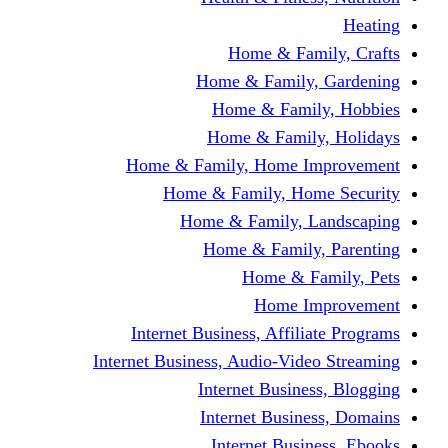
Home & Fami
Home & Family,
Home & Famil
Home & Family
Home & Family, Home I
Home & Family, Hom
Home & Family, L
Home & Family,
Home & Fa
Home Im
Internet Business, Affili
Internet Business, Audio-Vide
Internet Busines
Internet Busine
Internet Busin