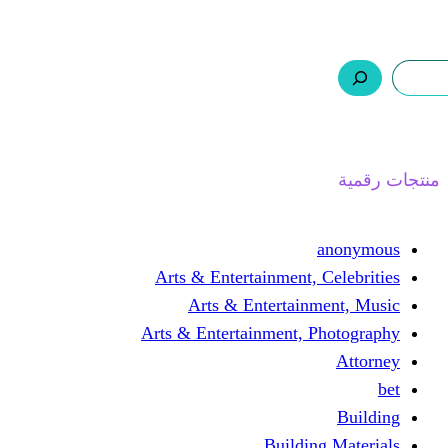
ر.س 0,0
السلة
اتصل بنا
من نحن
ا
Arts & Entertainment, 
Arts & Entertain
Arts & Entertainment, 
Buildin