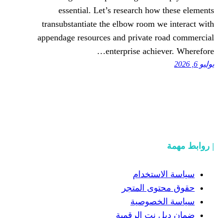
essential. Let’s research h
transubstantiate the elbow room
appendage resources and private
enterprise ach
سياسة
حقوق مح
سياسة
ضمان دبل 