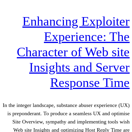
Enhancing Ex
Experien
Character of W
Insights and
Respons
In the integer landscape, substance abuse
is preponderant. To produce a seamless
Site Overview, sympathy and impleme
Web site Insights and optimizing Hos