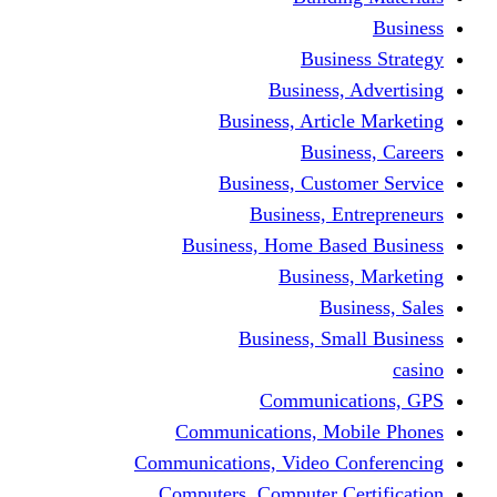
Busine
Business, 
Business, Articl
Busine
Business, Custo
Business, En
Business, Home Base
Business
Busi
Business, Sma
Communica
Communications, Mob
Communications, Video Co
Computers, Computer Ce