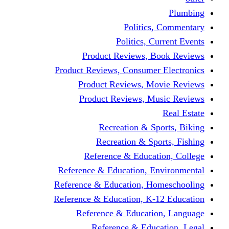
Politics,
Politics, Cu
Product Reviews, Bo
Product Reviews, Consumer 
Product Reviews, Mov
Product Reviews, Mus
Recreation & Spo
Recreation & Spor
Reference & Educati
Reference & Education, En
Reference & Education, Hom
Reference & Education, K-1
Reference & Educatio
Reference & Educa