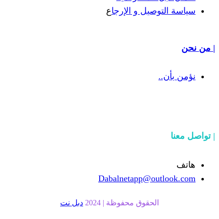
ع
سياسة التوص
Dabalnetapp@o
دبل نت
الحقوق محفوظة | 20