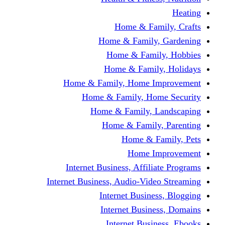
Home & Fami
Home & Family,
Home & Famil
Home & Family
Home & Family, Home I
Home & Family, Hom
Home & Family, L
Home & Family,
Home & Fa
Home Im
Internet Business, Affili
Internet Business, Audio-Vide
Internet Busines
Internet Busine
Internet Busin