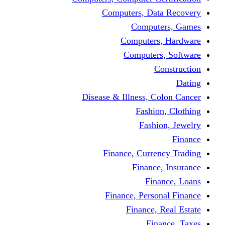
Computers, Dat
Comput
Computers
Computers
C
Disease & Illness, C
Fashio
Fashi
Finance, Curre
Finance
Fin
Finance, Perso
Finance, 
Fin