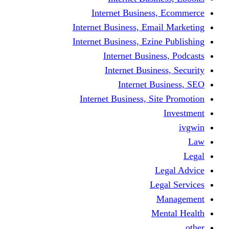
Internet Business
Internet Business, Emai
Internet Business, Ezine
Internet Busine
Internet Busine
Internet Bu
Internet Business, Sit
L
Leg
M
Me