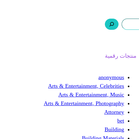
ر.س 0,0
السلة
اتصل بنا
من نحن
ا
Arts & Entertainment, 
Arts & Entertain
Arts & Entertainment, 
Buildin