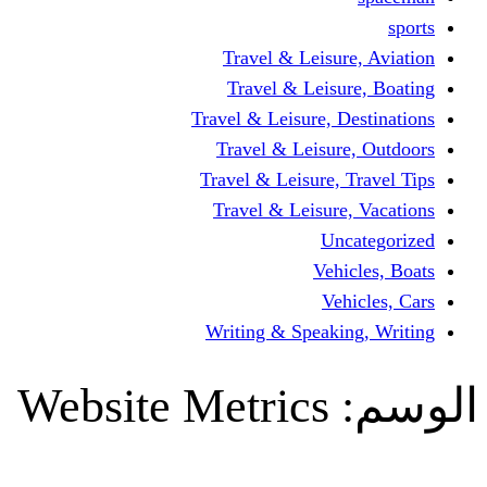
Travel & Leisur
Travel & Leisu
Travel & Leisure, D
Travel & Leisur
Travel & Leisure, 
Travel & Leisure
Un
Vehi
Veh
Writing & Speaki
Website Metrics