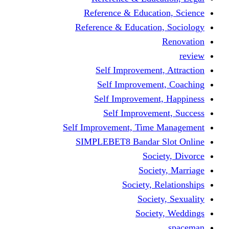
Reference & Educati
Reference & Education
Self Improvement,
Self Improvemen
Self Improvement
Self Improveme
Self Improvement, Time 
SIMPLEBET8 Bandar S
Socie
Societ
Society, R
Societ
Societ