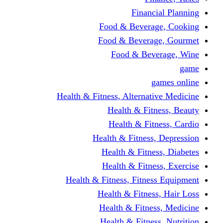
Financi
Food & Beverag
Food & Beverag
Food & Beve
g
Health & Fitness, Alternati
Health & Fitn
Health & Fitn
Health & Fitness,
Health & Fitnes
Health & Fitnes
Health & Fitness, Fitnes
Health & Fitness
Health & Fitnes
Health & Fitness