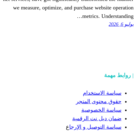
we measure, optimize, and purchase w
metric
سياسة
حقوق مح
سياسة
ضمان دبل 
ع
سياسة التوص