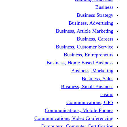
Busine
Business, 
Business, Articl
Busine
Business, Custo
Business, En
Business, Home Base
Business
Busi
Business, Sma
Communica
Communications, Mob
Communications, Video Co
Computers, Computer Ce