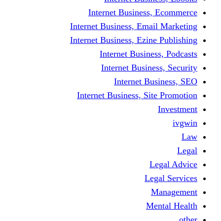
Internet Business
Internet Business, Emai
Internet Business, Ezine
Internet Busine
Internet Busine
Internet Bu
Internet Business, Sit
L
Leg
M
Me