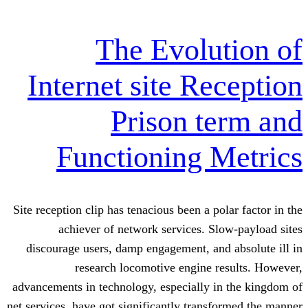
The Evolu
Internet site Re
Prison t
Functioning 
Site reception clip has tenacious been a p
achiever of network services. S
discourage users, damp engagement, an
research locomotive engine 
advancements in technology, especially 
net services, have got significantly trans