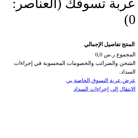
(العناصر:
عربة
الإجما
الشحن والضرائب والخصومات المحس
ا
عرض عربة ال
الانتقال إ