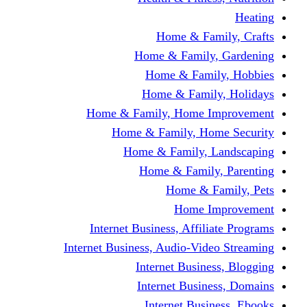
Home & Fami
Home & Family,
Home & Famil
Home & Family
Home & Family, Home I
Home & Family, Hom
Home & Family, L
Home & Family,
Home & Fa
Home Im
Internet Business, Affili
Internet Business, Audio-Vide
Internet Busines
Internet Busine
Internet Busin