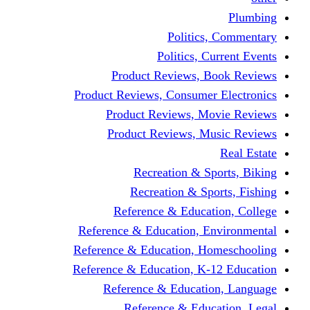
Politics,
Politics, Cu
Product Reviews, Bo
Product Reviews, Consumer 
Product Reviews, Mov
Product Reviews, Mus
Recreation & Spo
Recreation & Spor
Reference & Educati
Reference & Education, En
Reference & Education, Hom
Reference & Education, K-1
Reference & Educatio
Reference & Educa