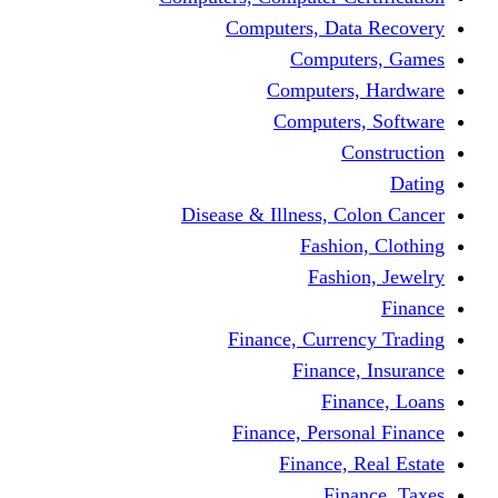
Computers, Dat
Comput
Computers
Computers
C
Disease & Illness, C
Fashio
Fashi
Finance, Curre
Finance
Fin
Finance, Perso
Finance, 
Fin