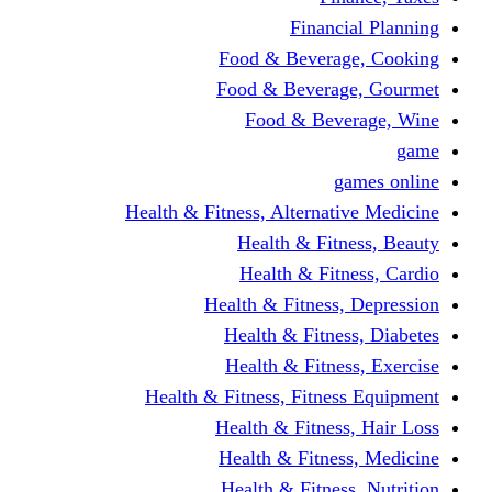
Financi
Food & Beverag
Food & Beverag
Food & Beve
g
Health & Fitness, Alternati
Health & Fitn
Health & Fitn
Health & Fitness,
Health & Fitnes
Health & Fitnes
Health & Fitness, Fitnes
Health & Fitness
Health & Fitnes
Health & Fitness