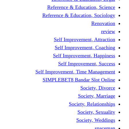
Reference & Educati
Reference & Education
Self Improvement,
Self Improvemen
Self Improvement
Self Improveme
Self Improvement, Time 
SIMPLEBET8 Bandar S
Socie
Societ
Society, R
Societ
Societ