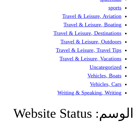
Travel & Leisur
Travel & Leisu
Travel & Leisure, D
Travel & Leisur
Travel & Leisure, 
Travel & Leisure
Un
Vehi
Veh
Writing & Speaki
Website Status