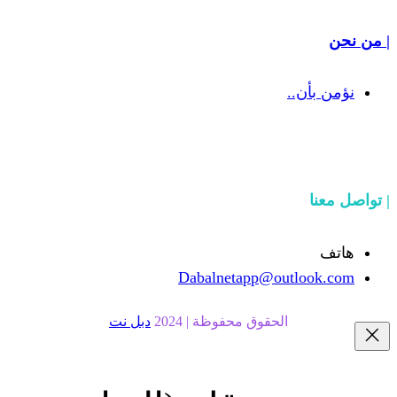
Dabalnetapp@o
دبل نت
الحقوق محفوظة | 20