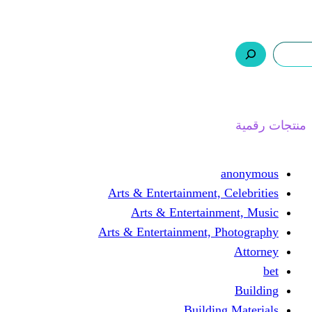
ر.س 0,0
السلة
اتصل بنا
من نحن
ا
Arts & Entertainment, 
Arts & Entertain
Arts & Entertainment, 
Buildin