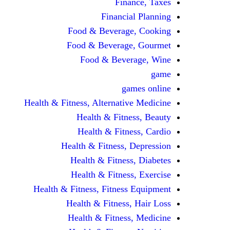
Finance, Taxes
Financial Planning
Food & Beverage, Cooking
Food & Beverage, Gourmet
Food & Beverage, Wine
game
games online
Health & Fitness, Alternative Medicine
Health & Fitness, Beauty
Health & Fitness, Cardio
Health & Fitness, Depression
Health & Fitness, Diabetes
Health & Fitness, Exercise
Health & Fitness, Fitness Equipment
Health & Fitness, Hair Loss
Health & Fitness, Medicine