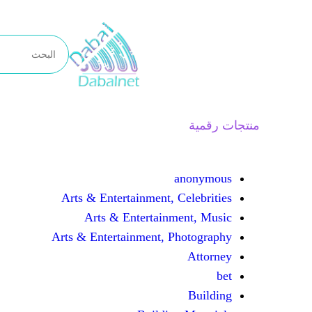
تخطى
إلى
المحتوى
منتجات رقمية
anonymous
Arts & Entertainment, Celebrities
Arts & Entertainment, Music
Arts & Entertainment, Photography
Attorney
bet
Building