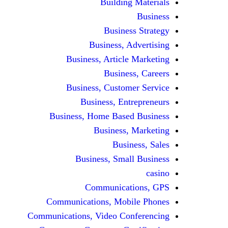
Building Materials
Business
Business Strategy
Business, Advertising
Business, Article Marketing
Business, Careers
Business, Customer Service
Business, Entrepreneurs
Business, Home Based Business
Business, Marketing
Business, Sales
Business, Small Business
casino
Communications, GPS
Communications, Mobile Phones
Communications, Video Conferencing