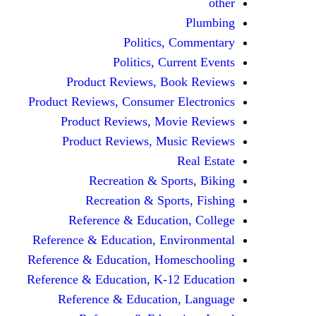
other
Plumbing
Politics, Commentary
Politics, Current Events
Product Reviews, Book Reviews
Product Reviews, Consumer Electronics
Product Reviews, Movie Reviews
Product Reviews, Music Reviews
Real Estate
Recreation & Sports, Biking
Recreation & Sports, Fishing
Reference & Education, College
Reference & Education, Environmental
Reference & Education, Homeschooling
Reference & Education, K-12 Education
Reference & Education, Language