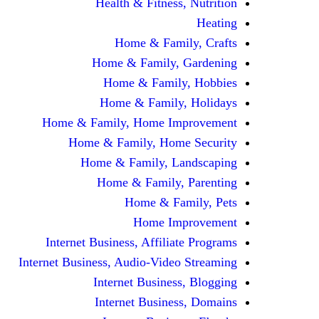
Health & Fitness, Nutrition
Heating
Home & Family, Crafts
Home & Family, Gardening
Home & Family, Hobbies
Home & Family, Holidays
Home & Family, Home Improvement
Home & Family, Home Security
Home & Family, Landscaping
Home & Family, Parenting
Home & Family, Pets
Home Improvement
Internet Business, Affiliate Programs
Internet Business, Audio-Video Streaming
Internet Business, Blogging
Internet Business, Domains