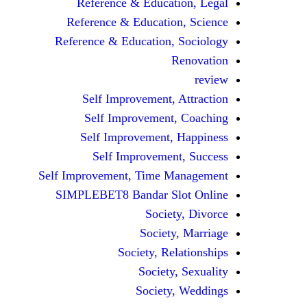
Reference & Education, Legal
Reference & Education, Science
Reference & Education, Sociology
Renovation
review
Self Improvement, Attraction
Self Improvement, Coaching
Self Improvement, Happiness
Self Improvement, Success
Self Improvement, Time Management
SIMPLEBET8 Bandar Slot Online
Society, Divorce
Society, Marriage
Society, Relationships
Society, Sexuality
Society, Weddings