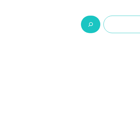
السلة
اتصل بنا
من نحن
المنتجات