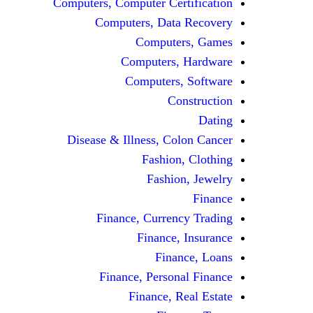
Computers, Computer Certification
Computers, Data Recovery
Computers, Games
Computers, Hardware
Computers, Software
Construction
Dating
Disease & Illness, Colon Cancer
Fashion, Clothing
Fashion, Jewelry
Finance
Finance, Currency Trading
Finance, Insurance
Finance, Loans
Finance, Personal Finance
Finance, Real Estate