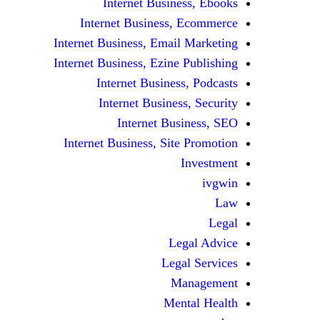
Internet Business, Ebooks
Internet Business, Ecommerce
Internet Business, Email Marketing
Internet Business, Ezine Publishing
Internet Business, Podcasts
Internet Business, Security
Internet Business, SEO
Internet Business, Site Promotion
Investment
ivgwin
Law
Legal
Legal Advice
Legal Services
Management
Mental Health