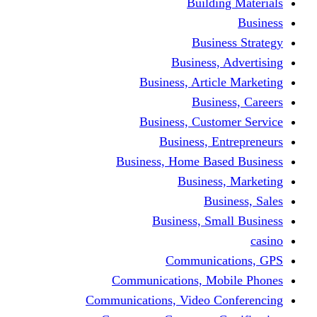
Building Materials
Business
Business Strategy
Business, Advertising
Business, Article Marketing
Business, Careers
Business, Customer Service
Business, Entrepreneurs
Business, Home Based Business
Business, Marketing
Business, Sales
Business, Small Business
casino
Communications, GPS
Communications, Mobile Phones
Communications, Video Conferencing