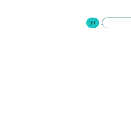
السلة
اتصل بنا
من نحن
المنتجات