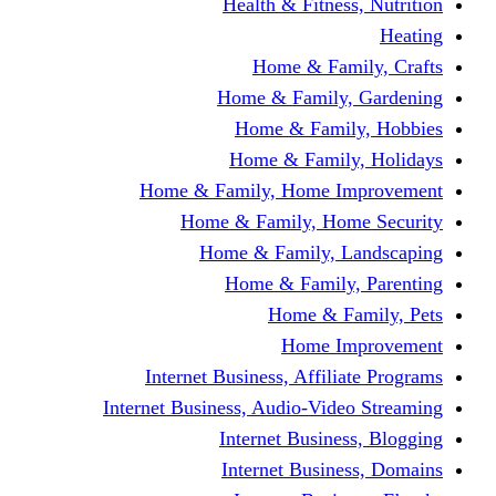
Health & Fitness, Nutrition
Heating
Home & Family, Crafts
Home & Family, Gardening
Home & Family, Hobbies
Home & Family, Holidays
Home & Family, Home Improvement
Home & Family, Home Security
Home & Family, Landscaping
Home & Family, Parenting
Home & Family, Pets
Home Improvement
Internet Business, Affiliate Programs
Internet Business, Audio-Video Streaming
Internet Business, Blogging
Internet Business, Domains