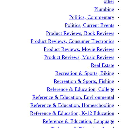
other
Plumbing
Politics, Commentary
Politics, Current Events
Product Reviews, Book Reviews
Product Reviews, Consumer Electronics
Product Reviews, Movie Reviews
Product Reviews, Music Reviews
Real Estate
Recreation & Sports, Biking
Recreation & Sports, Fishing
Reference & Education, College
Reference & Education, Environmental
Reference & Education, Homeschooling
Reference & Education, K-12 Education
Reference & Education, Language