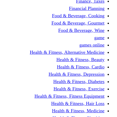
Finance, Taxes
Financial Planning
Food & Beverage, Cooking
Food & Beverage, Gourmet
Food & Beverage, Wine
game
games online
Health & Fitness, Alternative Medicine
Health & Fitness, Beauty
Health & Fitness, Cardio
Health & Fitness, Depression
Health & Fitness, Diabetes
Health & Fitness, Exercise
Health & Fitness, Fitness Equipment
Health & Fitness, Hair Loss
Health & Fitness, Medicine