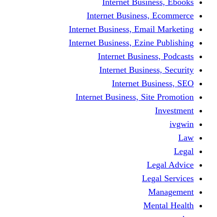
Internet Business, Ebooks
Internet Business, Ecommerce
Internet Business, Email Marketing
Internet Business, Ezine Publishing
Internet Business, Podcasts
Internet Business, Security
Internet Business, SEO
Internet Business, Site Promotion
Investment
ivgwin
Law
Legal
Legal Advice
Legal Services
Management
Mental Health