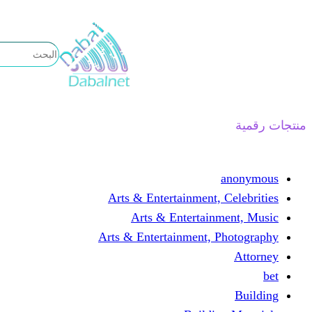
تخطى
إلى
المحتوى
منتجات رقمية
anonymous
Arts & Entertainment, Celebrities
Arts & Entertainment, Music
Arts & Entertainment, Photography
Attorney
bet
Building