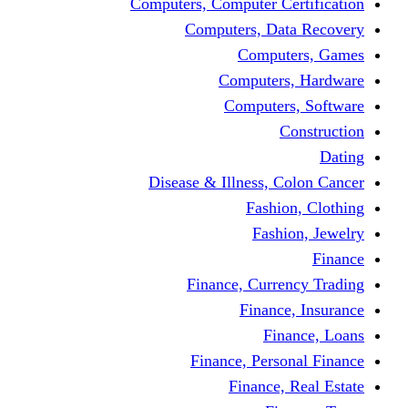
Computers, Computer Certification
Computers, Data Recovery
Computers, Games
Computers, Hardware
Computers, Software
Construction
Dating
Disease & Illness, Colon Cancer
Fashion, Clothing
Fashion, Jewelry
Finance
Finance, Currency Trading
Finance, Insurance
Finance, Loans
Finance, Personal Finance
Finance, Real Estate