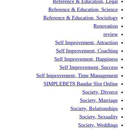
Reference & Education, Legal
Reference & Education, Science
Reference & Education, Sociology
Renovation
review
Self Improvement, Attraction
Self Improvement, Coaching
Self Improvement, Happiness
Self Improvement, Success
Self Improvement, Time Management
SIMPLEBET8 Bandar Slot Online
Society, Divorce
Society, Marriage
Society, Relationships
Society, Sexuality
Society, Weddings