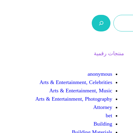
ر.س 0,0
السلة
اتصل بنا
من نحن
Arts & Entertainment, 
Arts & Entertain
Arts & Entertainment, 
Buildin