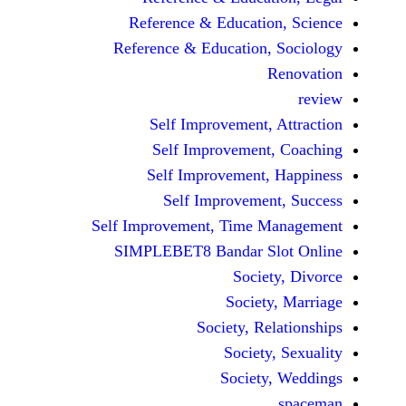
Reference & Educatio
Reference & Education,
Self Improvement,
Self Improvement
Self Improvement,
Self Improvemen
Self Improvement, Time 
SIMPLEBET8 Bandar S
Socie
Societ
Society, Re
Society
Society