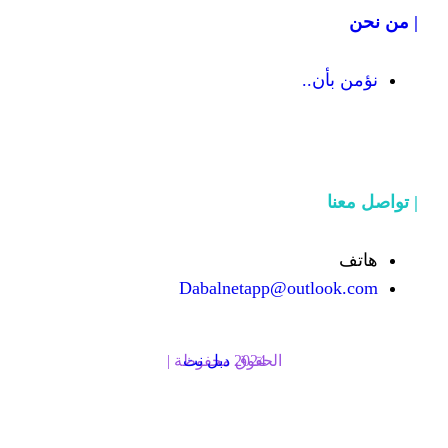
Dabalnetapp@o
دبل نت
الحقوق محفوظة | 2024