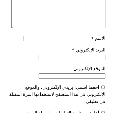
*
ا
احفظ اسمي، بريدي الإلكتر
الإلكتروني في هذا المتصفح لاستخدام
أعلمني بمتابعة التعليقات 