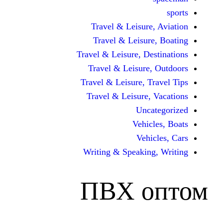
Travel & Leisur
Travel & Leisu
Travel & Leisure, D
Travel & Leisur
Travel & Leisure, 
Travel & Leisure
Unc
Vehi
Veh
Writing & Speaki
ПВХ 