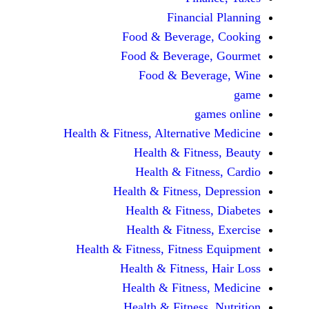
Financi
Food & Beverag
Food & Beverag
Food & Beve
ga
Health & Fitness, Alternati
Health & Fitn
Health & Fitn
Health & Fitness,
Health & Fitnes
Health & Fitnes
Health & Fitness, Fitnes
Health & Fitness
Health & Fitnes
Health & Fitness