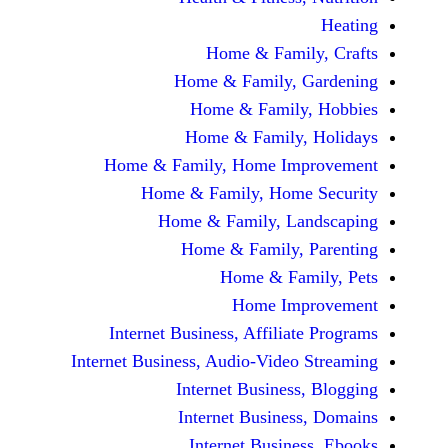
Home & Fami
Home & Family,
Home & Famil
Home & Family
Home & Family, Home Im
Home & Family, Hom
Home & Family, L
Home & Family,
Home & Fa
Home Im
Internet Business, Affilia
Internet Business, Audio-Vide
Internet Busines
Internet Busine
Internet Busin