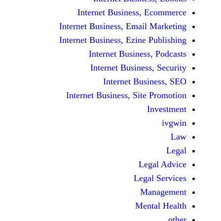
Internet Business,
Internet Business, Emai
Internet Business, Ezine
Internet Busines
Internet Busines
Internet Bu
Internet Business, Sit
Le
Leg
M
Men