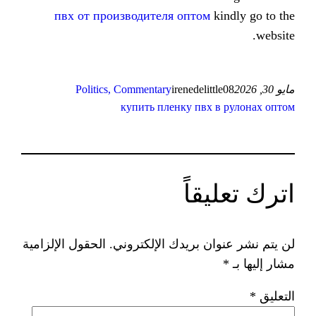
пвх от производителя оптом
Politics, Commentary
irenedeli
купить пленку пвх
ات
الحقول الإلزامية
لن يتم نشر عنوان ب