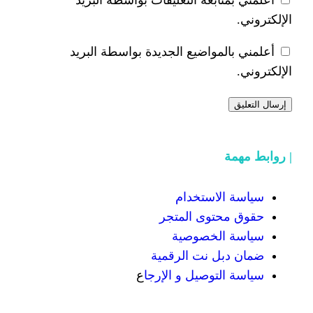
أعلمني بالمواضيع الجديدة 
سياسة
حقوق محت
سياسة
ضمان دبل 
ع
سياسة التوص