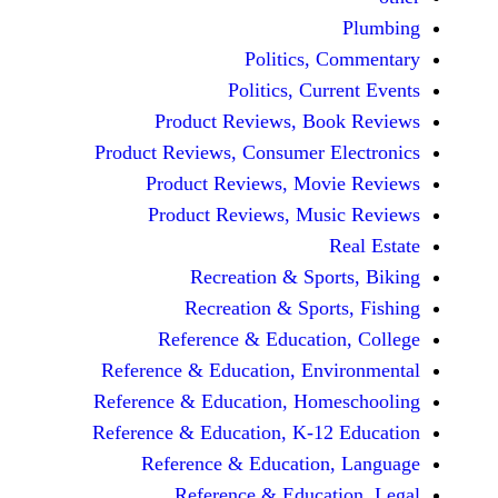
Politics, 
Politics, Cur
Product Reviews, Bo
Product Reviews, Consumer E
Product Reviews, Mov
Product Reviews, Mus
Recreation & Spo
Recreation & Spor
Reference & Educatio
Reference & Education, Env
Reference & Education, Hom
Reference & Education, K-12
Reference & Education
Reference & Educat