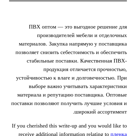
ПВХ оптом — это выгодн
производителей мебел
материалов. Закупка напряму
позволяет снизить себестоимос
стабильные поставки. Кач
продукция отличает
устойчивостью к влаге и долго
выборе важно учитывать 
материала и репутацию поста
поставки позволяют получить лу
широки
If you cherished this write-up and 
receive additional information re