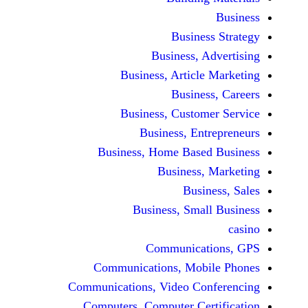
Busine
Business, 
Business, Articl
Busine
Business, Custo
Business, En
Business, Home Base
Business
Busi
Business, Sma
Communicat
Communications, Mob
Communications, Video Co
Computers, Computer Ce