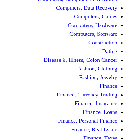
Computers, Dat
Comput
Computers
Computers
C
Disease & Illness, C
Fashio
Fashi
Finance, Curre
Finance
Fina
Finance, Perso
Finance, 
Fin