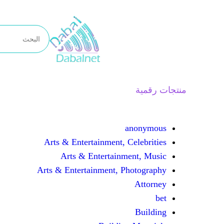
تخطى
إلى
المحتوى
منتجات رقمية
anonymous
Arts & Entertainment, Celebrities
Arts & Entertainment, Music
Arts & Entertainment, Photography
Attorney
bet
Building