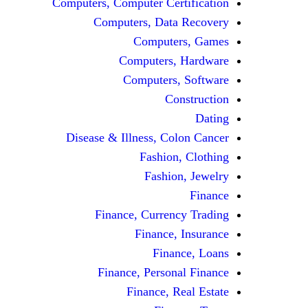
Computers, Computer Certification
Computers, Data Recovery
Computers, Games
Computers, Hardware
Computers, Software
Construction
Dating
Disease & Illness, Colon Cancer
Fashion, Clothing
Fashion, Jewelry
Finance
Finance, Currency Trading
Finance, Insurance
Finance, Loans
Finance, Personal Finance
Finance, Real Estate