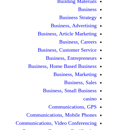
Building Materials
Business
Business Strategy
Business, Advertising
Business, Article Marketing
Business, Careers
Business, Customer Service
Business, Entrepreneurs
Business, Home Based Business
Business, Marketing
Business, Sales
Business, Small Business
casino
Communications, GPS
Communications, Mobile Phones
Communications, Video Conferencing