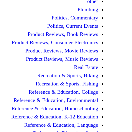
other
Plumbing
Politics, Commentary
Politics, Current Events
Product Reviews, Book Reviews
Product Reviews, Consumer Electronics
Product Reviews, Movie Reviews
Product Reviews, Music Reviews
Real Estate
Recreation & Sports, Biking
Recreation & Sports, Fishing
Reference & Education, College
Reference & Education, Environmental
Reference & Education, Homeschooling
Reference & Education, K-12 Education
Reference & Education, Language