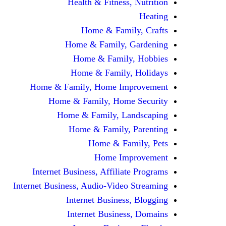
Health & Fitness, Nutrition
Heating
Home & Family, Crafts
Home & Family, Gardening
Home & Family, Hobbies
Home & Family, Holidays
Home & Family, Home Improvement
Home & Family, Home Security
Home & Family, Landscaping
Home & Family, Parenting
Home & Family, Pets
Home Improvement
Internet Business, Affiliate Programs
Internet Business, Audio-Video Streaming
Internet Business, Blogging
Internet Business, Domains