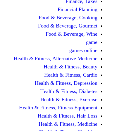
Finance, Taxes
Financial Planning
Food & Beverage, Cooking
Food & Beverage, Gourmet
Food & Beverage, Wine
game
games online
Health & Fitness, Alternative Medicine
Health & Fitness, Beauty
Health & Fitness, Cardio
Health & Fitness, Depression
Health & Fitness, Diabetes
Health & Fitness, Exercise
Health & Fitness, Fitness Equipment
Health & Fitness, Hair Loss
Health & Fitness, Medicine