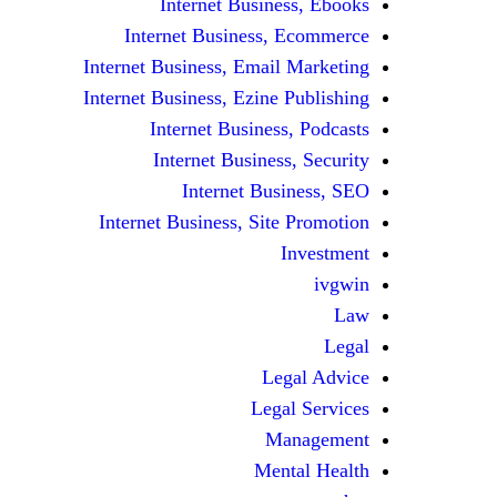
Internet Business, Ebooks
Internet Business, Ecommerce
Internet Business, Email Marketing
Internet Business, Ezine Publishing
Internet Business, Podcasts
Internet Business, Security
Internet Business, SEO
Internet Business, Site Promotion
Investment
ivgwin
Law
Legal
Legal Advice
Legal Services
Management
Mental Health