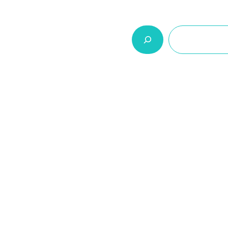
السلة
اتصل بنا
من نحن
المنتجات