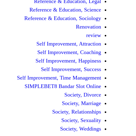
Reference & Education, Legal
Reference & Education, Science
Reference & Education, Sociology
Renovation
review
Self Improvement, Attraction
Self Improvement, Coaching
Self Improvement, Happiness
Self Improvement, Success
Self Improvement, Time Management
SIMPLEBET8 Bandar Slot Online
Society, Divorce
Society, Marriage
Society, Relationships
Society, Sexuality
Society, Weddings