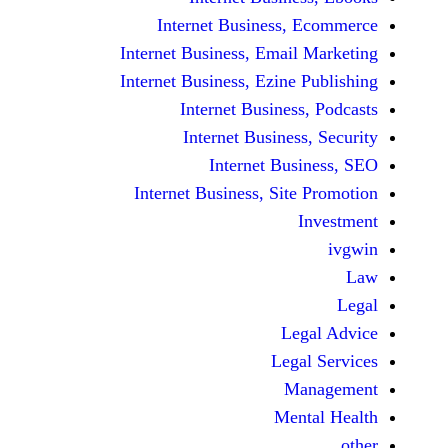
Internet Business,
Internet Business, Emai
Internet Business, Ezine
Internet Busines
Internet Busines
Internet Bu
Internet Business, Sit
Le
Leg
M
Men