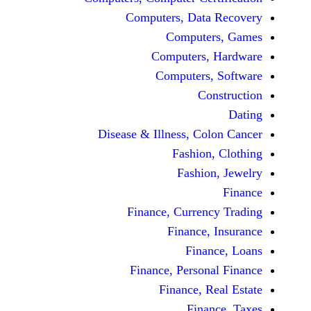
Computers, Dat
Comput
Computers
Computers
C
Disease & Illness, C
Fashio
Fashi
Finance, Curre
Finance
Fina
Finance, Perso
Finance, 
Fin