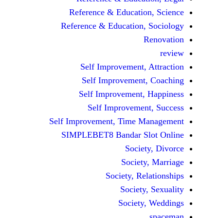
Reference & Educatio
Reference & Education,
Self Improvement,
Self Improvement
Self Improvement,
Self Improvemen
Self Improvement, Time 
SIMPLEBET8 Bandar S
Socie
Societ
Society, Re
Society
Society