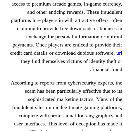
access to premium arcade games, i
and other enticing rewards.
platforms lure players in with attrac
claiming to provide free downloa
exchange for personal inform
payments. Once players are enticed
credit card details or download dub
they find themselves victims of 
According to reports from cybersecu
scam has been particularly eff
sophisticated marketing tac
fraudulent sites mimic legitimate 
complete with professional-look
user interfaces. This level of dece