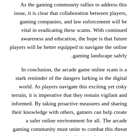
As the gaming community rallies
issue, it is clear that collaboratio
gaming companies, and law enf
vital in eradicating these scam
awareness and education, the ho
players will be better equipped to na
gaming l
In conclusion, the arcade game
stark reminder of the dangers lurki
world. As players navigate this e
terrain, it is imperative that they r
informed. By taking proactive meas
their knowledge with others, gamers
a safer online environment fo
gaming community must unite to co