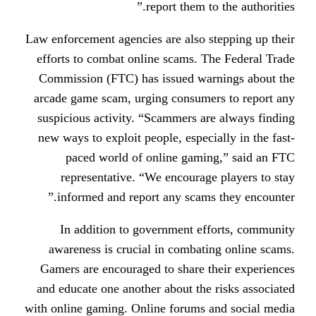
report them to
Law enforcement agencies are also s
efforts to combat online scams. T
Commission (FTC) has issued wa
arcade game scam, urging consume
suspicious activity. “Scammers ar
new ways to exploit people, especi
paced world of online gami
representative. “We encourag
informed and report any scams
In addition to government ef
awareness is crucial in combati
Gamers are encouraged to share t
and educate one another about the
with online gaming. Online forums 