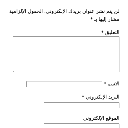
الحقول الإلزامية
لن يتم نشر عنوان ب
*
ا