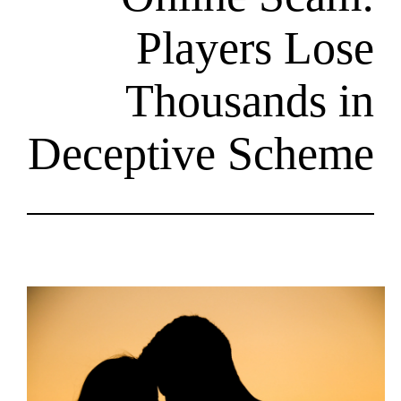
Player
Thousa
Deceptive S