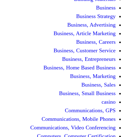
Busine
Business, 
Business, Articl
Busine
Business, Custo
Business, En
Business, Home Base
Business
Busi
Business, Sma
Communicat
Communications, Mob
Communications, Video Co
Computers, Computer Ce