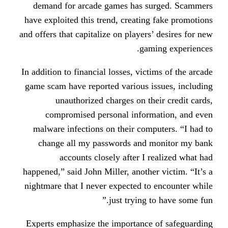
demand for arcade games has s
have exploited this trend, creatin
and offers that capitalize on players
gam
In addition to financial losses, vic
game scam have reported various i
unauthorized charges on th
compromised personal infor
malware infections on their com
change all my passwords and 
accounts closely after I 
happened,” said John Miller, anothe
nightmare that I never expected t
just trying 
Experts emphasize the importance