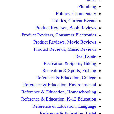
Politics, 
Politics, Cur
Product Reviews, Bo
Product Reviews, Consumer E
Product Reviews, Mov
Product Reviews, Mus
Recreation & Spo
Recreation & Spor
Reference & Educatio
Reference & Education, Env
Reference & Education, Hom
Reference & Education, K-12
Reference & Education
Reference & Educat