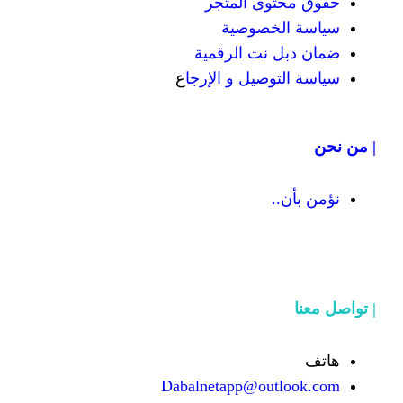
حقوق محت
سياسة
ضمان دبل 
ع
سياسة التوص
Dabalnetapp@o