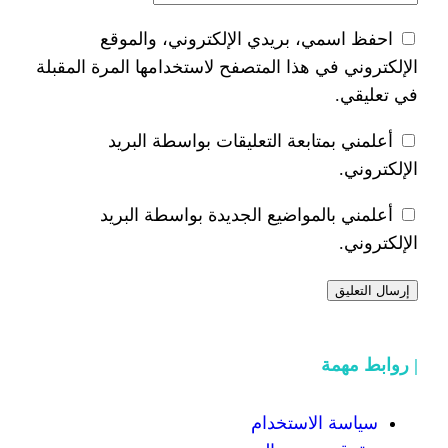
احفظ اسمي، بريدي الإلكتر
الإلكتروني في هذا المتصفح لاستخدام
أعلمني بمتابعة التعليقات 
أعلمني بالمواضيع الجديدة 
سياسة