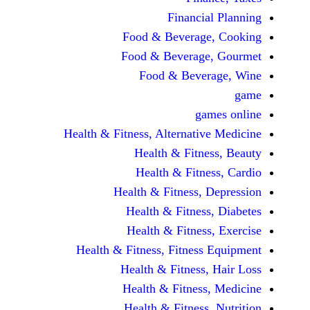
Financi
Food & Beverag
Food & Beverag
Food & Beve
ga
Health & Fitness, Alternati
Health & Fitn
Health & Fitn
Health & Fitness,
Health & Fitnes
Health & Fitnes
Health & Fitness, Fitnes
Health & Fitness
Health & Fitnes
Health & Fitness