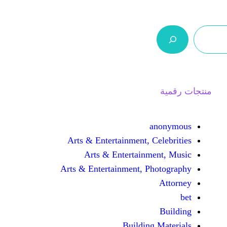
ر.س 0,0
السلة
اتصل بنا
من نحن
Arts & Entertainment, 
Arts & Entertain
Arts & Entertainment, 
Buildin