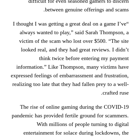
difficult for even seasoned 
between genuine offe
“I thought I was getting a great dea
always wanted to play,” said S
victim of the scam who lost over
looked real, and they had great 
think twice before ent
information.” Like Thompson, ma
expressed feelings of embarrassment
realizing too late that they had fall
The rise of online gaming dur
pandemic has provided fertile grou
With millions of people t
entertainment for solace durin