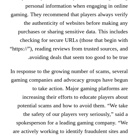
personal information when en
gaming. They recommend that playe
the authenticity of websites 
purchases or sharing sensitive da
checking for secure URLs (those
“https://”), reading reviews from tru
avoiding deals that seem too
In response to the growing number o
gaming companies and advocacy gr
to take action. Major gami
increasing their efforts to educ
potential scams and how to avoi
the safety of our players very s
spokesperson for a leading gami
are actively working to identify fra