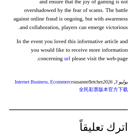
and ensure that the joy
overshadowed by the fear of s
against online fraud is ongoing, b
and collaboration, players can e
In the event you loved this inform
you would like to receive 
concerning
url
please vi
Internet Business, Ecommerce
susannefl
全民
ات