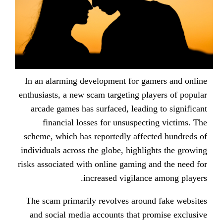
In an alarming development for g
enthusiasts, a new scam targeting p
arcade games has surfaced, leadi
financial losses for unsuspec
scheme, which has reportedly affe
individuals across the globe, highl
risks associated with online gaming
increased vigilan
The scam primarily revolves arou
and social media accounts that p