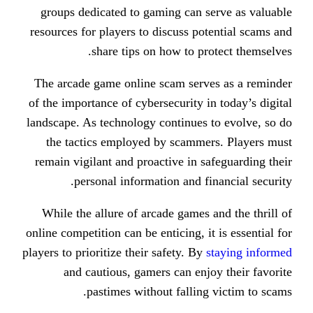
groups dedicated to gaming can s
resources for players to discuss po
share tips on how to pr
The arcade game online scam serv
of the importance of cybersecurity i
landscape. As technology continues 
the tactics employed by scamme
remain vigilant and proactive in s
personal information and fi
While the allure of arcade games 
online competition can be enticing, i
players to prioritize their safety. By
and cautious, gamers can enj
pastimes without falling