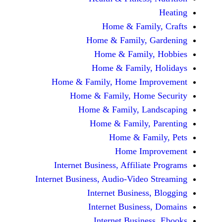
Home & Fami
Home & Family,
Home & Famil
Home & Family
Home & Family, Home Im
Home & Family, Hom
Home & Family, L
Home & Family,
Home & Fa
Home Im
Internet Business, Affilia
Internet Business, Audio-Vide
Internet Busines
Internet Busine
Internet Busin