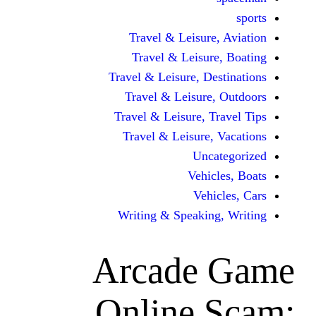
Travel & Leisur
Travel & Leisu
Travel & Leisure, D
Travel & Leisur
Travel & Leisure, 
Travel & Leisure
Unc
Vehi
Veh
Writing & Speaki
Arcade
Online