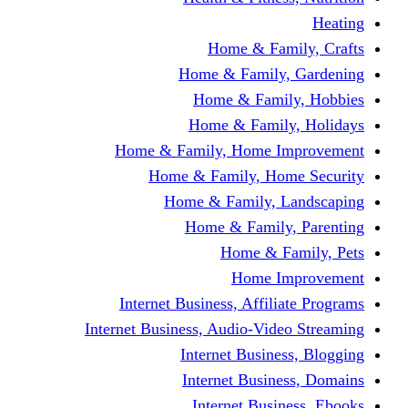
Home & F
Home & Famil
Home & Fam
Home & Fam
Home & Family, Home
Home & Family, H
Home & Family,
Home & Fami
Home &
Home
Internet Business, Affi
Internet Business, Audio-V
Internet Busi
Internet Bus
Internet Bu