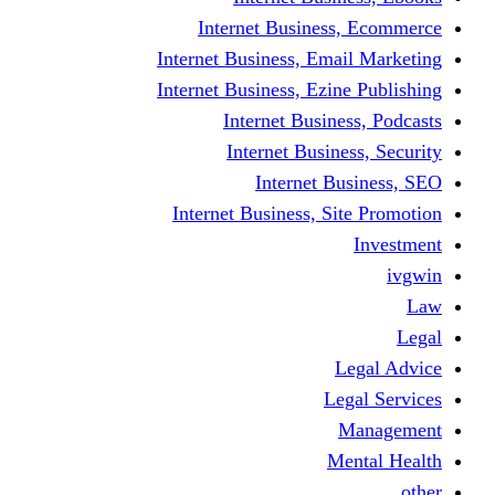
Internet Busine
Internet Business, E
Internet Business, Ez
Internet Busi
Internet Busi
Internet
Internet Business, 