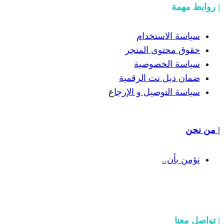
سيا
حقوق 
سيا
ضمان دب
ع
سياسة الت