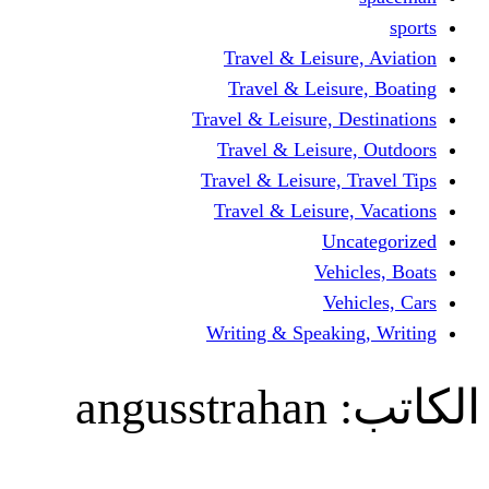
Travel & Lei
Travel & Le
Travel & Leisure
Travel & Lei
Travel & Leisur
Travel & Leis
V
Writing & Spea
angusstraha