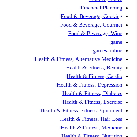
Fina
Food & Beve
Food & Bever
Food & Be
Health & Fitness, Altern
Health & F
Health & F
Health & Fitne
Health & Fit
Health & Fit
Health & Fitness, Fit
Health & Fitn
Health & Fit
Health & Fitn