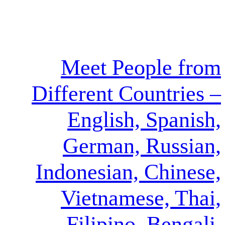
Meet Peo
Different Cou
English, 
German, 
Indonesian, 
Vietnames
Filipino,