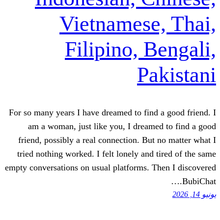
Vietnames
Filipino,
P
For so many years I have dreamed to f
am a woman, just like you, I dre
friend, possibly a real connection. 
tried nothing worked. I felt lonely a
empty conversations on usual platforms