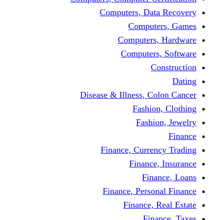
Computers, 
Comp
Compute
Comput
Disease & Illness
Fas
Fa
Finance, Cur
Fina
F
Finance, Pe
Financ
F