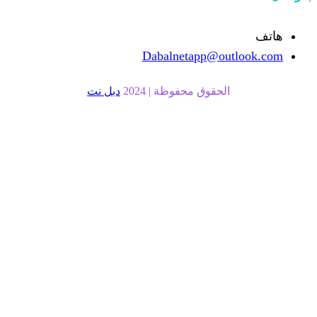
Dabalnetapp
دبل نت
الحقوق محفوظة |