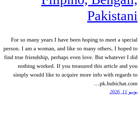
P
For so many years I have been hopin
person. I am a woman, and like so many
find true friendship, perhaps even love
nothing worked. If you treasured 
simply would like to acquire more 