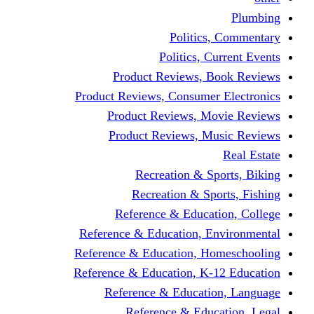
Politic
Politics,
Product Reviews,
Product Reviews, Consume
Product Reviews, 
Product Reviews, 
Recreation & 
Recreation & S
Reference & Educa
Reference & Education, 
Reference & Education, 
Reference & Education, K
Reference & Educat
Reference & Edu