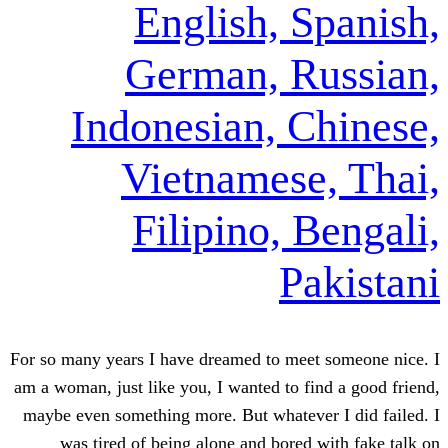
English, 
German, 
Indonesian, 
Vietnames
Filipino,
P
For so many years I have dreamed to m
am a woman, just like you, I wanted to
maybe even something more. But whate
was tired of being alone and bor