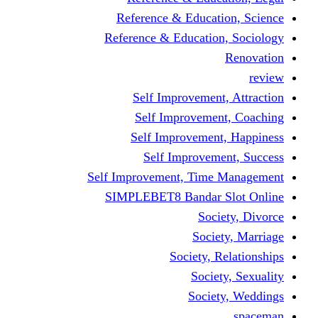
Reference & Educa
Reference & Educati
Self Improveme
Self Improvem
Self Improveme
Self Improve
Self Improvement, Ti
SIMPLEBET8 Bandar
So
Soc
Society,
Soci
Soci