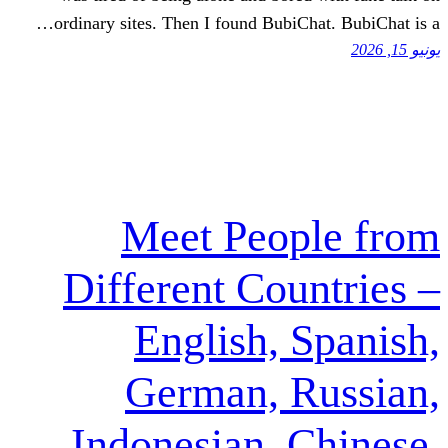
ordinary sites. Then I found Bubi
Meet Peo
Different Cou
English, 
German, 
Indonesian, 