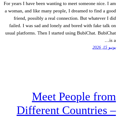
For years I have been wanting to meet
a woman, and like many people, I dre
friend, possibly a real connection
failed. I was sad and lonely and bor
usual platforms. Then I started using
Meet Peo
Different Cou