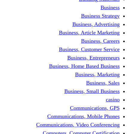
Bus
Busines
Business, Art
Bus
Business, Cus
Business,
Business, Home B
Busine
B
Business, 
Communi
Communications, 
Communications, Video
Computers, Computer 