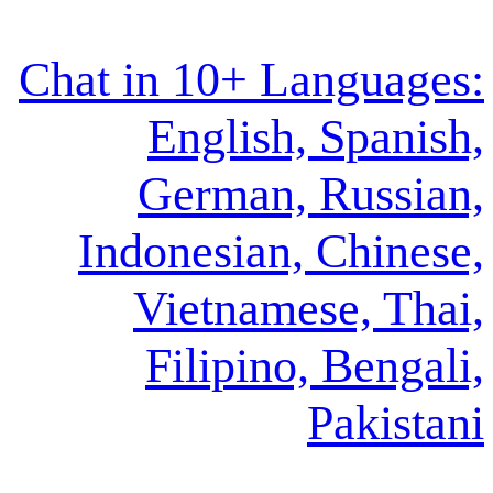
Chat in 10+ La
English, 
German, 
Indonesian, 
Vietnames
Filipino,
P