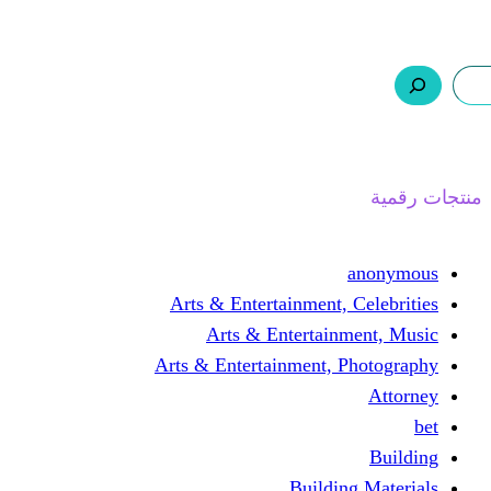
ر.س 0,0
السلة
اتصل بنا
من نحن
Arts & Entertainmen
Arts & Enterta
Arts & Entertainment
Buil