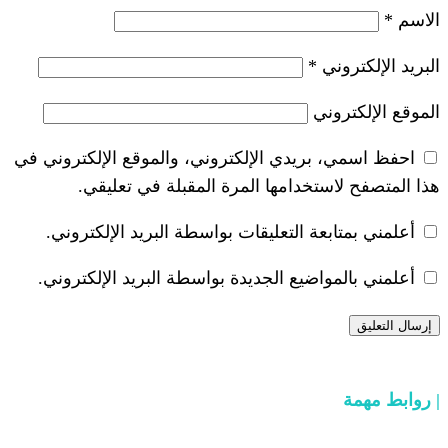
*
احفظ اسمي، بريدي الإلكتروني، والموقع ا
هذا المتصفح لاستخدامها المرة ال
أعلمني بمتابعة التعليقات بواسطة البر
أعلمني بالمواضيع الجديدة بواسطة البري