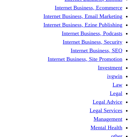
Internet Business
Internet Business, Emai
Internet Business, Ezine
Internet Busine
Internet Busine
Internet Bu
Internet Business, Sit
L
Leg
M
Me