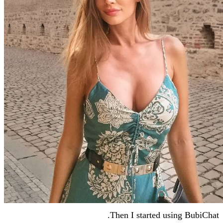
Then I starte