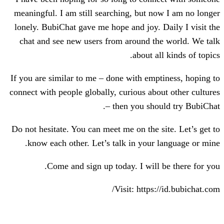
meaningful. I am still searching, but n
lonely. BubiChat gave me hope and joy. 
chat and see new users from around th
about al
If you are similar to me – done with emp
connect with people globally, curious abo
– then you sho
Do not hesitate. You can meet me on the s
know each other. Let’s talk in your 
Come and sign up today. I will 
Visit: https: