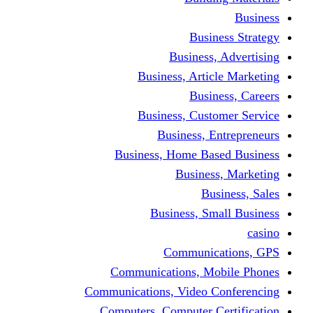
Busine
Business, 
Business, Articl
Busine
Business, Custo
Business, En
Business, Home Base
Business
Busi
Business, Sma
Communica
Communications, Mob
Communications, Video Co
Computers, Computer Ce