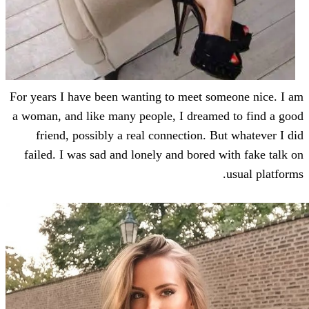
For years I have been wanting to meet so
a woman, and like many people, I dreame
friend, possibly a real connection. B
failed. I was sad and lonely and bored 