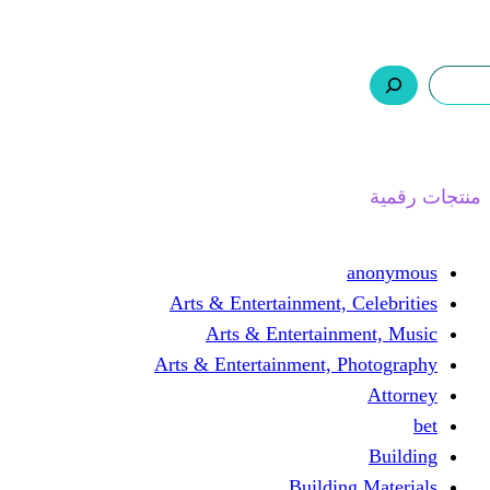
ر.س 0,0
السلة
اتصل بنا
من نحن
ا
Arts & Entertainment, 
Arts & Entertain
Arts & Entertainment, 
Buildin