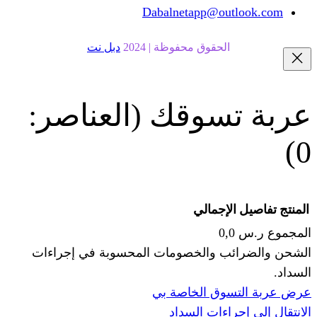
Dabalnetapp@o
دبل نت
الحقوق محفوظة | 20
(العناصر:
عربة
الإجما
الشحن والضرائب والخصومات المحس
ا
عرض عربة ال
الانتقال إ