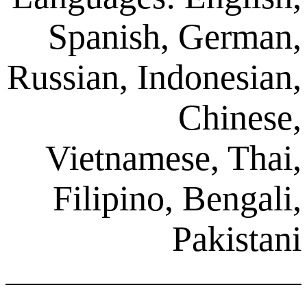
Spanish, G
Russian, Indon
Ch
Vietnamese,
Filipino, Be
Pak