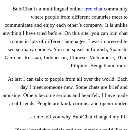
BubiChat is a multilingual online
free
where people from different 
communicate and enjoy each other’s compa
anything I have tried before. On this site,
rooms in lots of different languages. I
see so many choices. You can speak in 
German, Russian, Indonesian, Chinese, V
Filipino, 
At last I can talk to people from all ove
day I meet someone new. Some cha
amusing. Others become serious and heart
real friends. People are kind, curious,
Let me tell you why BubiChat 