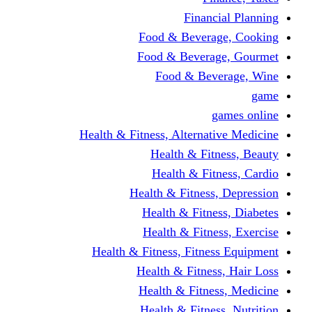
Financi
Food & Beverag
Food & Beverag
Food & Beve
g
Health & Fitness, Alternati
Health & Fitn
Health & Fitn
Health & Fitness,
Health & Fitnes
Health & Fitnes
Health & Fitness, Fitnes
Health & Fitness
Health & Fitnes
Health & Fitness