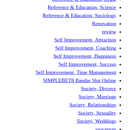
Reference & Educati
Reference & Education
Self Improvement,
Self Improvemen
Self Improvement
Self Improveme
Self Improvement, Time 
SIMPLEBET8 Bandar S
Socie
Societ
Society, R
Societ
Societ