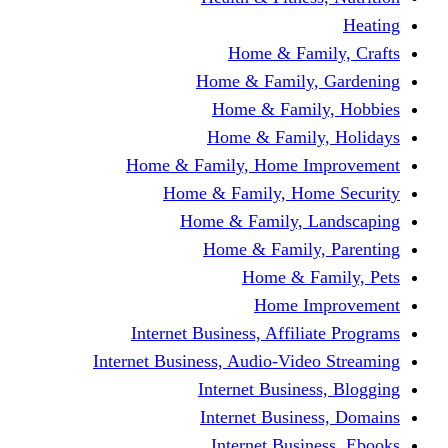
Home & Fami
Home & Family,
Home & Famil
Home & Family
Home & Family, Home I
Home & Family, Hom
Home & Family, L
Home & Family,
Home & Fa
Home Im
Internet Business, Affili
Internet Business, Audio-Vide
Internet Busines
Internet Busine
Internet Busin