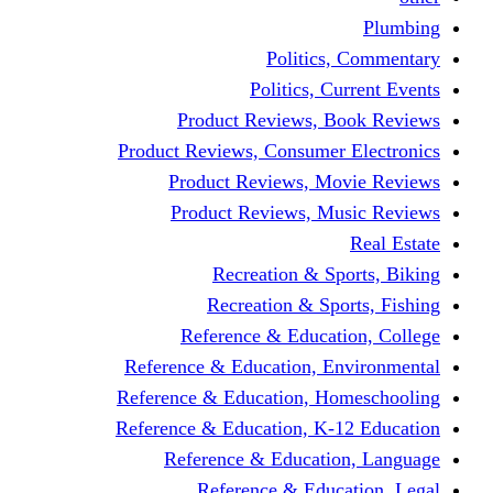
Politics,
Politics, Cu
Product Reviews, Bo
Product Reviews, Consumer 
Product Reviews, Mov
Product Reviews, Mus
Recreation & Spo
Recreation & Spor
Reference & Educati
Reference & Education, En
Reference & Education, Hom
Reference & Education, K-1
Reference & Educatio
Reference & Educa