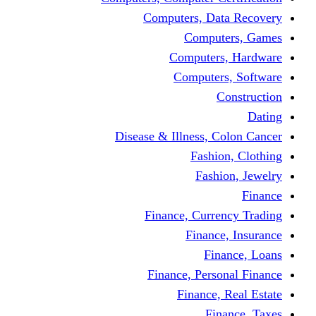
Computers, Dat
Comput
Computers
Computers
C
Disease & Illness, C
Fashio
Fashi
Finance, Curre
Finance
Fin
Finance, Perso
Finance, 
Fin