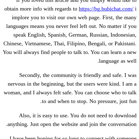
If you loved this article and you sim
obtain more info with regards to
https://
implore you to visit our own web page
languages means you never feel left out.
speak English, Spanish, German, Russ
Chinese, Vietnamese, Thai, Filipino, Benga
You will always find people to talk to. Yo
Secondly, the community is friendl
nervous in the beginning, but the users 
woman, and I always felt safe. You can c
to and when to stop. No p
Also, it is easy to use. You do not
anything. Just open the website and join 
I have been hoping for so long to conn