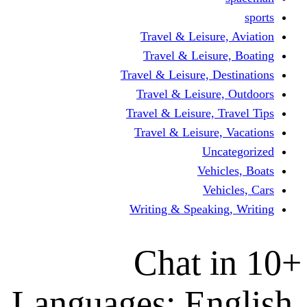
Travel & Leisur
Travel & Leisu
Travel & Leisure, D
Travel & Leisur
Travel & Leisure, 
Travel & Leisure
Un
Vehi
Veh
Writing & Speaki
Chat 
Languages: En