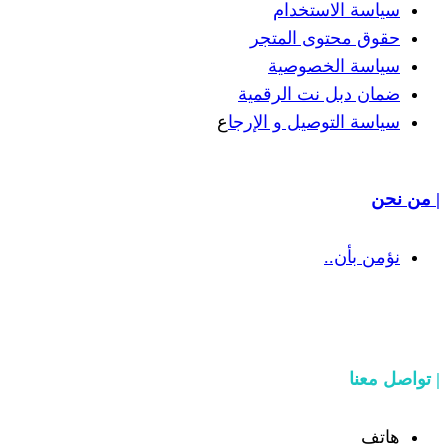
سياسة
حقوق مح
سياسة
ضمان دبل 
ع
سياسة التوص