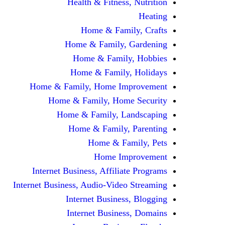
Health & Fitness, Nutrition
Heating
Home & Family, Crafts
Home & Family, Gardening
Home & Family, Hobbies
Home & Family, Holidays
Home & Family, Home Improvement
Home & Family, Home Security
Home & Family, Landscaping
Home & Family, Parenting
Home & Family, Pets
Home Improvement
Internet Business, Affiliate Programs
Internet Business, Audio-Video Streaming
Internet Business, Blogging
Internet Business, Domains