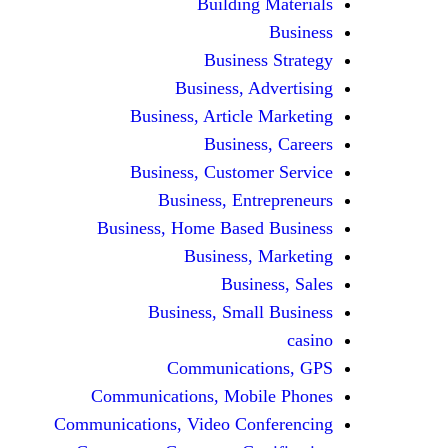
Building Materials
Business
Business Strategy
Business, Advertising
Business, Article Marketing
Business, Careers
Business, Customer Service
Business, Entrepreneurs
Business, Home Based Business
Business, Marketing
Business, Sales
Business, Small Business
casino
Communications, GPS
Communications, Mobile Phones
Communications, Video Conferencing