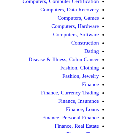
Computers, Computer Certification
Computers, Data Recovery
Computers, Games
Computers, Hardware
Computers, Software
Construction
Dating
Disease & Illness, Colon Cancer
Fashion, Clothing
Fashion, Jewelry
Finance
Finance, Currency Trading
Finance, Insurance
Finance, Loans
Finance, Personal Finance
Finance, Real Estate