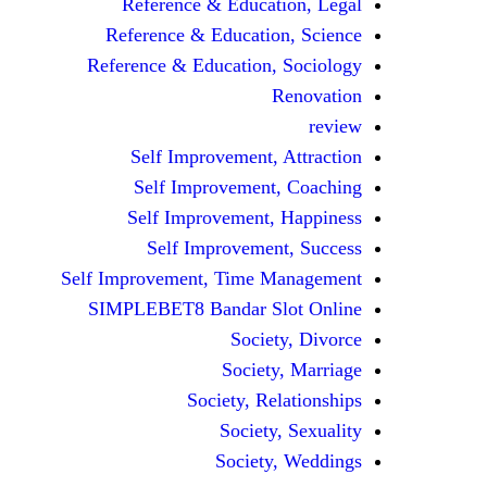
Reference & Education, Legal
Reference & Education, Science
Reference & Education, Sociology
Renovation
review
Self Improvement, Attraction
Self Improvement, Coaching
Self Improvement, Happiness
Self Improvement, Success
Self Improvement, Time Management
SIMPLEBET8 Bandar Slot Online
Society, Divorce
Society, Marriage
Society, Relationships
Society, Sexuality
Society, Weddings