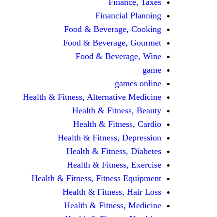
Finance, Taxes
Financial Planning
Food & Beverage, Cooking
Food & Beverage, Gourmet
Food & Beverage, Wine
game
games online
Health & Fitness, Alternative Medicine
Health & Fitness, Beauty
Health & Fitness, Cardio
Health & Fitness, Depression
Health & Fitness, Diabetes
Health & Fitness, Exercise
Health & Fitness, Fitness Equipment
Health & Fitness, Hair Loss
Health & Fitness, Medicine