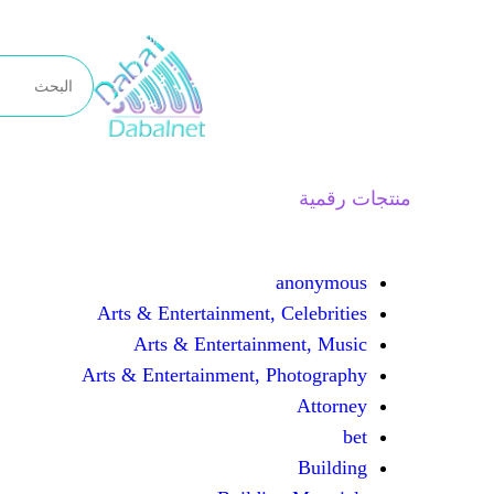
تخطى
إلى
المحتوى
منتجات رقمية
anonymous
Arts & Entertainment, Celebrities
Arts & Entertainment, Music
Arts & Entertainment, Photography
Attorney
bet
Building