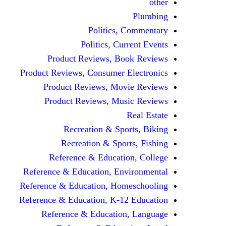
other
Plumbing
Politics, Commentary
Politics, Current Events
Product Reviews, Book Reviews
Product Reviews, Consumer Electronics
Product Reviews, Movie Reviews
Product Reviews, Music Reviews
Real Estate
Recreation & Sports, Biking
Recreation & Sports, Fishing
Reference & Education, College
Reference & Education, Environmental
Reference & Education, Homeschooling
Reference & Education, K-12 Education
Reference & Education, Language