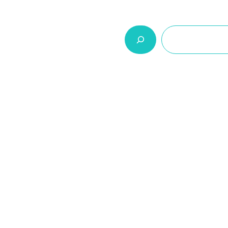
السلة
اتصل بنا
من نحن
المنتجات