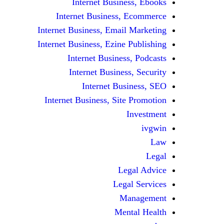
Internet Business, Ebooks
Internet Business, Ecommerce
Internet Business, Email Marketing
Internet Business, Ezine Publishing
Internet Business, Podcasts
Internet Business, Security
Internet Business, SEO
Internet Business, Site Promotion
Investment
ivgwin
Law
Legal
Legal Advice
Legal Services
Management
Mental Health