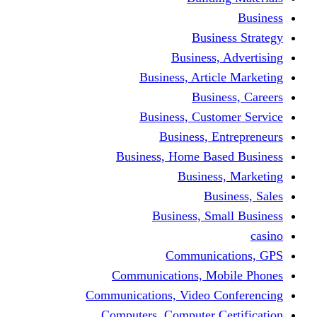
Busine
Business, 
Business, Articl
Busine
Business, Custo
Business, En
Business, Home Base
Business
Busi
Business, Sma
Communica
Communications, Mob
Communications, Video Co
Computers, Computer Ce