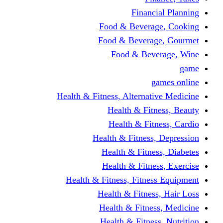
Financi
Food & Beverag
Food & Beverag
Food & Beve
g
Health & Fitness, Alternati
Health & Fitn
Health & Fitn
Health & Fitness,
Health & Fitnes
Health & Fitnes
Health & Fitness, Fitnes
Health & Fitness
Health & Fitnes
Health & Fitness