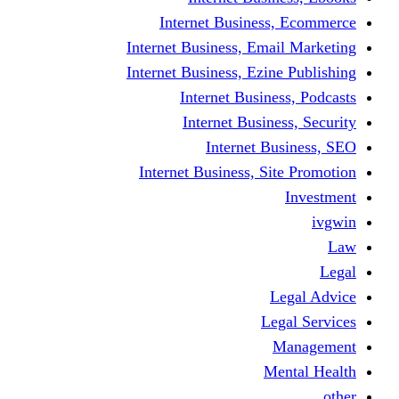
Internet Business
Internet Business, Emai
Internet Business, Ezine
Internet Busine
Internet Busine
Internet Bu
Internet Business, Sit
L
Leg
M
Me