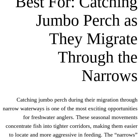
Best For: Ca
Jumbo Pe
They M
Throu
Na
Catching jumbo perch during their m
narrow waterways is one of the most excit
for freshwater anglers. These se
concentrate fish into tighter corridors, m
to locate and more aggressive in feedi