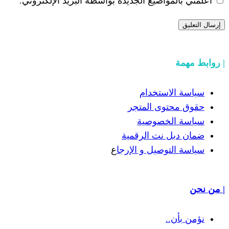
أعلمني بالمواضيع الجديدة بواسطة البري
سياسة
حقوق مح
سياسة
ضمان دبل 
ع
سياسة التوص