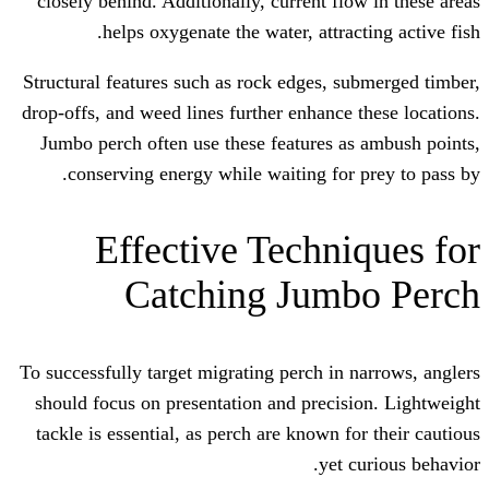
closely behind. Additionally, current fl
helps oxygenate the water, attra
Structural features such as rock edges, 
drop-offs, and weed lines further enhance
Jumbo perch often use these features 
conserving energy while waiting for
Effective Techn
Catching Jum
To successfully target migrating perch in
should focus on presentation and preci
tackle is essential, as perch are known 
yet