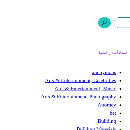
ر.س 0,0
السلة
اتصل بنا
من نحن
ا
Arts & Entertainment, 
Arts & Entertain
Arts & Entertainment, 
Buildin