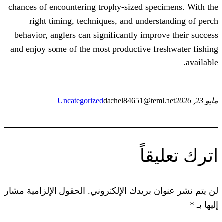
chances of encountering trophy-sized sp
right timing, techniques, and under
behavior, anglers can significantly impr
and enjoy some of the most productive f
Uncategorized
dachel84651@tem
ات
الحقول الإلزامية مشار
لن يتم نشر عنوان ب