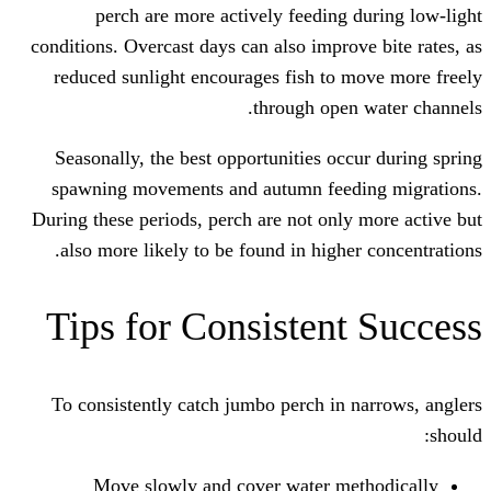
perch are more actively feeding
conditions. Overcast days can also impro
reduced sunlight encourages fish to
through ope
Seasonally, the best opportunities oc
spawning movements and autumn fee
During these periods, perch are not onl
also more likely to be found in highe
Tips for Consisten
To consistently catch jumbo perch in
Move slowly and cover water m