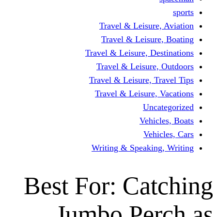
Travel & Leisur
Travel & Leisu
Travel & Leisure, D
Travel & Leisur
Travel & Leisure, 
Travel & Leisure
Un
Vehi
Veh
Writing & Speaki
Best For: Ca
Jumbo Pe