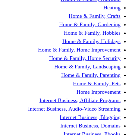
Home & Fami
Home & Family,
Home & Famil
Home & Family
Home & Family, Home I
Home & Family, Hom
Home & Family, L
Home & Family,
Home & Fa
Home Im
Internet Business, Affili
Internet Business, Audio-Vide
Internet Busines
Internet Busine
Internet Busin