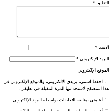
*
احفظ اسمي، بريدي الإلكتروني، والموقع ا
هذا المتصفح لاستخدامها المرة ال
أعلمني بمتابعة التعليقات بواسطة البر