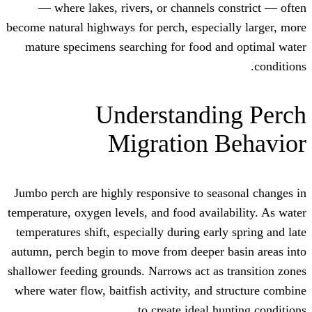
— where lakes, rivers, or channels 
become natural highways for perch, especi
mature specimens searching for food a
Understandi
Migration 
Jumbo perch are highly responsive to se
temperature, oxygen levels, and food avail
temperatures shift, especially during ear
autumn, perch begin to move from deeper 
shallower feeding grounds. Narrows act as
where water flow, baitfish activity, and 
to create ideal h