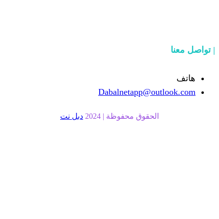
Dabalnetapp@o
دبل نت
الحقوق محفوظة | 20