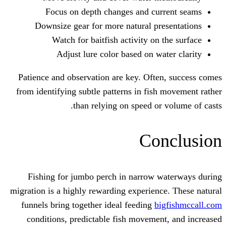
Focus on depth changes and cu
Downsize gear for more natural pr
Watch for baitfish activity on
Adjust lure color based on w
Patience and observation are key. Oft
from identifying subtle patterns in fis
than relying on speed or
Co
Fishing for jumbo perch in narrow 
migration is a highly rewarding experien
funnels bring together ideal feeding
b
conditions, predictable fish moveme