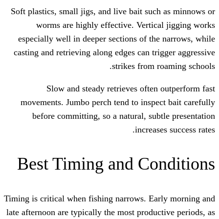
Soft plastics, small jigs, and live bait 
worms are highly effective. Verti
especially well in deeper sections of t
casting and retrieving along edges can t
strikes from
Slow and steady retrieves ofte
movements. Jumbo perch tend to inspe
before committing, so a natural, su
increa
Best Timing and Co
Timing is critical when fishing narrows. 
late afternoon are typically the most prod