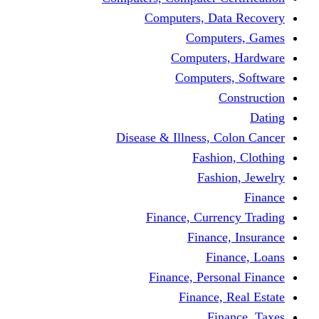
Computers, Dat
Comput
Computers
Computers
C
Disease & Illness, C
Fashio
Fashi
Finance, Curre
Finance
Fin
Finance, Perso
Finance, 
Fin