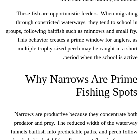
These fish are opportunistic feeder
through constricted waterways, they 
groups, following baitfish such as minno
This behavior creates a prime windo
multiple trophy-sized perch may be 
period when the
Why Narrows A
Fishi
Narrows are productive because they 
predator and prey. The reduced width
funnels baitfish into predictable paths,