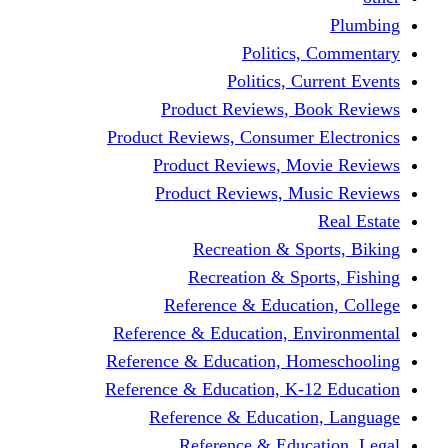
Politics,
Politics, Cu
Product Reviews, Bo
Product Reviews, Consumer 
Product Reviews, Mov
Product Reviews, Mus
Recreation & Spo
Recreation & Spor
Reference & Educati
Reference & Education, En
Reference & Education, Hom
Reference & Education, K-1
Reference & Educatio
Reference & Educa