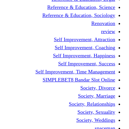
Reference & Educati
Reference & Education
Self Improvement,
Self Improvemen
Self Improvement
Self Improveme
Self Improvement, Time 
SIMPLEBET8 Bandar S
Socie
Societ
Society, R
Societ
Societ