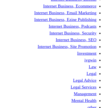
Internet Business
Internet Business, Emai
Internet Business, Ezine
Internet Busine
Internet Busine
Internet Bu
Internet Business, Sit
L
Leg
M
Me