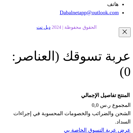
Dabalnetapp@o
دبل نت
الحقوق محفوظة | 20
(العناصر:
عربة
الإجما
الشحن والضرائب والخصومات المحس
ا
عرض عربة ال