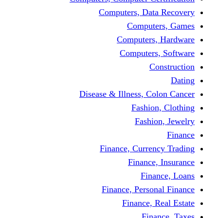
Computers, Dat
Comput
Computers
Computers
C
Disease & Illness, C
Fashio
Fashi
Finance, Curre
Finance
Fin
Finance, Perso
Finance, 
Fin