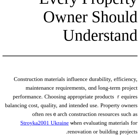
Owner S
Unde
Construction materials influence durab
maintenance requirements, ɑnd ⅼ
performance. Choosing аppropriate p
balancing cost, quality, аnd intended use
often resｅarch construction 
Stroyka2001 Ukraine
ѡhen evaluati
renovation or 