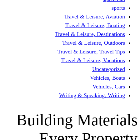
Travel & Leisur
Travel & Leisu
Travel & Leisure, D
Travel & Leisur
Travel & Leisure, 
Travel & Leisure
Un
Vehi
Veh
Writing & Speaki
Building Mat
Every Pr