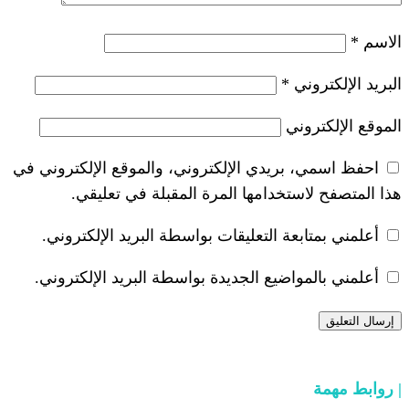
*
احفظ اسمي، بريدي الإلكتروني، والموقع ا
هذا المتصفح لاستخدامها المرة ال
أعلمني بمتابعة التعليقات بواسطة البر
أعلمني بالمواضيع الجديدة بواسطة البري