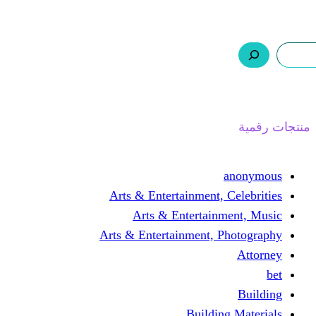
ر.س 0,0
السلة
اتصل بنا
من نحن
ا
Arts & Entertainment, 
Arts & Entertain
Arts & Entertainment, 
Buildin