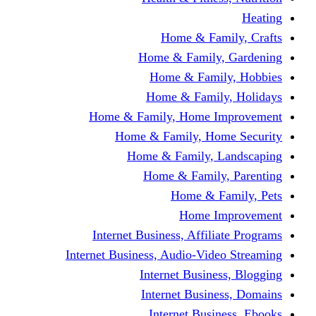
Home & Fami
Home & Family,
Home & Famil
Home & Family
Home & Family, Home I
Home & Family, Hom
Home & Family, L
Home & Family,
Home & Fa
Home Im
Internet Business, Affili
Internet Business, Audio-Vide
Internet Busines
Internet Busine
Internet Busin