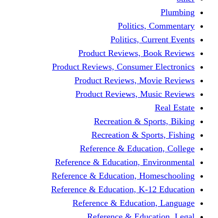
Politics,
Politics, Cu
Product Reviews, Bo
Product Reviews, Consumer 
Product Reviews, Mov
Product Reviews, Mus
Recreation & Spo
Recreation & Spor
Reference & Educati
Reference & Education, En
Reference & Education, Hom
Reference & Education, K-1
Reference & Educatio
Reference & Educa