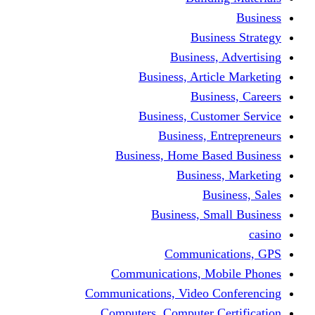
Busine
Business, 
Business, Articl
Busine
Business, Custo
Business, En
Business, Home Base
Business
Busi
Business, Sma
Communica
Communications, Mob
Communications, Video Co
Computers, Computer Ce