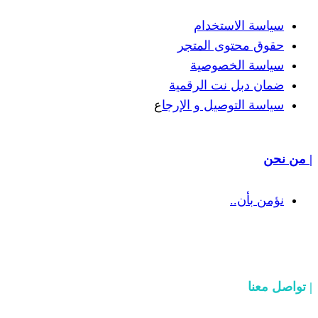
سياسة
حقوق مح
سياسة
ضمان دبل 
ع
سياسة التوص