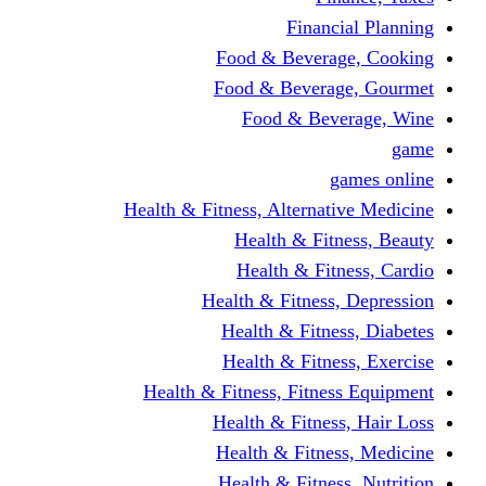
Financi
Food & Beverag
Food & Beverag
Food & Beve
g
Health & Fitness, Alternati
Health & Fitn
Health & Fitn
Health & Fitness,
Health & Fitnes
Health & Fitnes
Health & Fitness, Fitnes
Health & Fitness
Health & Fitnes
Health & Fitness