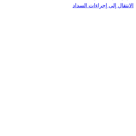
الانتقال إ