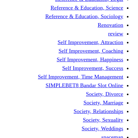
Reference & Educati
Reference & Education
Self Improvement,
Self Improvemen
Self Improvement
Self Improveme
Self Improvement, Time 
SIMPLEBET8 Bandar S
Socie
Societ
Society, R
Societ
Societ