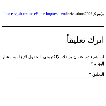
home repair resource
Home Improvement
lizzie
ات
الحقول الإلزامية مشار
لن يتم نشر عنوان ب