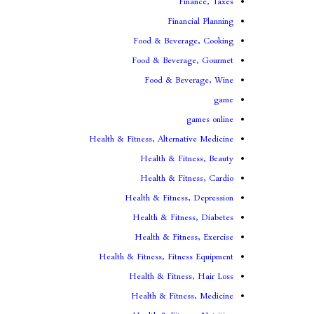
Finance, Taxes
Financial Planning
Food & Beverage, Cooking
Food & Beverage, Gourmet
Food & Beverage, Wine
game
games online
Health & Fitness, Alternative Medicine
Health & Fitness, Beauty
Health & Fitness, Cardio
Health & Fitness, Depression
Health & Fitness, Diabetes
Health & Fitness, Exercise
Health & Fitness, Fitness Equipment
Health & Fitness, Hair Loss
Health & Fitness, Medicine