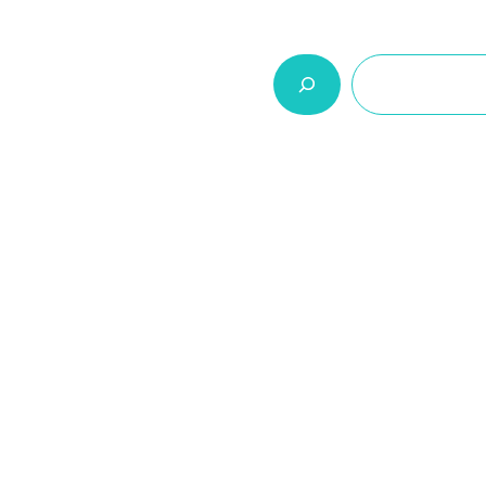
السلة
اتصل بنا
من نحن
المنتجات