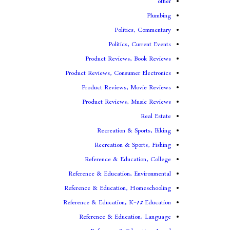
other
Plumbing
Politics, Commentary
Politics, Current Events
Product Reviews, Book Reviews
Product Reviews, Consumer Electronics
Product Reviews, Movie Reviews
Product Reviews, Music Reviews
Real Estate
Recreation & Sports, Biking
Recreation & Sports, Fishing
Reference & Education, College
Reference & Education, Environmental
Reference & Education, Homeschooling
Reference & Education, K-12 Education
Reference & Education, Language