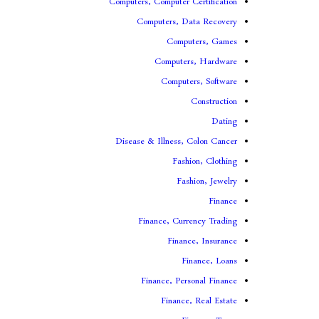
Computers, Computer Certification
Computers, Data Recovery
Computers, Games
Computers, Hardware
Computers, Software
Construction
Dating
Disease & Illness, Colon Cancer
Fashion, Clothing
Fashion, Jewelry
Finance
Finance, Currency Trading
Finance, Insurance
Finance, Loans
Finance, Personal Finance
Finance, Real Estate