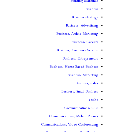
Building Materials
Business
Business Strategy
Business, Advertising
Business, Article Marketing
Business, Careers
Business, Customer Service
Business, Entrepreneurs
Business, Home Based Business
Business, Marketing
Business, Sales
Business, Small Business
casino
Communications, GPS
Communications, Mobile Phones
Communications, Video Conferencing