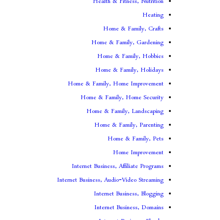
Health & Fitness, Nutrition
Heating
Home & Family, Crafts
Home & Family, Gardening
Home & Family, Hobbies
Home & Family, Holidays
Home & Family, Home Improvement
Home & Family, Home Security
Home & Family, Landscaping
Home & Family, Parenting
Home & Family, Pets
Home Improvement
Internet Business, Affiliate Programs
Internet Business, Audio-Video Streaming
Internet Business, Blogging
Internet Business, Domains