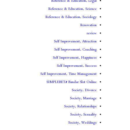
Reference & Education, Legal
Reference & Education, Science
Reference & Education, Sociology
Renovation
review
Self Improvement, Attraction
Self Improvement, Coaching
Self Improvement, Happiness
Self Improvement, Success
Self Improvement, Time Management
SIMPLEBET8 Bandar Slot Online
Society, Divorce
Society, Marriage
Society, Relationships
Society, Sexuality
Society, Weddings