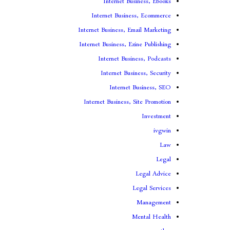
Internet Business, Ebooks
Internet Business, Ecommerce
Internet Business, Email Marketing
Internet Business, Ezine Publishing
Internet Business, Podcasts
Internet Business, Security
Internet Business, SEO
Internet Business, Site Promotion
Investment
ivgwin
Law
Legal
Legal Advice
Legal Services
Management
Mental Health