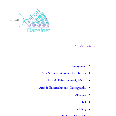
تخطى
إلى
المحتوى
منتجات رقمية
anonymous
Arts & Entertainment, Celebrities
Arts & Entertainment, Music
Arts & Entertainment, Photography
Attorney
bet
Building