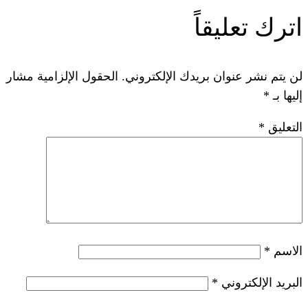
ات
الحقول الإلزامية مشار
لن يتم نشر عنوان ب
*