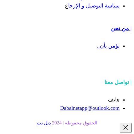
ع
سياسة التوص
Dabalnetapp@o
دبل نت
الحقوق محفوظة | 20