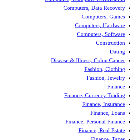
Computers, Dat
Comput
Computers
Computers
C
Disease & Illness, C
Fashio
Fashi
Finance, Curre
Finance
Fin
Finance, Perso
Finance, 
Fin