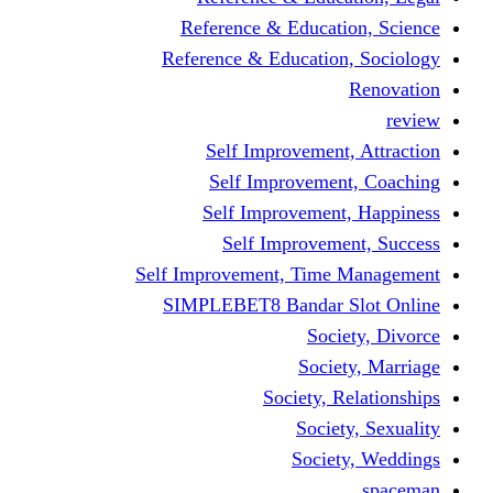
Reference & Educati
Reference & Education
Self Improvement,
Self Improvemen
Self Improvement
Self Improveme
Self Improvement, Time 
SIMPLEBET8 Bandar S
Socie
Societ
Society, R
Societ
Societ