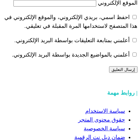
احفظ اسمي، بريدي الإلكتروني، والموقع ا
هذا المتصفح لاستخدامها المرة ال
أعلمني بمتابعة التعليقات بواسطة البر
أعلمني بالمواضيع الجديدة بواسطة البري
سياسة
حقوق مح
سياسة
ضمان دبل 