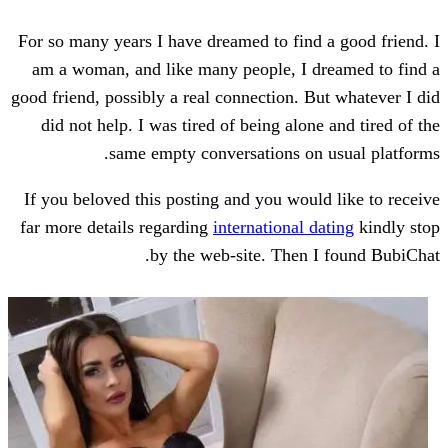
For so many years I have dreamed to find
am a woman, and like many people, I d
good friend, possibly a real connection. B
did not help. I was tired of being alon
same empty conversations on
If you beloved this posting and you woul
far more details regarding
international d
by the web-site. Then 