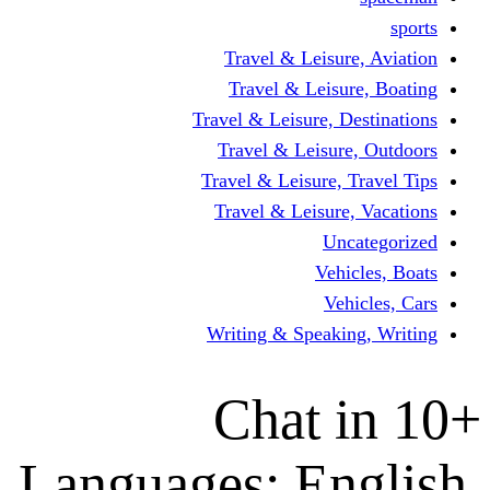
Travel & Leisur
Travel & Leisu
Travel & Leisure, D
Travel & Leisur
Travel & Leisure, 
Travel & Leisure
Un
Vehi
Veh
Writing & Speaki
Chat 
Languages: En