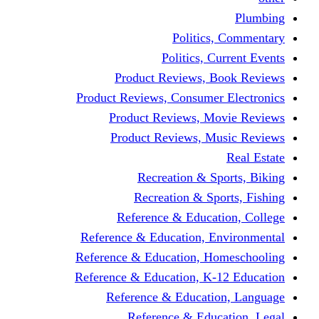
Politics,
Politics, Cu
Product Reviews, Bo
Product Reviews, Consumer 
Product Reviews, Mov
Product Reviews, Mus
Recreation & Spo
Recreation & Spor
Reference & Educati
Reference & Education, En
Reference & Education, Hom
Reference & Education, K-1
Reference & Educatio
Reference & Educa