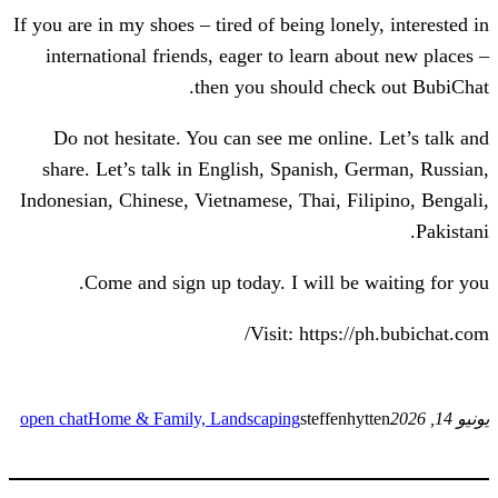
If you are in my shoes – tired of being lon
international friends, eager to learn a
then you should che
Do not hesitate. You can see me onlin
share. Let’s talk in English, Spanish,
Indonesian, Chinese, Vietnamese, Thai, F
Come and sign up today. I will be
Visit: https:
open chat
Home & Family, Landscaping
steffen