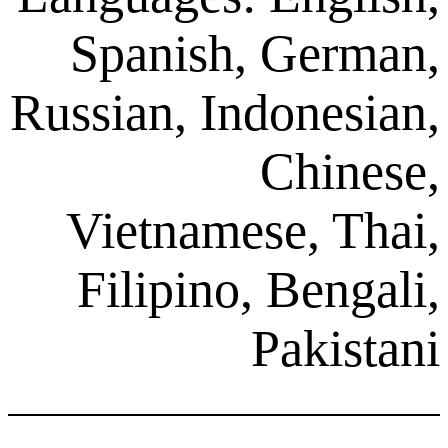
Spanish, G
Russian, Indon
Ch
Vietnamese,
Filipino, Be
Pak