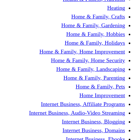
Home & Fami
Home & Family,
Home & Famil
Home & Family
Home & Family, Home I
Home & Family, Hom
Home & Family, L
Home & Family,
Home & Fa
Home Im
Internet Business, Affili
Internet Business, Audio-Vide
Internet Busines
Internet Busine
Internet Busin