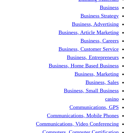
Busine
Business, 
Business, Articl
Busine
Business, Custo
Business, En
Business, Home Base
Business
Busi
Business, Sma
Communica
Communications, Mob
Communications, Video Co
Computers, Computer Ce