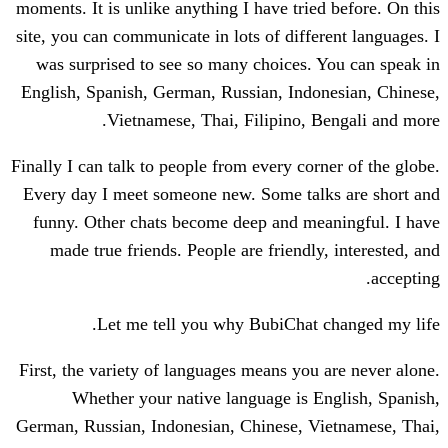
moments. It is unlike anything I have trie
site, you can communicate in lots of diffe
was surprised to see so many choices.
English, Spanish, German, Russian, Indo
Vietnamese, Thai, Filipino, 
Finally I can talk to people from every cor
Every day I meet someone new. Some tal
funny. Other chats become deep and me
made true friends. People are friendl
Let me tell you why BubiChat 
First, the variety of languages means you
Whether your native language is 
German, Russian, Indonesian, Chinese, V