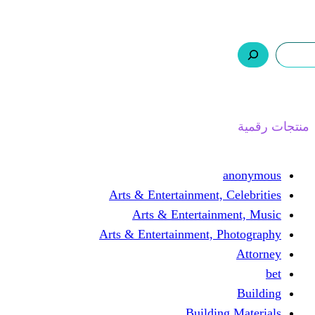
ر.س 0,0
السلة
اتصل بنا
من نحن
ا
Arts & Entertainment, 
Arts & Entertain
Arts & Entertainment, 
Buildin