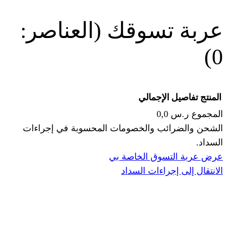
(العناصر:
عربة
الإجما
الشحن والضرائب والخصومات المحس
ا
عرض عربة ال
الانتقال إ