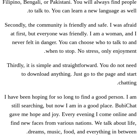
Filipino, Bengali, or Pakistani. You will a
to talk to. You can learn a new
Secondly, the community is friendly and s
at first, but everyone was friendly. I 
never felt in danger. You can choose w
when to stop. No stress
Thirdly, it is simple and straightforward
to download anything. Just go to t
I have been hoping for so long to find a 
still searching, but now I am in a goo
gave me hope and joy. Every evening I
find new faces from various nations. We
dreams, music, food, and every