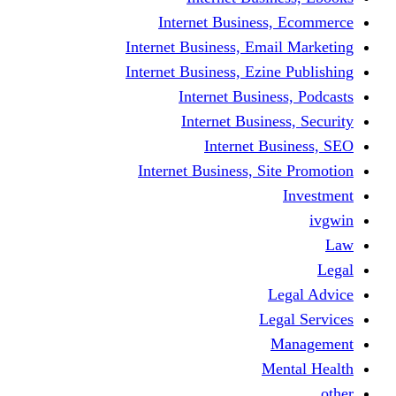
Internet Business
Internet Business, Emai
Internet Business, Ezine
Internet Busine
Internet Busine
Internet Bu
Internet Business, Sit
L
Leg
M
Me