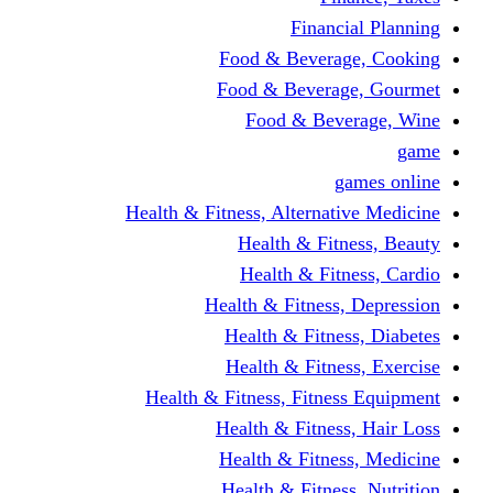
Financi
Food & Beverag
Food & Beverag
Food & Beve
g
Health & Fitness, Alternati
Health & Fitn
Health & Fitn
Health & Fitness,
Health & Fitnes
Health & Fitnes
Health & Fitness, Fitnes
Health & Fitness
Health & Fitnes
Health & Fitness