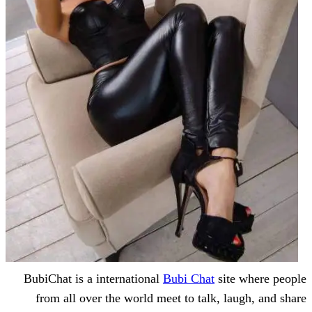
BubiChat is a international
Bubi Chat
s
from all over the world meet to talk,