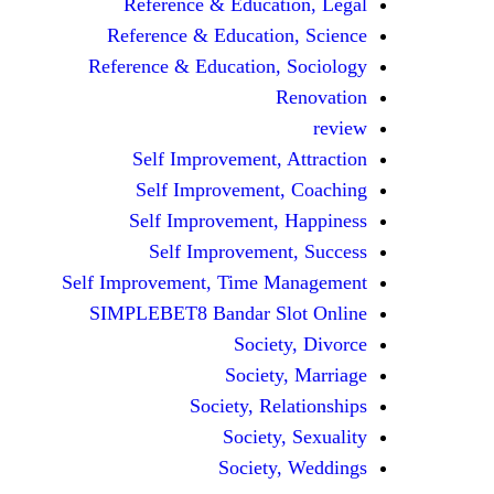
Reference & Education, Legal
Reference & Education, Science
Reference & Education, Sociology
Renovation
review
Self Improvement, Attraction
Self Improvement, Coaching
Self Improvement, Happiness
Self Improvement, Success
Self Improvement, Time Management
SIMPLEBET8 Bandar Slot Online
Society, Divorce
Society, Marriage
Society, Relationships
Society, Sexuality
Society, Weddings