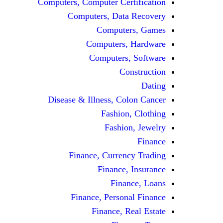
Computers, Computer Certification
Computers, Data Recovery
Computers, Games
Computers, Hardware
Computers, Software
Construction
Dating
Disease & Illness, Colon Cancer
Fashion, Clothing
Fashion, Jewelry
Finance
Finance, Currency Trading
Finance, Insurance
Finance, Loans
Finance, Personal Finance
Finance, Real Estate