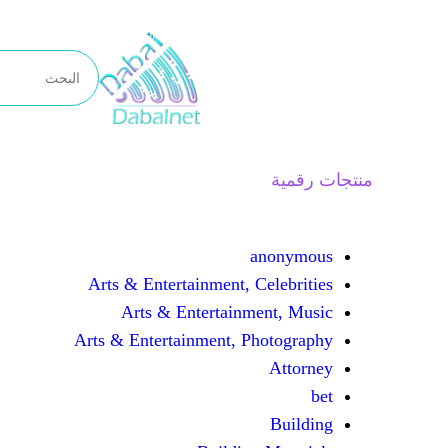
تخطى
إلى
المحتوى
منتجات رقمية
anonymous
Arts & Entertainment, Celebrities
Arts & Entertainment, Music
Arts & Entertainment, Photography
Attorney
bet
Building