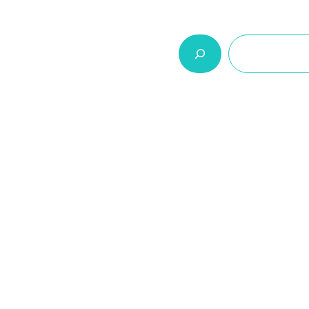
السلة
اتصل بنا
من نحن
المنتجات