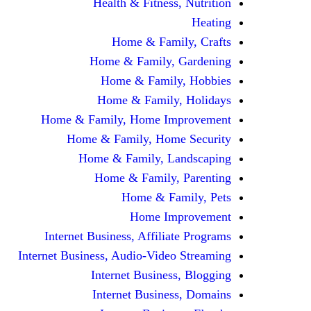
Health & Fitness, Nutrition
Heating
Home & Family, Crafts
Home & Family, Gardening
Home & Family, Hobbies
Home & Family, Holidays
Home & Family, Home Improvement
Home & Family, Home Security
Home & Family, Landscaping
Home & Family, Parenting
Home & Family, Pets
Home Improvement
Internet Business, Affiliate Programs
Internet Business, Audio-Video Streaming
Internet Business, Blogging
Internet Business, Domains