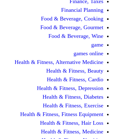
Finance, Taxes
Financial Planning
Food & Beverage, Cooking
Food & Beverage, Gourmet
Food & Beverage, Wine
game
games online
Health & Fitness, Alternative Medicine
Health & Fitness, Beauty
Health & Fitness, Cardio
Health & Fitness, Depression
Health & Fitness, Diabetes
Health & Fitness, Exercise
Health & Fitness, Fitness Equipment
Health & Fitness, Hair Loss
Health & Fitness, Medicine