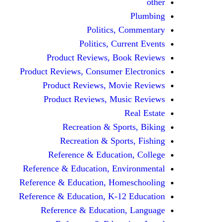
other
Plumbing
Politics, Commentary
Politics, Current Events
Product Reviews, Book Reviews
Product Reviews, Consumer Electronics
Product Reviews, Movie Reviews
Product Reviews, Music Reviews
Real Estate
Recreation & Sports, Biking
Recreation & Sports, Fishing
Reference & Education, College
Reference & Education, Environmental
Reference & Education, Homeschooling
Reference & Education, K-12 Education
Reference & Education, Language