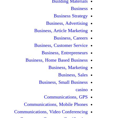
Building Materials
Business
Business Strategy
Business, Advertising
Business, Article Marketing
Business, Careers
Business, Customer Service
Business, Entrepreneurs
Business, Home Based Business
Business, Marketing
Business, Sales
Business, Small Business
casino
Communications, GPS
Communications, Mobile Phones
Communications, Video Conferencing