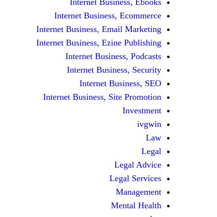
Internet Business, Ebooks
Internet Business, Ecommerce
Internet Business, Email Marketing
Internet Business, Ezine Publishing
Internet Business, Podcasts
Internet Business, Security
Internet Business, SEO
Internet Business, Site Promotion
Investment
ivgwin
Law
Legal
Legal Advice
Legal Services
Management
Mental Health