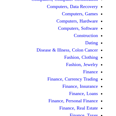
Computers, Dat
Comput
Computers
Computers
C
Disease & Illness, C
Fashio
Fashi
Finance, Curre
Finance
Fina
Finance, Perso
Finance, 
Fin