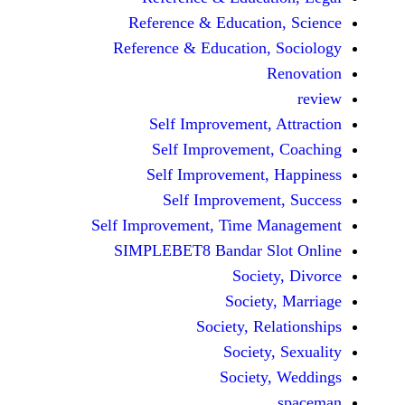
Reference & Educatio
Reference & Education,
Self Improvement,
Self Improvement
Self Improvement,
Self Improvemen
Self Improvement, Time 
SIMPLEBET8 Bandar S
Socie
Societ
Society, Re
Society
Society