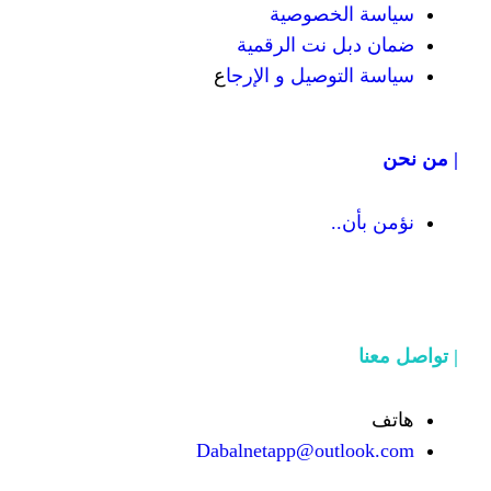
سياسة
ضمان دبل 
ع
سياسة التوص
Dabalnetapp@o