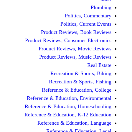
Politics, 
Politics, Cur
Product Reviews, Bo
Product Reviews, Consumer E
Product Reviews, Mov
Product Reviews, Mus
Recreation & Spo
Recreation & Spor
Reference & Educatio
Reference & Education, Env
Reference & Education, Hom
Reference & Education, K-12
Reference & Education
Reference & Educat