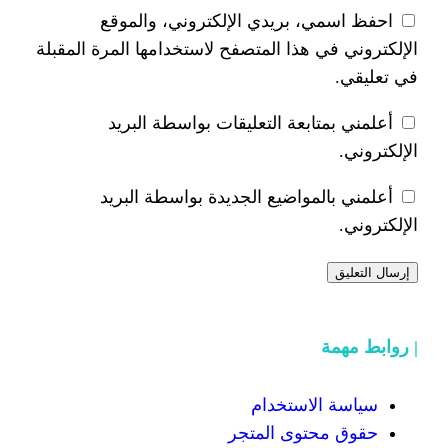
احفظ اسمي، بريدي الإلكتر
الإلكتروني في هذا المتصفح لاستخدام
أعلمني بمتابعة التعليقات 
أعلمني بالمواضيع الجديدة 
سياسة
حقوق محت