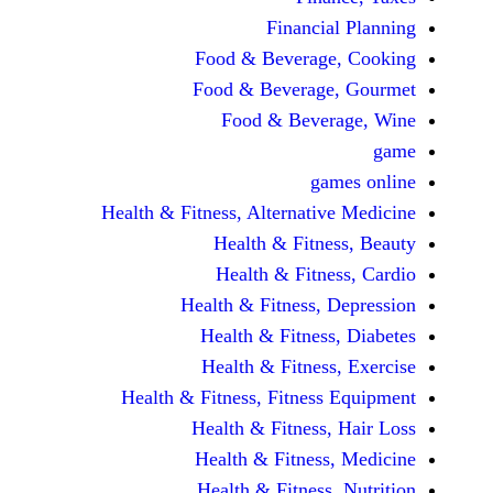
Financi
Food & Beverag
Food & Beverag
Food & Beve
ga
Health & Fitness, Alternati
Health & Fitn
Health & Fitn
Health & Fitness,
Health & Fitnes
Health & Fitnes
Health & Fitness, Fitnes
Health & Fitness
Health & Fitnes
Health & Fitness