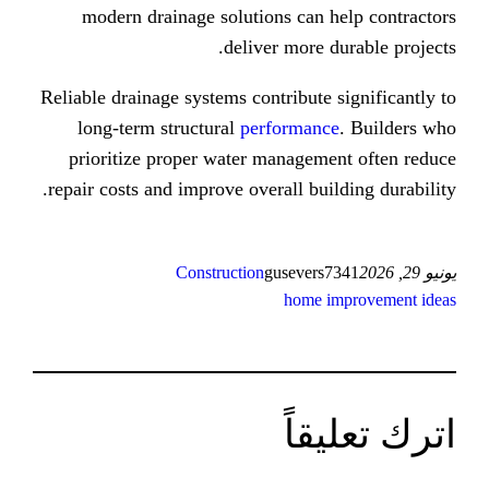
modern drainage solutions сan 
deliver more 
Reliable drainage systems contribute
long-term structural
performan
prioritize proper water managem
repair costs аnd improve оverall bui
Construction
gusever
home 
ات