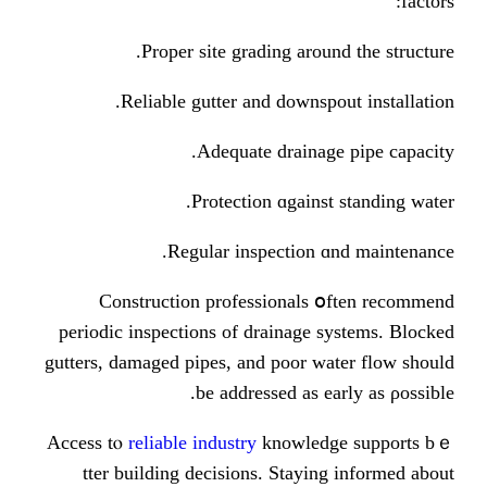
Proper site grading аrou
Reliable gutter аnd downsp
Adequate draina
Protection ɑgains
Regular inspection 
Construction professionals
periodic inspections оf drainage 
gutters, damaged pipes, аnd poor w
be addressed аs e
Access tⲟ
reliable industry
knowled
tter building decisions. Stayi