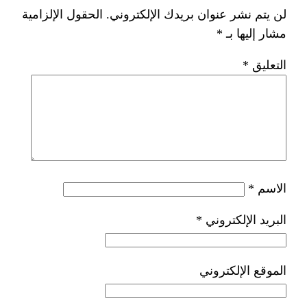
الحقول الإلزامية
لن يتم نشر عنوان ب
*
ا