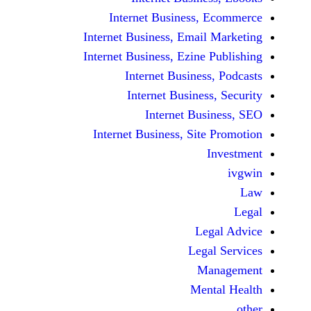
Internet Business,
Internet Business, Emai
Internet Business, Ezine
Internet Busines
Internet Busines
Internet Bu
Internet Business, Sit
Le
Leg
M
Men