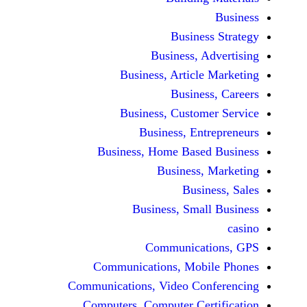
Busine
Business, 
Business, Articl
Busine
Business, Custo
Business, En
Business, Home Base
Business
Busi
Business, Sma
Communicat
Communications, Mob
Communications, Video Co
Computers, Computer Ce