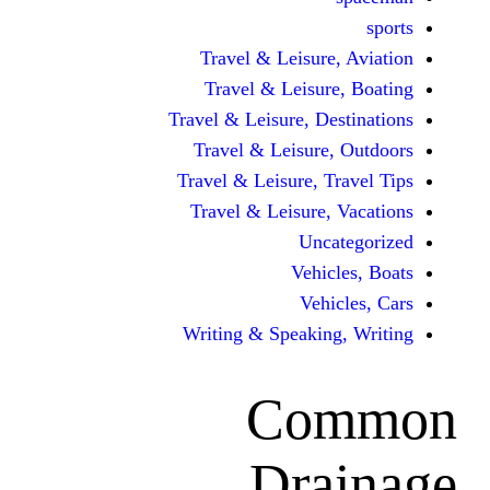
Travel & Leisur
Travel & Leisu
Travel & Leisure, D
Travel & Leisur
Travel & Leisure, 
Travel & Leisure
Unc
Vehi
Veh
Writing & Speaki
Co
Dra