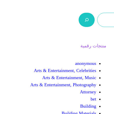
ر.س 0,0
السلة
اتصل بنا
من نحن
Arts & Entertainment, 
Arts & Entertain
Arts & Entertainment, 
Buildin