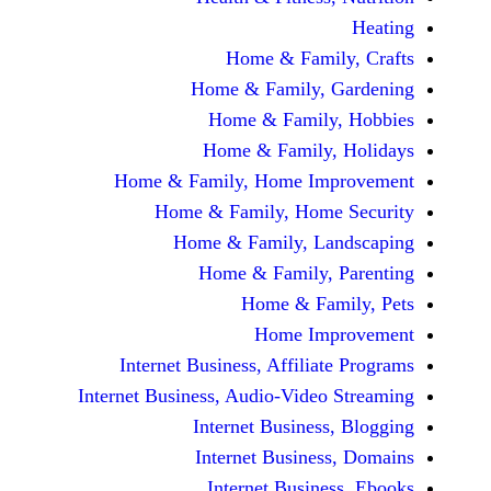
Home & Fami
Home & Family,
Home & Famil
Home & Family
Home & Family, Home Im
Home & Family, Hom
Home & Family, L
Home & Family,
Home & Fa
Home Im
Internet Business, Affilia
Internet Business, Audio-Vide
Internet Busines
Internet Busine
Internet Busin