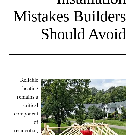
Mistakes Bu
Should
Reliable
heating
гemains a
critical
component
of
residential,