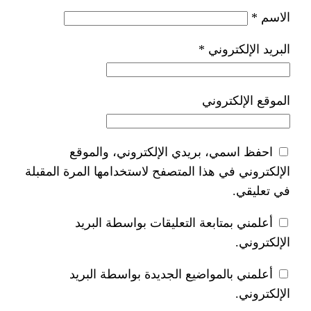
*
ا
احفظ اسمي، بريدي الإلكتر
الإلكتروني في هذا المتصفح لاستخدام
أعلمني بمتابعة التعليقات 
أعلمني بالمواضيع الجديدة 