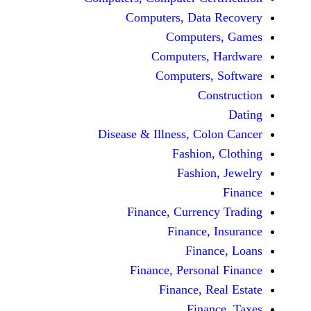
Computers, Dat
Comput
Computers
Computers
C
Disease & Illness, C
Fashio
Fashi
Finance, Curre
Finance
Fina
Finance, Perso
Finance, 
Fin