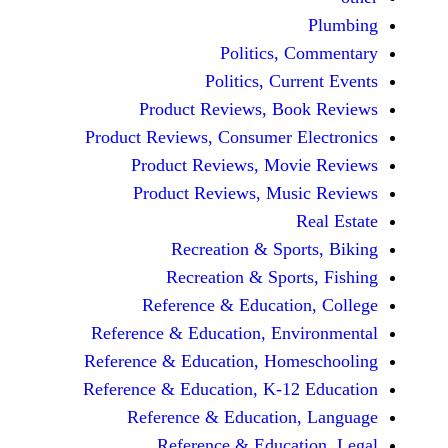
Politics, 
Politics, Cur
Product Reviews, Bo
Product Reviews, Consumer E
Product Reviews, Mov
Product Reviews, Mus
Recreation & Spo
Recreation & Spor
Reference & Educatio
Reference & Education, Env
Reference & Education, Hom
Reference & Education, K-12
Reference & Education
Reference & Educat