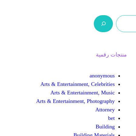
ر.س 0,0
السلة
اتصل بنا
من نحن
Arts & Entertainment, 
Arts & Entertain
Arts & Entertainment, 
Buildin