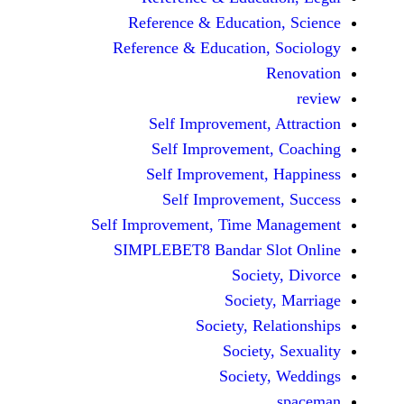
Reference & Educatio
Reference & Education,
Self Improvement,
Self Improvement
Self Improvement,
Self Improvemen
Self Improvement, Time 
SIMPLEBET8 Bandar S
Socie
Societ
Society, Re
Society
Society