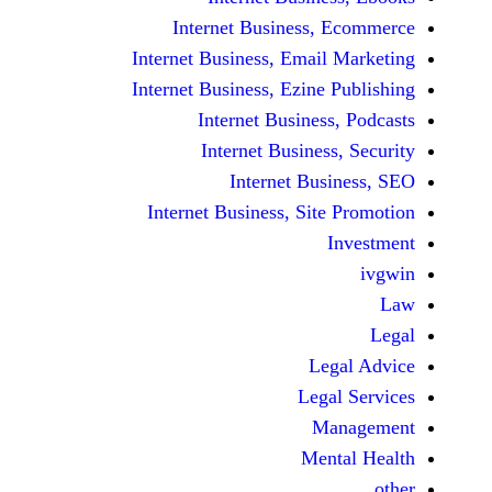
Internet Business,
Internet Business, Emai
Internet Business, Ezine
Internet Busines
Internet Busines
Internet Bu
Internet Business, Sit
Le
Leg
M
Men