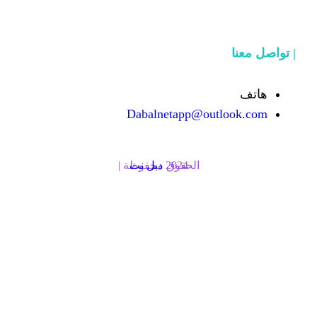
Dabalnetapp@o
دبل نت
الحقوق محفوظة | 2024