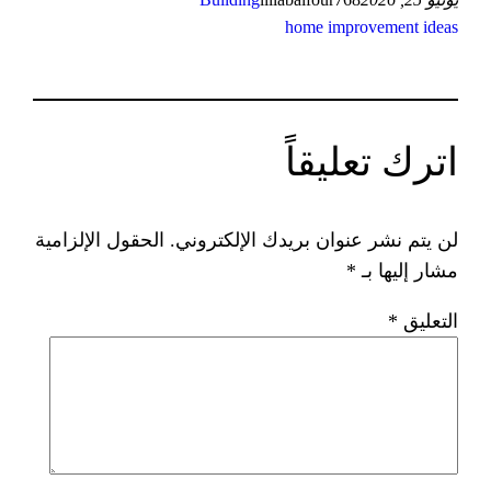
home 
ات
الحقول الإلزامية
لن يتم نشر عنوان ب