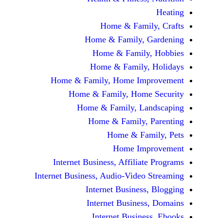
Home & Fami
Home & Family,
Home & Famil
Home & Family
Home & Family, Home Im
Home & Family, Hom
Home & Family, L
Home & Family,
Home & Fa
Home Im
Internet Business, Affilia
Internet Business, Audio-Vide
Internet Busines
Internet Busine
Internet Busin