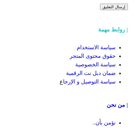
سياسة
حقوق محت
سياسة
ضمان دبل 
ع
سياسة التوص