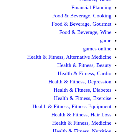
Financi
Food & Beverag
Food & Beverag
Food & Beve
ga
Health & Fitness, Alternati
Health & Fitn
Health & Fitn
Health & Fitness,
Health & Fitnes
Health & Fitnes
Health & Fitness, Fitnes
Health & Fitness
Health & Fitnes
Health & Fitness