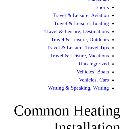
Travel & Leisur
Travel & Leisu
Travel & Leisure, D
Travel & Leisur
Travel & Leisure, 
Travel & Leisure
Unc
Vehi
Veh
Writing & Speaki
Common He
Insta