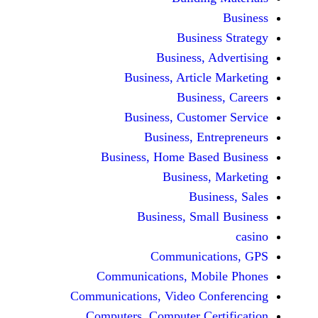
Busine
Business, 
Business, Articl
Busine
Business, Custo
Business, En
Business, Home Base
Business
Busi
Business, Sma
Communicat
Communications, Mob
Communications, Video Co
Computers, Computer Ce