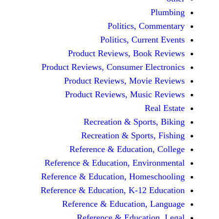
Politics, 
Politics, Cur
Product Reviews, Bo
Product Reviews, Consumer E
Product Reviews, Mov
Product Reviews, Mus
Recreation & Spo
Recreation & Spor
Reference & Educatio
Reference & Education, Env
Reference & Education, Hom
Reference & Education, K-12
Reference & Education
Reference & Educat