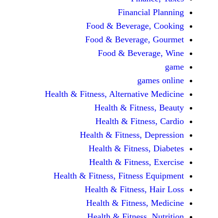
Financi
Food & Beverag
Food & Beverag
Food & Beve
ga
Health & Fitness, Alternati
Health & Fitn
Health & Fitn
Health & Fitness,
Health & Fitnes
Health & Fitnes
Health & Fitness, Fitnes
Health & Fitness
Health & Fitnes
Health & Fitness