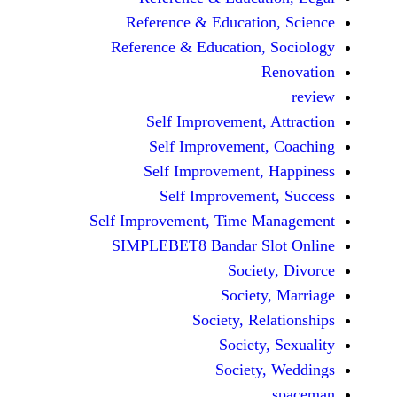
Reference & Educatio
Reference & Education,
Self Improvement,
Self Improvement
Self Improvement,
Self Improvemen
Self Improvement, Time 
SIMPLEBET8 Bandar S
Socie
Societ
Society, Re
Society
Society