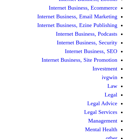
Internet Business,
Internet Business, Emai
Internet Business, Ezine
Internet Busines
Internet Busines
Internet Bu
Internet Business, Sit
Le
Leg
M
Men