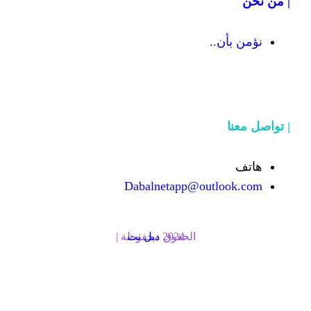
Dabalnetapp@o
دبل نت
الحقوق محفوظة | 2024