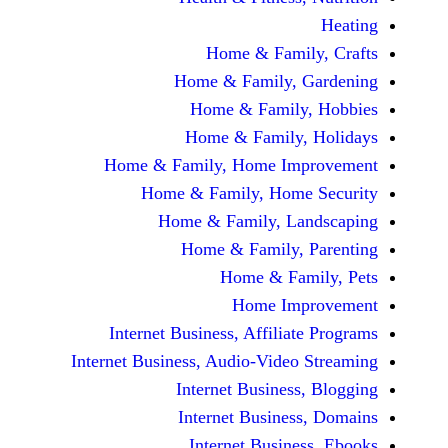
Home & Fami
Home & Family,
Home & Famil
Home & Family
Home & Family, Home Im
Home & Family, Hom
Home & Family, L
Home & Family,
Home & Fa
Home Im
Internet Business, Affilia
Internet Business, Audio-Vide
Internet Busines
Internet Busine
Internet Busin