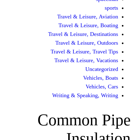
Travel & Leisur
Travel & Leisu
Travel & Leisure, D
Travel & Leisur
Travel & Leisure, 
Travel & Leisure
Unc
Vehi
Veh
Writing & Speaki
Common
Insu