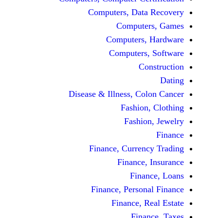
Computers, Dat
Comput
Computers
Computers
C
Disease & Illness, C
Fashio
Fashi
Finance, Curre
Finance
Fina
Finance, Perso
Finance, 
Fin