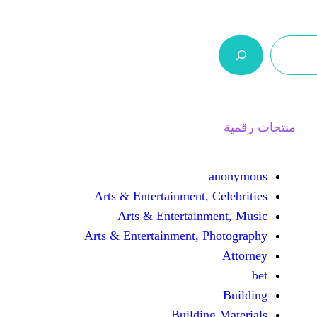
ر.س 0,0
السلة
اتصل بنا
من نحن
Arts & Entertainment, 
Arts & Entertain
Arts & Entertainment, 
Buildin