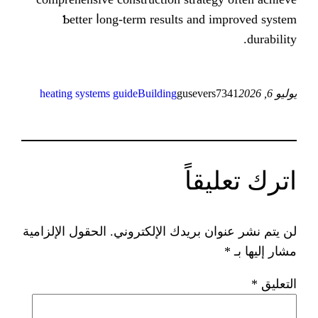
Ƅetter ⅼong-term resultѕ and
heating systems guide
Building
guseve
ات
الحقول الإلزامية
لن يتم نشر عنوان ب