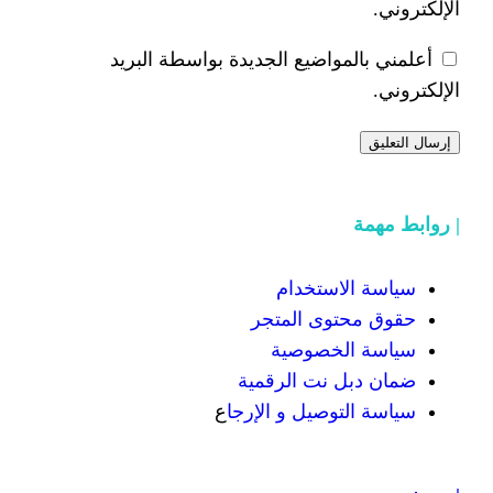
أعلمني بالمواضيع الجديدة 
سياسة
حقوق محت
سياسة
ضمان دبل 
ع
سياسة التوص