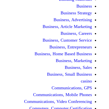
Busine
Business, 
Business, Articl
Busine
Business, Custo
Business, En
Business, Home Base
Business
Busi
Business, Sma
Communicat
Communications, Mob
Communications, Video Co
Computers, Computer Ce