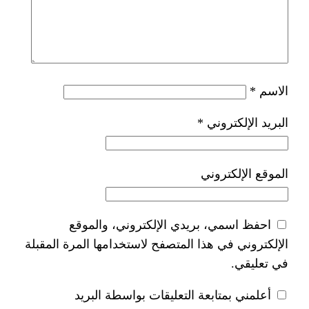
*
ا
احفظ اسمي، بريدي الإلكتر
الإلكتروني في هذا المتصفح لاستخدام
أعلمني بمتابعة التعليقات 