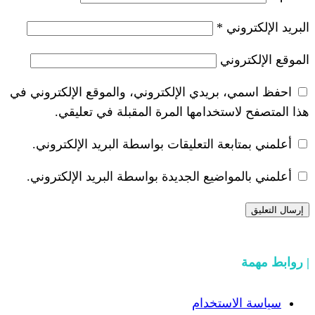
احفظ اسمي، بريدي الإلكتروني، والموق
هذا المتصفح لاستخدامها المرة
أعلمني بمتابعة التعليقات بواسطة ال
أعلمني بالمواضيع الجديدة بواسطة ال
سيا