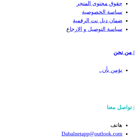
حقوق 
سيا
ضمان دب
ع
سياسة الت
Dabalnetapp