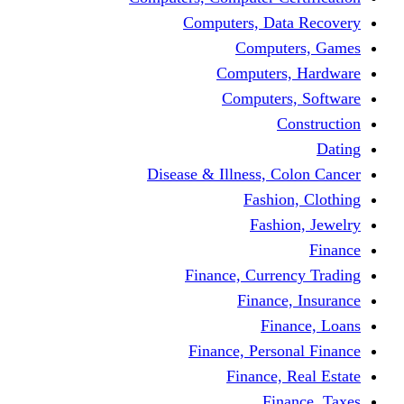
Computers, 
Comp
Compute
Comput
Disease & Illness
Fas
Fa
Finance, Cur
Fina
F
Finance, Pe
Financ
F