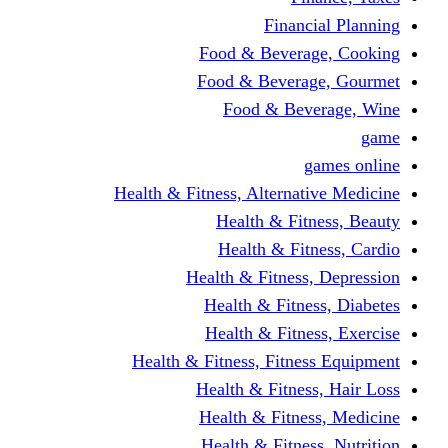
Fina
Food & Beve
Food & Bever
Food & Be
Health & Fitness, Altern
Health & F
Health & F
Health & Fitne
Health & Fit
Health & Fit
Health & Fitness, Fit
Health & Fitn
Health & Fit
Health & Fitn