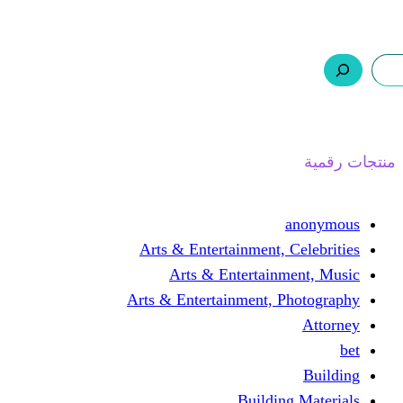
ر.س 0,0
السلة
اتصل بنا
من نحن
Arts & Entertainmen
Arts & Enterta
Arts & Entertainment
Buil