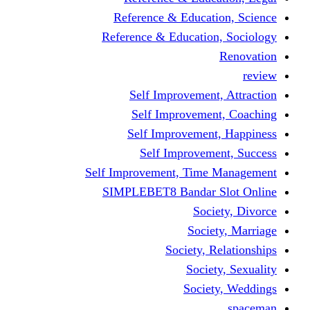
Reference & Educa
Reference & Educati
Self Improveme
Self Improvem
Self Improveme
Self Improve
Self Improvement, Ti
SIMPLEBET8 Bandar
So
Soc
Society,
Soci
Soci