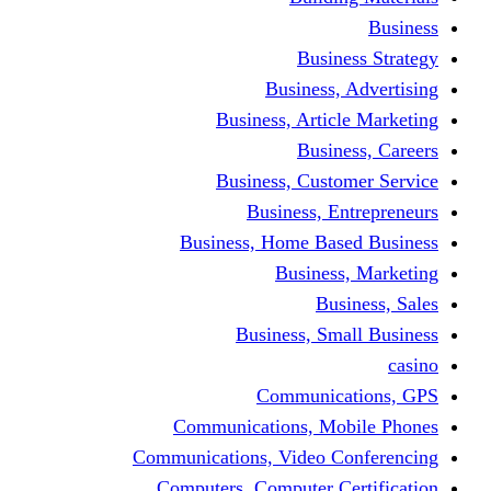
Bus
Busines
Business, Art
Bus
Business, Cus
Business,
Business, Home B
Busine
B
Business, 
Communi
Communications, 
Communications, Video
Computers, Computer 