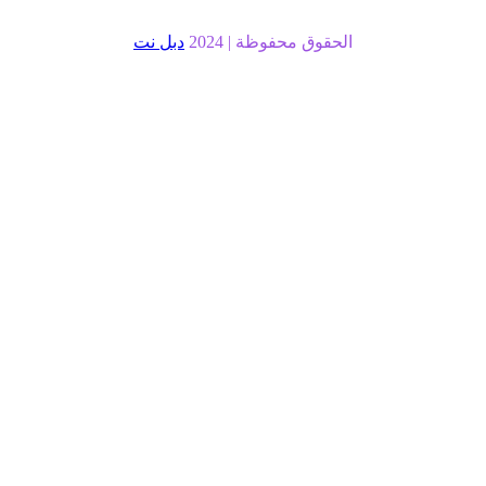
دبل نت
الحقوق محفوظة |