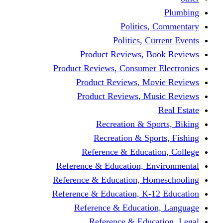
Politic
Politics,
Product Reviews,
Product Reviews, Consume
Product Reviews, 
Product Reviews, 
Recreation & 
Recreation & S
Reference & Educa
Reference & Education, 
Reference & Education, 
Reference & Education, K
Reference & Educat
Reference & Edu