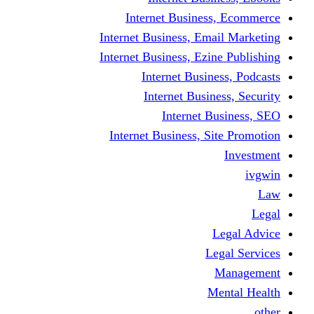
Internet Busine
Internet Business, E
Internet Business, Ez
Internet Busi
Internet Busi
Internet
Internet Business, 