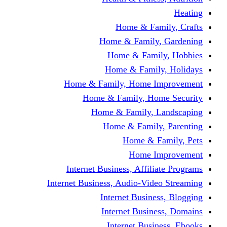
Home & F
Home & Famil
Home & Fam
Home & Fam
Home & Family, Home
Home & Family, H
Home & Family,
Home & Fami
Home &
Home
Internet Business, Affi
Internet Business, Audio-V
Internet Busi
Internet Bus
Internet Bu