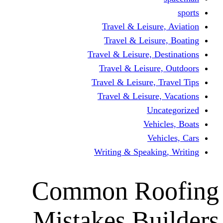
Travel & Lei
Travel & Le
Travel & Leisure
Travel & Lei
Travel & Leisur
Travel & Leis
V
Writing & Spea
Common R
Mistakes B