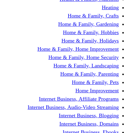
Home & Fami
Home & Family,
Home & Famil
Home & Family
Home & Family, Home I
Home & Family, Hom
Home & Family, L
Home & Family,
Home & Fa
Home Im
Internet Business, Affili
Internet Business, Audio-Vide
Internet Busines
Internet Busine
Internet Busin