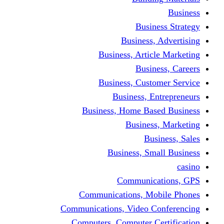
Busine
Business, 
Business, Articl
Busine
Business, Custo
Business, En
Business, Home Base
Business
Busi
Business, Sma
Communica
Communications, Mob
Communications, Video Co
Computers, Computer Ce