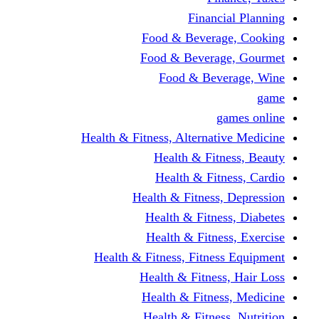
Financi
Food & Beverag
Food & Beverag
Food & Beve
g
Health & Fitness, Alternati
Health & Fitn
Health & Fitn
Health & Fitness,
Health & Fitnes
Health & Fitnes
Health & Fitness, Fitnes
Health & Fitness
Health & Fitnes
Health & Fitness