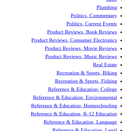
Politics,
Politics, Cu
Product Reviews, Bo
Product Reviews, Consumer 
Product Reviews, Mov
Product Reviews, Mus
Recreation & Spo
Recreation & Spor
Reference & Educati
Reference & Education, En
Reference & Education, Hom
Reference & Education, K-1
Reference & Educatio
Reference & Educa