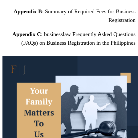
Appendix Β
: Summary of Required F
Appendix С
: businesslaw Frequently
(FAQs) оn Business Registration і