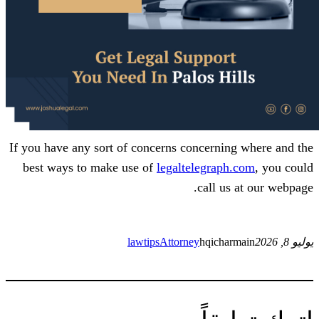
If you have any sort of concerns concern
best ways to make use of
legaltelegra
call 
lawtips
Attorney
hqich