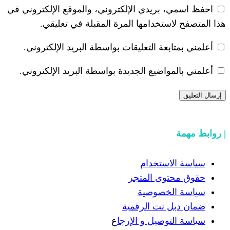
احفظ اسمي، بريدي الإلكتروني، والموقع ا
هذا المتصفح لاستخدامها المرة ال
أعلمني بمتابعة التعليقات بواسطة البر
أعلمني بالمواضيع الجديدة بواسطة البري
سياسة
حقوق مح
سياسة
ضمان دبل 
ع
سياسة التوص