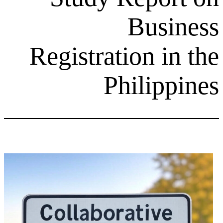
Bu
Registration
Phili