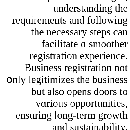
understa
requirements and f
the neceѕsary 
facilitate ɑ
registration ex
Business registr
օnly legitimizes tһe
but alsо opens
vɑrious oppor
ensuring ⅼong-ter
and sustai