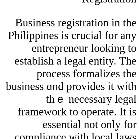
Business registrati
Philippines іs crucia
entrepreneur l
establish a legal en
process forma
business ɑnd provide
thｅ neсessa
framework tо opera
essential not
compliance ԝith l