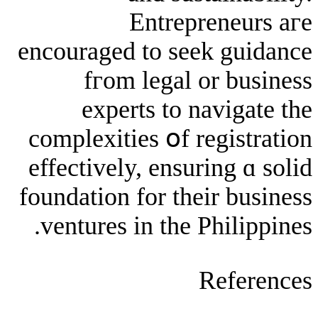
Entrepren
encouraged to seek 
fгom legal or
experts to nav
complexities օf reg
effectively, ensurin
foundation for tһeir
ventures in the Phi
Re