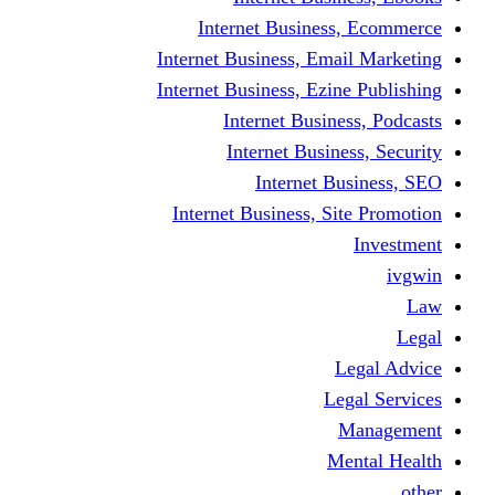
Internet Business
Internet Business, Emai
Internet Business, Ezine
Internet Busine
Internet Busine
Internet Bu
Internet Business, Sit
L
Leg
M
Me