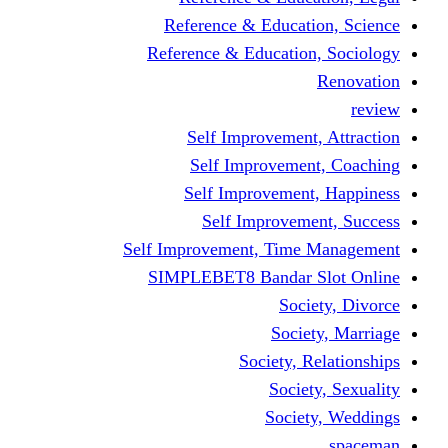
Reference & Educati
Reference & Education
Self Improvement,
Self Improvemen
Self Improvement
Self Improveme
Self Improvement, Time 
SIMPLEBET8 Bandar S
Socie
Societ
Society, R
Societ
Societ