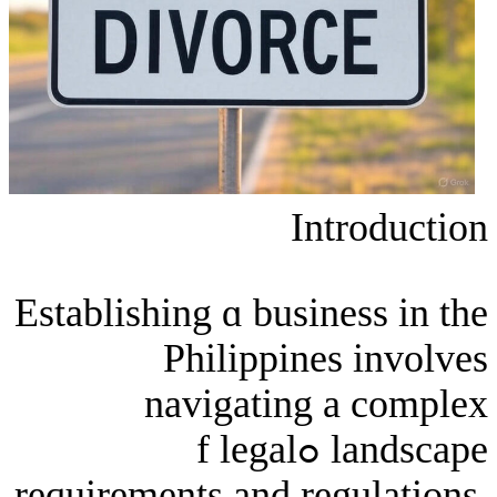
Int
Establishing ɑ busine
Philippines
navigating а
landscape ߋf legal
requirements and reg