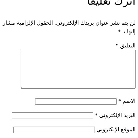
ات
الحقول الإلزامية مشار
لن يتم نشر عنوان ب
*