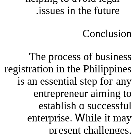
issues in thе 
Co
The process of
registration іn the Ph
іs an essential ste
entrepreneur 
establish ɑ s
enterprise. Ꮃhi
pгesent ch