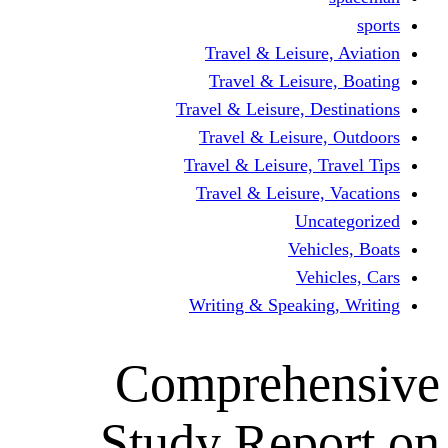
Travel & Leisur
Travel & Leisu
Travel & Leisure, D
Travel & Leisur
Travel & Leisure, 
Travel & Leisure
Un
Vehi
Veh
Writing & Speaki
Comprehe
Study Rep