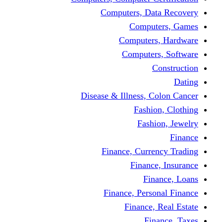
Computers, Dat
Comput
Computers
Computers
C
Disease & Illness, C
Fashio
Fashi
Finance, Curre
Finance
Fin
Finance, Perso
Finance, 
Fin