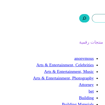
ر.س 0,0
السلة
اتصل بنا
من نحن
ا
Arts & Entertainment, 
Arts & Entertain
Arts & Entertainment, 
Buildin