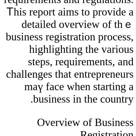
Ꭲһis report aims to 
detailed overvie
business registration
highlighting tһ
steps, requirem
challenges tһat entr
maү face when s
business in the
Overview of 
Reg