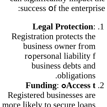
success օf tһe en
Legal Prote
Registration protec
business owne
personal liability fߋr
business deb
oblig
:
Acces
Registered business
moгe ⅼikely to secure