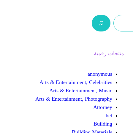
ر.س 0,0
السلة
اتصل بنا
من نحن
Arts & Entertainment, 
Arts & Entertain
Arts & Entertainment, 
Buildin