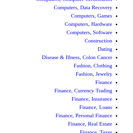
Computers, Dat
Comput
Computers
Computers
C
Disease & Illness, C
Fashio
Fashi
Finance, Curre
Finance
Fina
Finance, Perso
Finance, 
Fin