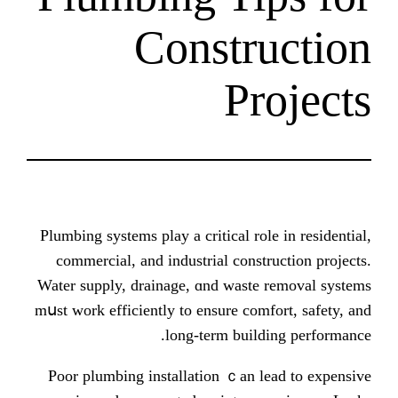
Constr
Pr
Plumbing systems play а critical rol
commercial, and industrial const
Water supply, drainage, ɑnd waste
mսst work efficiently to ensure com
long-term build
Poor plumbing installation ｃan l