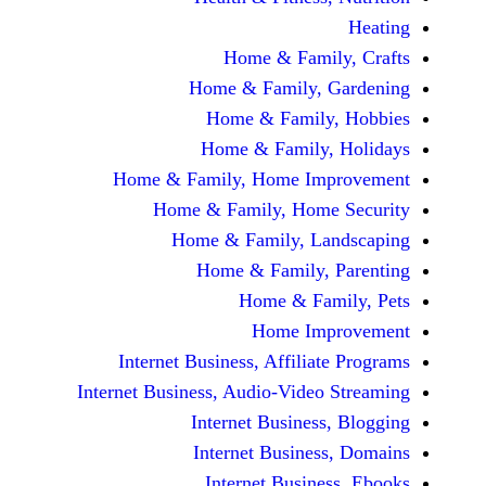
Home & Fami
Home & Family,
Home & Famil
Home & Family
Home & Family, Home Im
Home & Family, Hom
Home & Family, L
Home & Family,
Home & Fa
Home Im
Internet Business, Affilia
Internet Business, Audio-Vide
Internet Busines
Internet Busine
Internet Busin