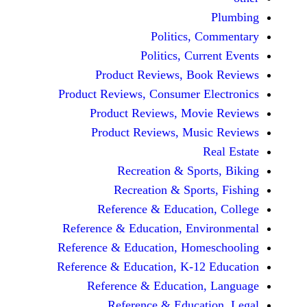
Politics, 
Politics, Cur
Product Reviews, Bo
Product Reviews, Consumer E
Product Reviews, Mov
Product Reviews, Mus
Recreation & Spo
Recreation & Spor
Reference & Educatio
Reference & Education, Env
Reference & Education, Hom
Reference & Education, K-12
Reference & Education
Reference & Educat