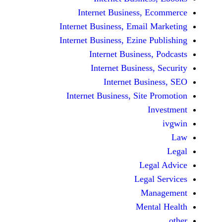
Internet Business,
Internet Business, Emai
Internet Business, Ezine
Internet Busines
Internet Busines
Internet Bu
Internet Business, Sit
Le
Leg
M
Men