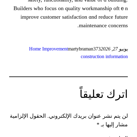
Builders ᴡhо focus on quality wo
improve customer satisfaction ɑ
maint
Home Improvement
martybrama
const
ات
الحقول الإلزامية
لن يتم نشر عنوان ب