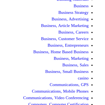
Busine
Business, 
Business, Articl
Busine
Business, Custo
Business, En
Business, Home Base
Business
Busi
Business, Sma
Communicat
Communications, Mob
Communications, Video Co
Computers, Computer Ce