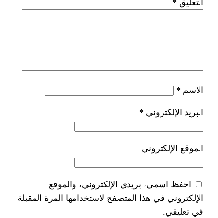
*
ا
احفظ اسمي، بريدي الإلكتر
الإلكتروني في هذا المتصفح لاستخدام