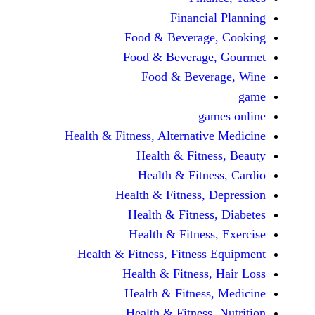
Financi
Food & Beverag
Food & Beverag
Food & Beve
ga
Health & Fitness, Alternati
Health & Fitn
Health & Fitn
Health & Fitness,
Health & Fitnes
Health & Fitnes
Health & Fitness, Fitnes
Health & Fitness
Health & Fitnes
Health & Fitness