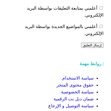
أعلمني بمتابعة التعليقات 
أعلمني بالمواضيع الجديدة 
سياسة
حقوق محت
سياسة
ضمان دبل 
ع
سياسة التوص