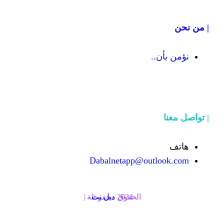
Dabalnetapp@o
دبل نت
الحقوق محفوظة | 2024