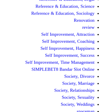
Reference & Educatio
Reference & Education,
Self Improvement,
Self Improvement
Self Improvement,
Self Improvemen
Self Improvement, Time 
SIMPLEBET8 Bandar S
Socie
Societ
Society, Re
Society
Society