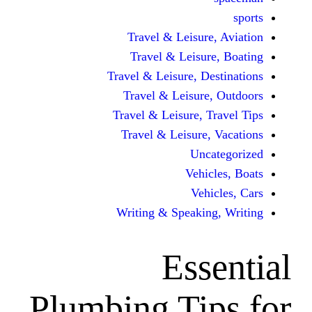
Travel & Leisur
Travel & Leisu
Travel & Leisure, D
Travel & Leisur
Travel & Leisure, 
Travel & Leisure
Unc
Vehi
Veh
Writing & Speaki
Ess
Plumbing Ti