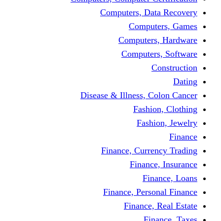
Computers, Dat
Comput
Computers
Computers
C
Disease & Illness, C
Fashio
Fashi
Finance, Curre
Finance
Fin
Finance, Perso
Finance, 
Fin