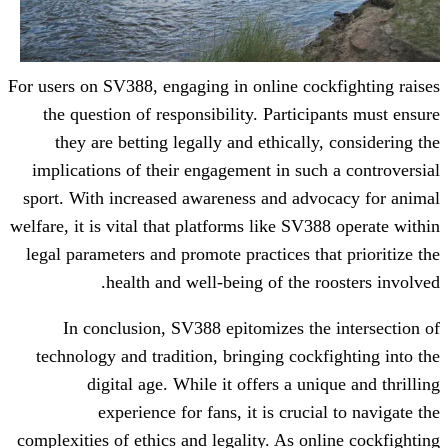
For users on SV388, engaging in online co
the question of responsibility. Partic
they are betting legally and ethicall
implications of their engagement in suc
sport. With increased awareness and adv
welfare, it is vital that platforms like SV
legal parameters and promote practices th
health and well-being of the 
In conclusion, SV388 epitomizes th
technology and tradition, bringing cock
digital age. While it offers a un
experience for fans, it is cruci
complexities of ethics and legality. As on