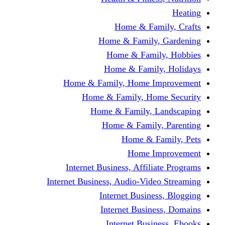
Home & Fami
Home & Family,
Home & Famil
Home & Family
Home & Family, Home I
Home & Family, Hom
Home & Family, L
Home & Family,
Home & Fa
Home Im
Internet Business, Affili
Internet Business, Audio-Vide
Internet Busines
Internet Busine
Internet Busin