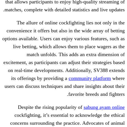
that allows participants to enjoy high-qua
matches, complete with detailed statistics
The allure of online cockfighting li
convenience it offers but also in the wid
options available. Users can enjoy various 
live betting, which allows them to pl
match unfolds. This adds an e
excitement, as participants can adjust thei
on real-time developments. Additionall
its offerings by providing a
community
users can discuss techniques and share ins
favorite br
Despite the rising popularity of
sa
cockfighting, it’s essential to ackno
concerns surrounding the practice. Ad