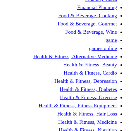
Financi
Food & Beverag
Food & Beverag
Food & Beve
g
Health & Fitness, Alternati
Health & Fitn
Health & Fitn
Health & Fitness,
Health & Fitnes
Health & Fitnes
Health & Fitness, Fitnes
Health & Fitness
Health & Fitnes
Health & Fitness