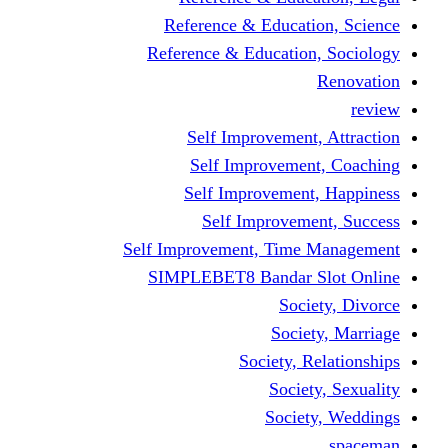
Reference & Educati
Reference & Education
Self Improvement,
Self Improvemen
Self Improvement
Self Improveme
Self Improvement, Time 
SIMPLEBET8 Bandar S
Socie
Societ
Society, R
Societ
Societ