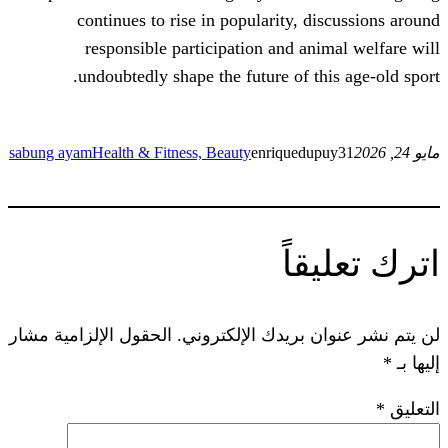
continues to rise in popularity, d
responsible participation and an
undoubtedly shape the future of t
sabung ayam
Health & Fitness, Beauty
enriquedu
ات
الحقول الإلزامية مشار
لن يتم نشر عنوان ب