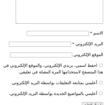
*
احفظ اسمي، بريدي الإلكتروني، والموقع ا
هذا المتصفح لاستخدامها المرة ال
أعلمني بمتابعة التعليقات بواسطة البر
أعلمني بالمواضيع الجديدة بواسطة البري