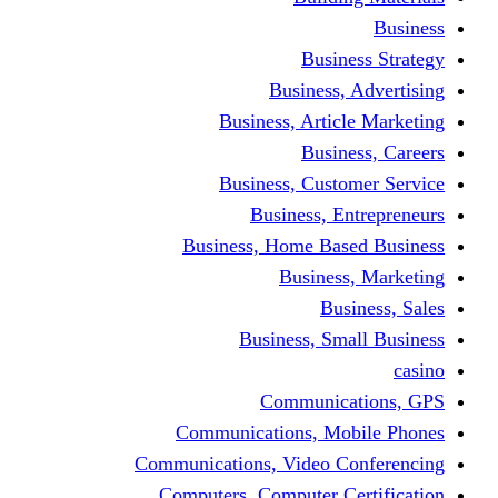
Busine
Business, 
Business, Articl
Busine
Business, Custo
Business, En
Business, Home Base
Business
Busi
Business, Sma
Communica
Communications, Mob
Communications, Video Co
Computers, Computer Ce