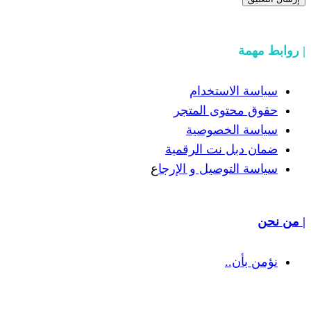
سياسة
حقوق مح
سياسة
ضمان دبل 
ع
سياسة التوص