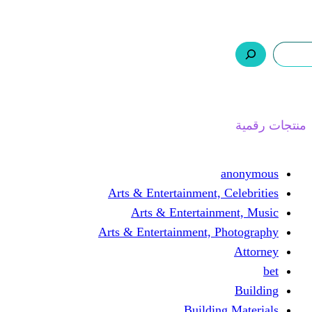
ر.س 0,0
السلة
اتصل بنا
من نحن
ا
Arts & Entertainment, 
Arts & Entertain
Arts & Entertainment, 
Buildin