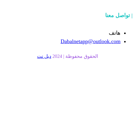
Dabalnetapp@o
دبل نت
الحقوق محفوظة | 20