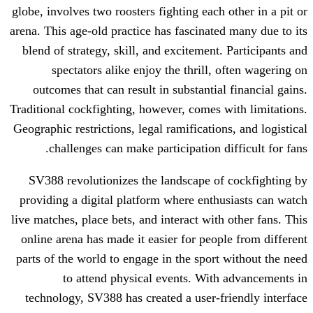
globe, involves two roosters fighting each
arena. This age-old practice has fascinate
blend of strategy, skill, and excitement
spectators alike enjoy the thrill,
outcomes that can result in substantia
Traditional cockfighting, however, comes 
Geographic restrictions, legal ramificatio
challenges can make participation d
SV388 revolutionizes the landscape o
providing a digital platform where enth
live matches, place bets, and interact wit
online arena has made it easier for peop
parts of the world to engage in the sport
to attend physical events. Wit
technology, SV388 has created a user-f