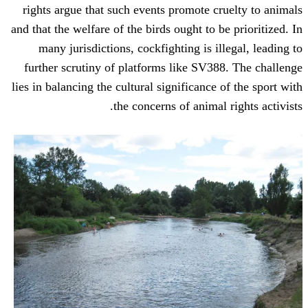
rights argue that such events promote c
and that the welfare of the birds ought to 
many jurisdictions, cockfighting is i
further scrutiny of platforms like SV3
lies in balancing the cultural significance
the concerns of animal