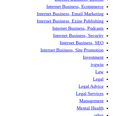
Internet Business
Internet Business, Emai
Internet Business, Ezine
Internet Busine
Internet Busine
Internet Bu
Internet Business, Sit
L
Leg
M
Me