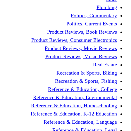
Politics,
Politics, Cu
Product Reviews, Bo
Product Reviews, Consumer 
Product Reviews, Mov
Product Reviews, Mus
Recreation & Spo
Recreation & Spor
Reference & Educati
Reference & Education, En
Reference & Education, Hom
Reference & Education, K-1
Reference & Educatio
Reference & Educa