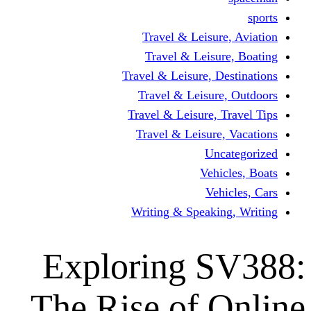
Travel & Leisur
Travel & Leisu
Travel & Leisure, D
Travel & Leisur
Travel & Leisure, 
Travel & Leisure
Un
Vehi
Veh
Writing & Speaki
Exploring 
The Rise of 