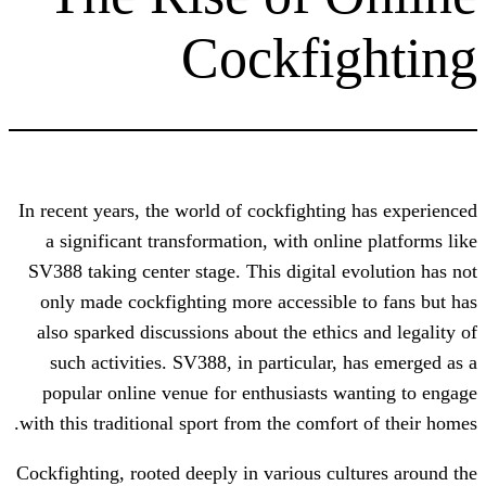
Cockfi
In recent years, the world of cockfightin
a significant transformation, with onl
SV388 taking center stage. This digital 
only made cockfighting more accessibl
also sparked discussions about the ethic
such activities. SV388, in particular,
popular online venue for enthusiasts 
with this traditional sport from the comfo
Cockfighting, rooted deeply in various cu