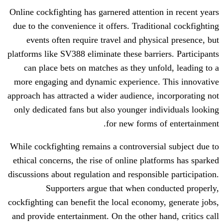
Online cockfighting has garnered attentio
due to the convenience it offers. Traditi
events often require travel and physi
platforms like SV388 eliminate these barri
can place bets on matches as they unf
more engaging and dynamic experience.
approach has attracted a wider audience, 
only dedicated fans but also younger in
for new forms 
While cockfighting remains a controversi
ethical concerns, the rise of online plat
discussions about regulation and responsib
Supporters argue that when con
cockfighting can benefit the local econom
and provide entertainment. On the other h