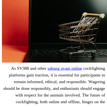
As SV388 and other
sabung ayam on
platforms gain traction, it is essential 
remain informed, ethical, and resp
should be done responsibly, and enthusia
with respect for the animals involv
cockfighting, both online and offli