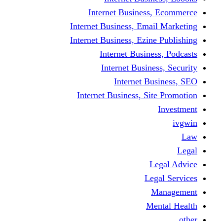
Internet Business
Internet Business, Emai
Internet Business, Ezine
Internet Busine
Internet Busine
Internet Bu
Internet Business, Sit
L
Leg
M
Me