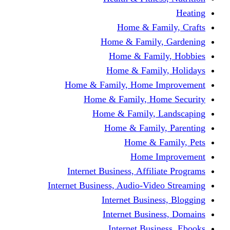
Home & Fami
Home & Family,
Home & Famil
Home & Family
Home & Family, Home I
Home & Family, Hom
Home & Family, L
Home & Family,
Home & Fa
Home Im
Internet Business, Affili
Internet Business, Audio-Vide
Internet Busines
Internet Busine
Internet Busin