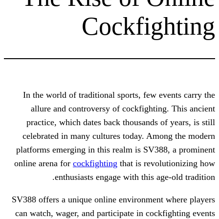
Cockfi
In the world of traditional sports, fe
allure and controversy of cockfight
practice, which dates back thousands 
celebrated in many cultures today. 
platforms emerging in this realm is S
online arena for
cockfighting
that is re
enthusiasts engage with this 
SV388 offers a unique online environme
can watch, wager, and participate in co