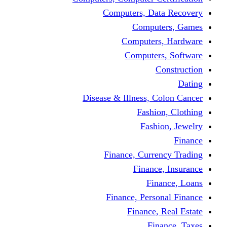
Computers, Dat
Comput
Computers
Computers
C
Disease & Illness, C
Fashio
Fashi
Finance, Curre
Finance
Fin
Finance, Perso
Finance, 
Fin