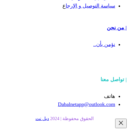
ع
سياسة التوص
Dabalnetapp@o
دبل نت
الحقوق محفوظة | 20