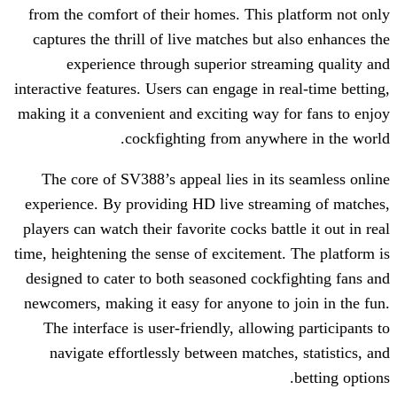
from the comfort of their homes. This 
captures the thrill of live matches but
experience through superior stre
interactive features. Users can engage in 
making it a convenient and exciting way 
cockfighting from anywh
The core of SV388’s appeal lies in it
experience. By providing HD live strea
players can watch their favorite cocks bat
time, heightening the sense of excitement
designed to cater to both seasoned cock
newcomers, making it easy for anyone to
The interface is user-friendly, allowi
navigate effortlessly between matche