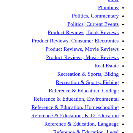
Politics,
Politics, Cu
Product Reviews, Bo
Product Reviews, Consumer 
Product Reviews, Mov
Product Reviews, Mus
Recreation & Spo
Recreation & Spor
Reference & Educati
Reference & Education, En
Reference & Education, Hom
Reference & Education, K-1
Reference & Educatio
Reference & Educa