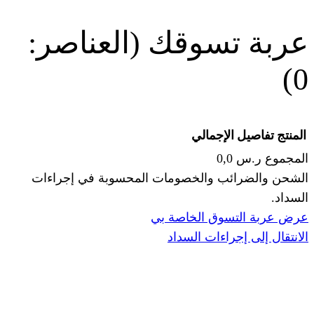
(العناصر:
عربة
الإجما
الشحن والضرائب والخصومات المحس
ا
عرض عربة ال
الانتقال إ