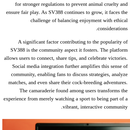
for stronger regulations to prevent a
ensure fair play. As SV388 continues to g
challenge of balancing enjoy
A significant factor contributing to
SV388 is the community aspect it fost
allows users to connect, share tips, and ce
Social media integration further ampli
community, enabling fans to discuss st
matches, and even share their cock-bre
The camaraderie found among user
experience from merely watching a sport t
vibrant, inter