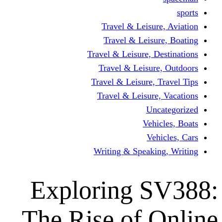
Travel & Leisur
Travel & Leisu
Travel & Leisure, D
Travel & Leisur
Travel & Leisure, 
Travel & Leisure
Un
Vehi
Veh
Writing & Speaki
Exploring 
The Rise of 