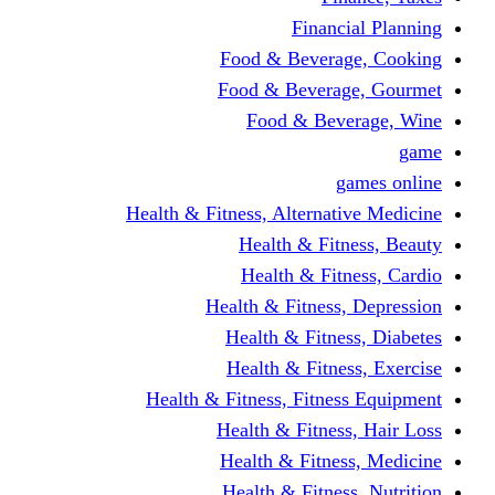
Financi
Food & Beverag
Food & Beverag
Food & Beve
g
Health & Fitness, Alternati
Health & Fitn
Health & Fitn
Health & Fitness,
Health & Fitnes
Health & Fitnes
Health & Fitness, Fitnes
Health & Fitness
Health & Fitnes
Health & Fitness