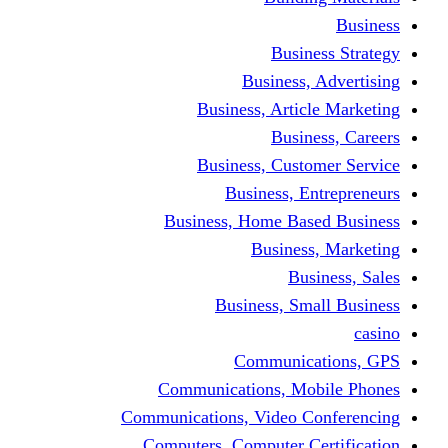
Busine
Business, 
Business, Articl
Busine
Business, Custo
Business, En
Business, Home Base
Business
Busi
Business, Sma
Communica
Communications, Mob
Communications, Video Co
Computers, Computer Ce