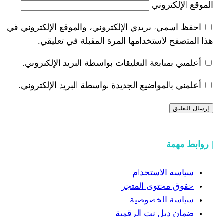
احفظ اسمي، بريدي الإلكتروني، والموقع ا
هذا المتصفح لاستخدامها المرة ال
أعلمني بمتابعة التعليقات بواسطة البر
أعلمني بالمواضيع الجديدة بواسطة البري
سياسة
حقوق مح
سياسة
ضمان دبل 