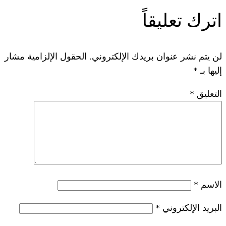
ات
الحقول الإلزامية مشار
لن يتم نشر عنوان ب
*