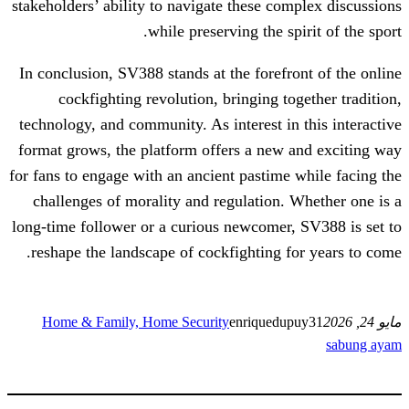
stakeholders’ ability to navigate these co
while preserving the sp
In conclusion, SV388 stands at the forefr
cockfighting revolution, bringing t
technology, and community. As interest in
format grows, the platform offers a new
for fans to engage with an ancient pastime
challenges of morality and regulation.
long-time follower or a curious newcomer
reshape the landscape of cockfighting f
Home & Family, Home Security
enriquedu