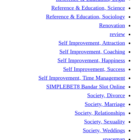
Reference & Educati
Reference & Education
Self Improvement,
Self Improvemen
Self Improvement
Self Improveme
Self Improvement, Time 
SIMPLEBET8 Bandar S
Socie
Societ
Society, R
Societ
Societ