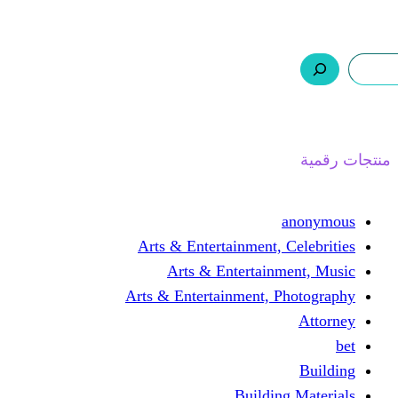
ر.س 0,0
السلة
اتصل بنا
من نحن
ا
Arts & Entertainment, 
Arts & Entertain
Arts & Entertainment, 
Buildin