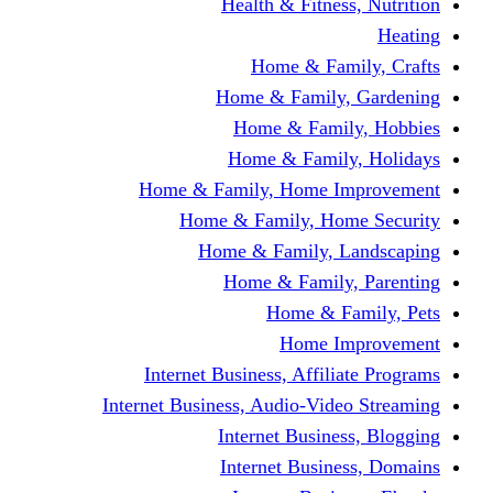
Health & Fitness, Nutrition
Heating
Home & Family, Crafts
Home & Family, Gardening
Home & Family, Hobbies
Home & Family, Holidays
Home & Family, Home Improvement
Home & Family, Home Security
Home & Family, Landscaping
Home & Family, Parenting
Home & Family, Pets
Home Improvement
Internet Business, Affiliate Programs
Internet Business, Audio-Video Streaming
Internet Business, Blogging
Internet Business, Domains