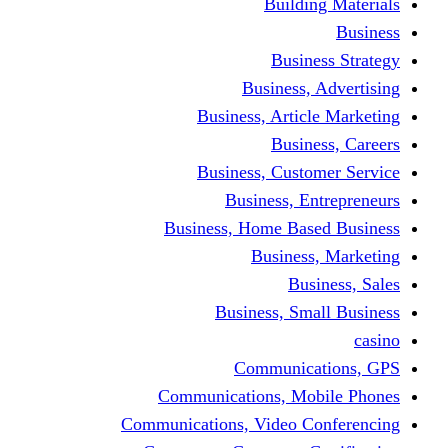
Building Materials
Business
Business Strategy
Business, Advertising
Business, Article Marketing
Business, Careers
Business, Customer Service
Business, Entrepreneurs
Business, Home Based Business
Business, Marketing
Business, Sales
Business, Small Business
casino
Communications, GPS
Communications, Mobile Phones
Communications, Video Conferencing