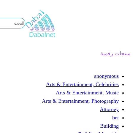
تخطى
إلى
المحتوى
منتجات رقمية
anonymous
Arts & Entertainment, Celebrities
Arts & Entertainment, Music
Arts & Entertainment, Photography
Attorney
bet
Building