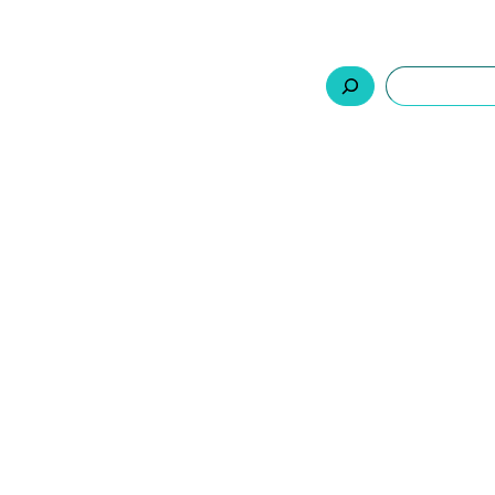
السلة
اتصل بنا
من نحن
المنتجات