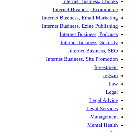
Internet Business, Ebooks
Internet Business, Ecommerce
Internet Business, Email Marketing
Internet Business, Ezine Publishing
Internet Business, Podcasts
Internet Business, Security
Internet Business, SEO
Internet Business, Site Promotion
Investment
ivgwin
Law
Legal
Legal Advice
Legal Services
Management
Mental Health