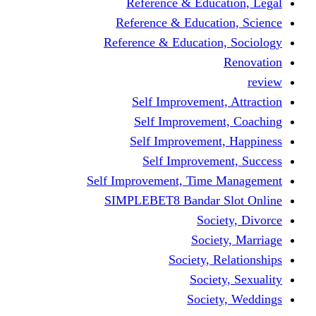
Reference & Education, Legal
Reference & Education, Science
Reference & Education, Sociology
Renovation
review
Self Improvement, Attraction
Self Improvement, Coaching
Self Improvement, Happiness
Self Improvement, Success
Self Improvement, Time Management
SIMPLEBET8 Bandar Slot Online
Society, Divorce
Society, Marriage
Society, Relationships
Society, Sexuality
Society, Weddings