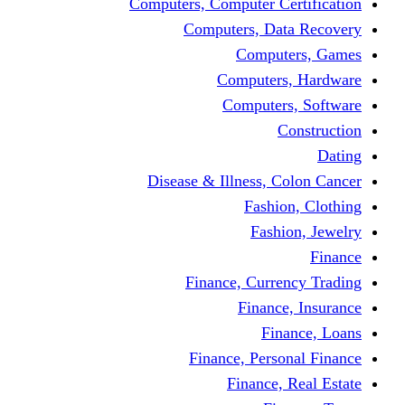
Computers, Computer Certification
Computers, Data Recovery
Computers, Games
Computers, Hardware
Computers, Software
Construction
Dating
Disease & Illness, Colon Cancer
Fashion, Clothing
Fashion, Jewelry
Finance
Finance, Currency Trading
Finance, Insurance
Finance, Loans
Finance, Personal Finance
Finance, Real Estate