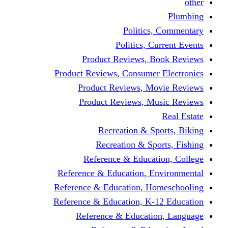
other
Plumbing
Politics, Commentary
Politics, Current Events
Product Reviews, Book Reviews
Product Reviews, Consumer Electronics
Product Reviews, Movie Reviews
Product Reviews, Music Reviews
Real Estate
Recreation & Sports, Biking
Recreation & Sports, Fishing
Reference & Education, College
Reference & Education, Environmental
Reference & Education, Homeschooling
Reference & Education, K-12 Education
Reference & Education, Language