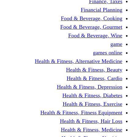
Finance, Taxes
Financial Planning
Food & Beverage, Cooking
Food & Beverage, Gourmet
Food & Beverage, Wine
game
games online
Health & Fitness, Alternative Medicine
Health & Fitness, Beauty
Health & Fitness, Cardio
Health & Fitness, Depression
Health & Fitness, Diabetes
Health & Fitness, Exercise
Health & Fitness, Fitness Equipment
Health & Fitness, Hair Loss
Health & Fitness, Medicine