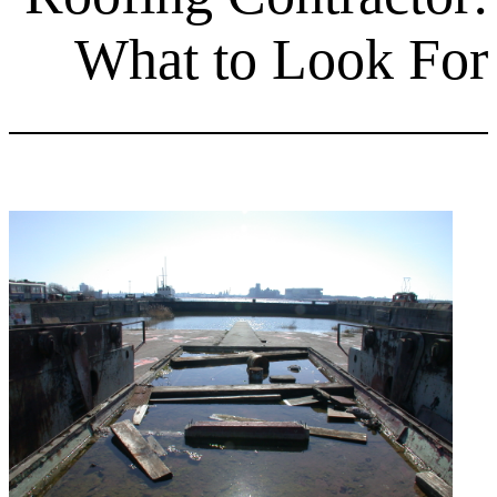
What to Lo