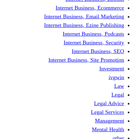
Internet Business
Internet Business, Emai
Internet Business, Ezine
Internet Busine
Internet Busine
Internet Bu
Internet Business, Sit
L
Leg
M
Me