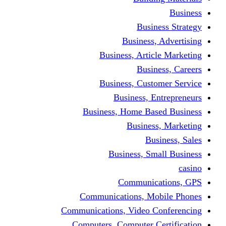
Busine
Business, 
Business, Articl
Busine
Business, Custo
Business, En
Business, Home Base
Business
Busi
Business, Sma
Communica
Communications, Mob
Communications, Video Co
Computers, Computer Ce