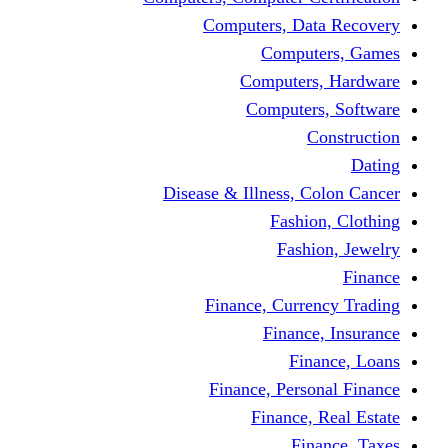
Computers, Dat
Comput
Computers
Computers
C
Disease & Illness, C
Fashio
Fashi
Finance, Curre
Finance
Fin
Finance, Perso
Finance, 
Fin