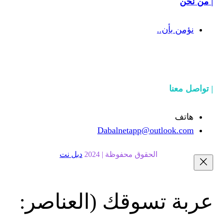
Dabalnetapp@o
دبل نت
الحقوق محفوظة | 20
(العناصر:
عربة