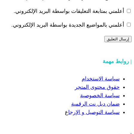
أعلمني بمتابعة التعليقات بواسطة البر
أعلمني بالمواضيع الجديدة بواسطة البري
سياسة
حقوق مح
سياسة
ضمان دبل 
ع
سياسة التوص