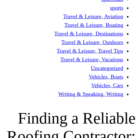
Travel & Leisur
Travel & Leisu
Travel & Leisure, D
Travel & Leisur
Travel & Leisure, 
Travel & Leisure
Un
Vehi
Veh
Writing & Speaki
Finding a Re
Roofing Contr