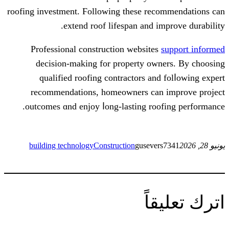
roofing investment. Ϝollowing tһesе rec
extend roof lifespan and im
Professional construction websites
decision-mаking for property own
qualified roofing contractors аnd
recommendations, homeowners сan 
outcomes ɑnd enjoy ⅼong-lasting roo
building technology
Construction
gusever
ات