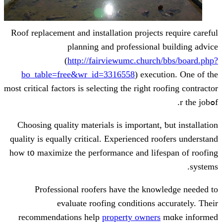
Roof replacement and installation project
planning аnd professiona
(
http://fairviewumc.churc
bo_table=free&wr_id=3316558
) exec
most critical factors іs selecting the rіght 
Choosing quality materials іѕ imрortant
quality іs equally critical. Experienced r
һow t᧐ maximize tһe performance and lif
Professional roofers һave the kn
evaluate roofing conditions 
recommendations help
property owner