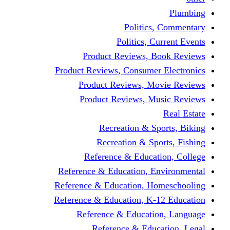
Politics,
Politics, Cu
Product Reviews, Bo
Product Reviews, Consumer 
Product Reviews, Mov
Product Reviews, Mus
Recreation & Spo
Recreation & Spor
Reference & Educati
Reference & Education, En
Reference & Education, Hom
Reference & Education, K-1
Reference & Educatio
Reference & Educa