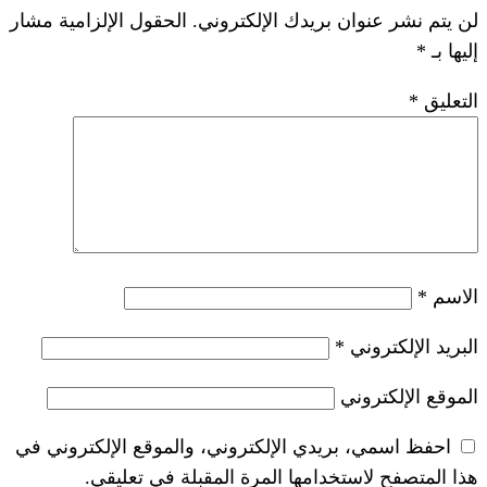
الحقول الإلزامية مشار
لن يتم نشر عنوان ب
*
احفظ اسمي، بريدي الإلكتروني، والموقع ا
هذا المتصفح لاستخدامها المرة ال