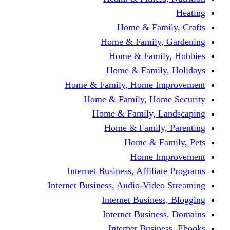
Home & Fami
Home & Family,
Home & Famil
Home & Family
Home & Family, Home I
Home & Family, Hom
Home & Family, L
Home & Family,
Home & Fa
Home Im
Internet Business, Affili
Internet Business, Audio-Vide
Internet Busines
Internet Busine
Internet Busin