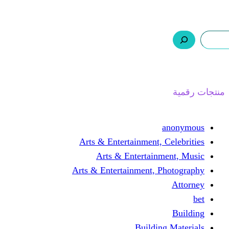
ر.س 0,0
السلة
اتصل بنا
من نحن
ا
Arts & Entertainment, 
Arts & Entertain
Arts & Entertainment, 
Buildin