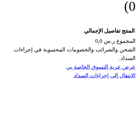
الإجما
الشحن والضرائب والخصومات المحس
ا
عرض عربة ال
الانتقال إ