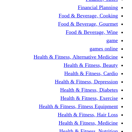
Financi
Food & Beverag
Food & Beverag
Food & Beve
g
Health & Fitness, Alternati
Health & Fitn
Health & Fitn
Health & Fitness,
Health & Fitnes
Health & Fitnes
Health & Fitness, Fitnes
Health & Fitness
Health & Fitnes
Health & Fitness