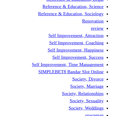
Reference & Educati
Reference & Education
Self Improvement,
Self Improvemen
Self Improvement
Self Improveme
Self Improvement, Time 
SIMPLEBET8 Bandar S
Socie
Societ
Society, R
Societ
Societ