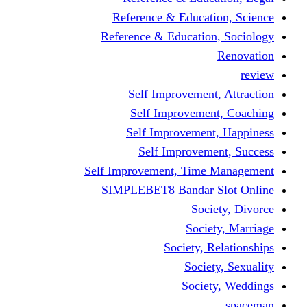
Reference & Educa
Reference & Educati
Self Improveme
Self Improvem
Self Improveme
Self Improve
Self Improvement, Ti
SIMPLEBET8 Bandar
So
Soc
Society,
Soci
Soci