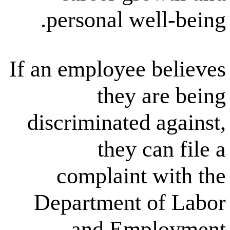
personal ᴡe
If an employee 
they a
discriminated
they с
complaint 
Department 
and Emp