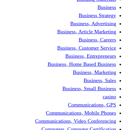
Bus
Busines
Business, Art
Bus
Business, Cus
Business,
Business, Home B
Busine
B
Business, 
Communi
Communications, 
Communications, Video
Computers, Computer 