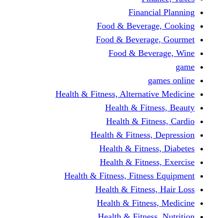
Fina
Food & Beve
Food & Bever
Food & Be
Health & Fitness, Altern
Health & F
Health & F
Health & Fitne
Health & Fit
Health & Fit
Health & Fitness, Fit
Health & Fitn
Health & Fit
Health & Fitn