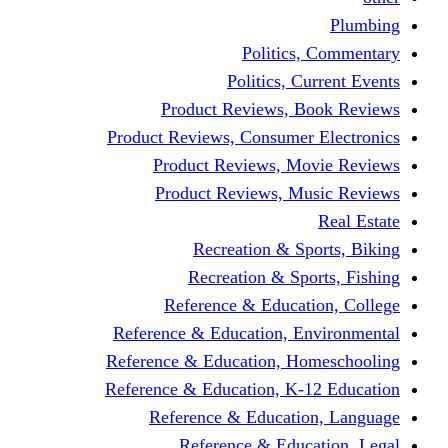
Politic
Politics,
Product Reviews,
Product Reviews, Consume
Product Reviews, 
Product Reviews, 
Recreation & 
Recreation & S
Reference & Educa
Reference & Education, 
Reference & Education, 
Reference & Education, K
Reference & Educat
Reference & Edu