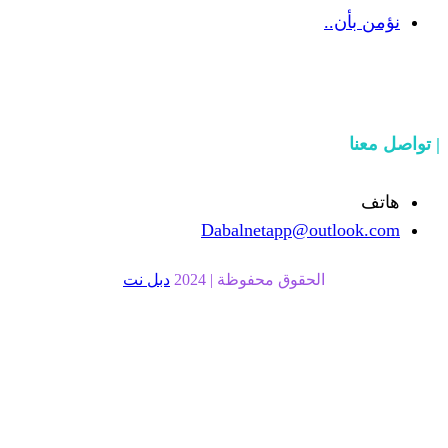
Dabalnetapp
دبل نت
الحقوق محفوظة |