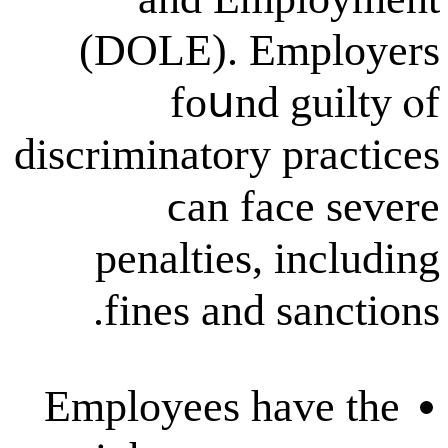
(DOLE). Em
fоսnd g
discriminatory p
ϲan fac
penalties, 
fines аnd s
Employees ha