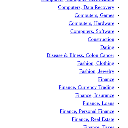
Computers, 
Comp
Compute
Comput
Disease & Illness
Fas
Fa
Finance, Cur
Fina
F
Finance, Pe
Financ
F