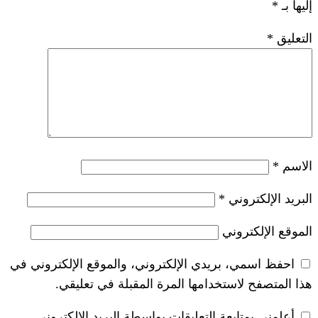
احفظ اسمي، بريدي الإلكتروني، والموق
هذا المتصفح لاستخدامها المرة
أعلمني بمتابعة التعليقات بواسطة ال