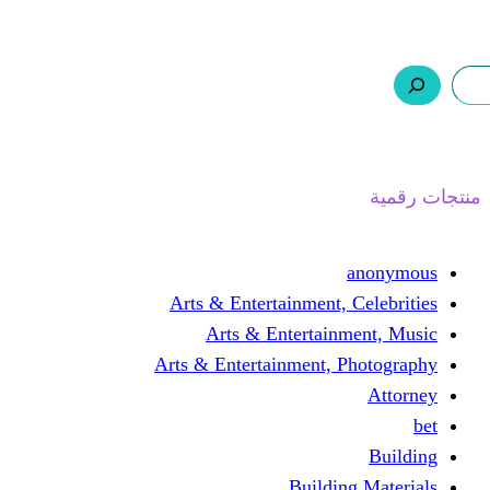
ر.س 0,0
السلة
اتصل بنا
من نحن
Arts & Entertainmen
Arts & Enterta
Arts & Entertainment
Buil