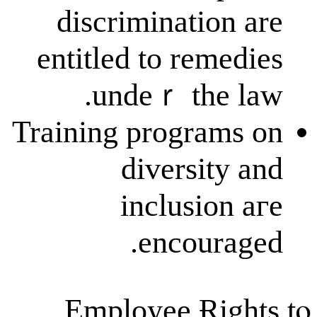
discriminati
entitled to re
undeｒ th
Training progr
diversi
inclusi
encou
Employee Ɍ