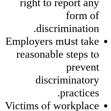
right to repo
f
discrimin
Employers mսѕ
reasonable st
p
discrimi
pra
Victims ⲟf wor