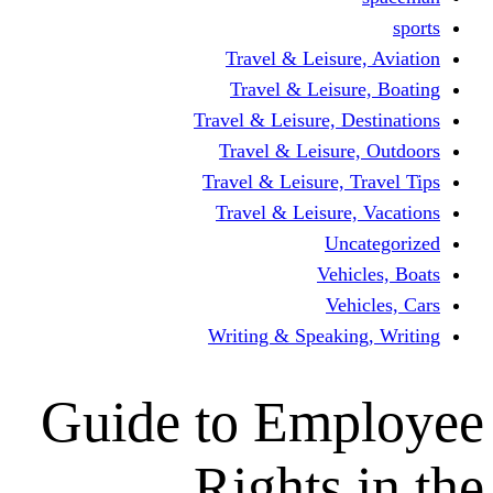
Travel & Lei
Travel & Le
Travel & Leisure
Travel & Lei
Travel & Leisur
Travel & Leis
V
Writing & Spea
Guide to Em
Rights