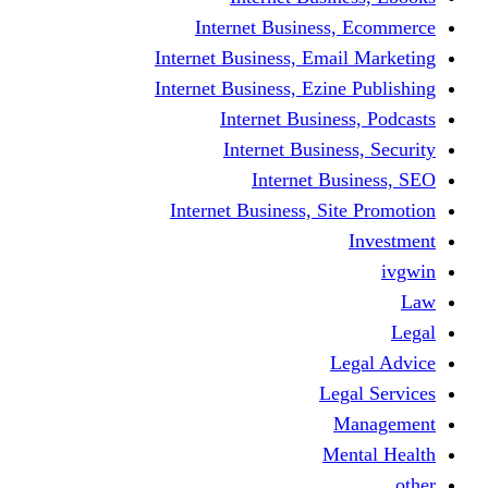
Internet Busine
Internet Business, E
Internet Business, Ez
Internet Busi
Internet Busi
Internet
Internet Business, 