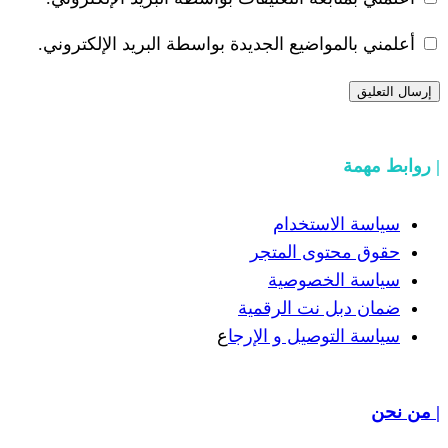
أعلمني بالمواضيع الجديدة بواسطة ال
سيا
حقوق 
سيا
ضمان دب
ع
سياسة الت