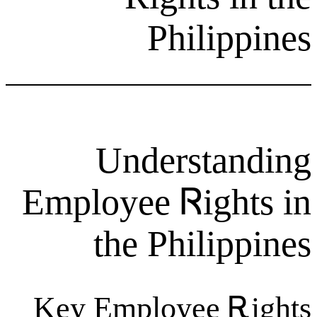
Phil
Unders
Employee Ꮢi
the Phil
Key Employee