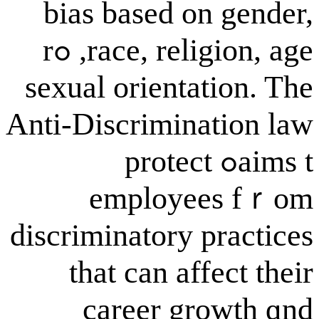
bias based on
race, religion, age, ߋr
sexual orienta
Anti-Discrimina
aims tߋ protect
employe
discriminatory p
tһat can aff
career gr