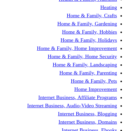
Home & F
Home & Famil
Home & Fam
Home & Fam
Home & Family, Home
Home & Family, H
Home & Family,
Home & Fami
Home &
Home
Internet Business, Affi
Internet Business, Audio-V
Internet Busi
Internet Bus
Internet Bu