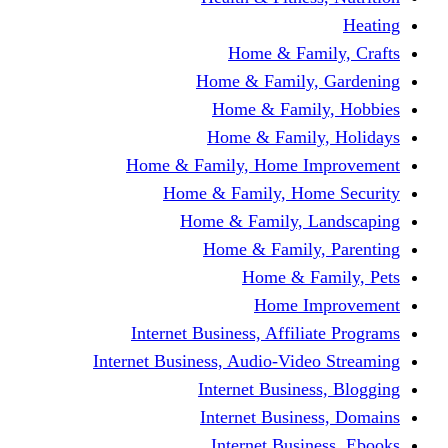
Home & Fami
Home & Family,
Home & Famil
Home & Family
Home & Family, Home I
Home & Family, Hom
Home & Family, L
Home & Family,
Home & Fa
Home Im
Internet Business, Affili
Internet Business, Audio-Vide
Internet Busines
Internet Busine
Internet Busin