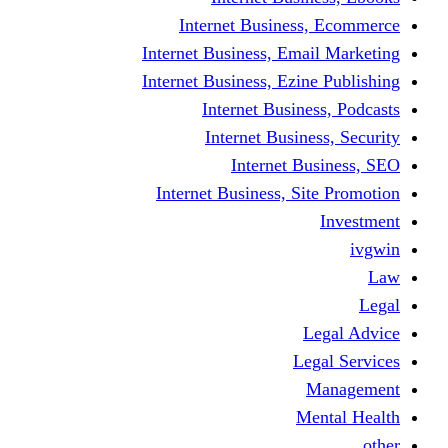
Internet Business
Internet Business, Emai
Internet Business, Ezine
Internet Busine
Internet Busine
Internet Bu
Internet Business, Sit
L
Leg
M
Me