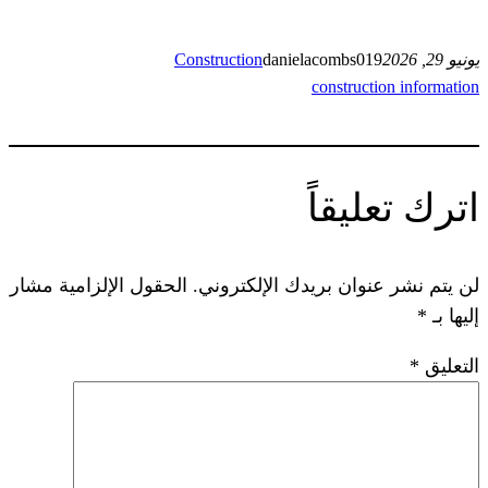
Construction
danielacom
const
ات
الحقول الإلزامية مشار
لن يتم نشر عنوان ب