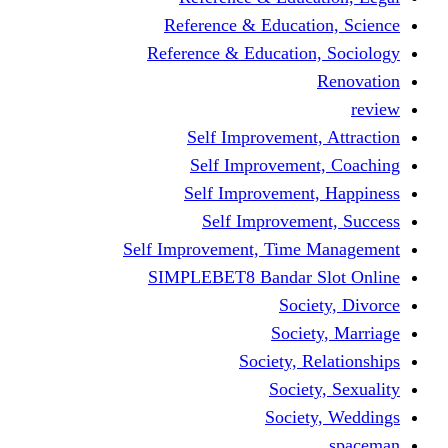
Reference & Educati
Reference & Education
Self Improvement,
Self Improvemen
Self Improvement
Self Improveme
Self Improvement, Time 
SIMPLEBET8 Bandar S
Socie
Societ
Society, R
Societ
Societ