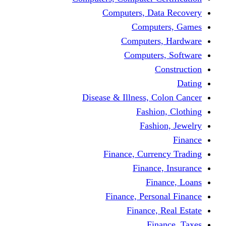
Computers, Dat
Comput
Computers
Computers
C
Disease & Illness, C
Fashio
Fashi
Finance, Curre
Finance
Fin
Finance, Perso
Finance, 
Fin