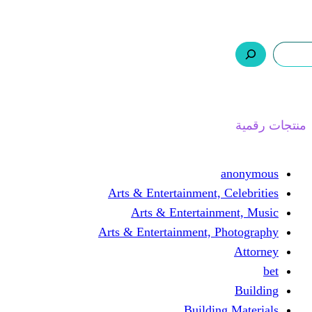
ر.س 0,0
السلة
اتصل بنا
من نحن
ا
Arts & Entertainment, 
Arts & Entertain
Arts & Entertainment, 
Buildin