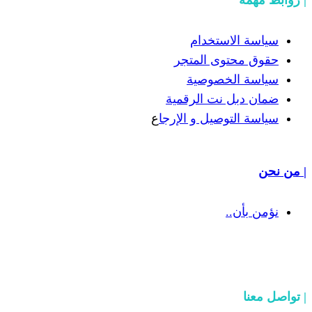
سياسة
حقوق مح
سياسة
ضمان دبل 
ع
سياسة التوص