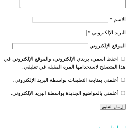
*
احفظ اسمي، بريدي الإلكتروني، والموقع ا
هذا المتصفح لاستخدامها المرة ال
أعلمني بمتابعة التعليقات بواسطة البر
أعلمني بالمواضيع الجديدة بواسطة البري