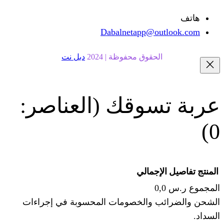
Dabalnetapp@o
دبل نت
الحقوق محفوظة | 20
(العناصر:
عربة
الإجما
الشحن والضرائب والخصومات المحس
ا