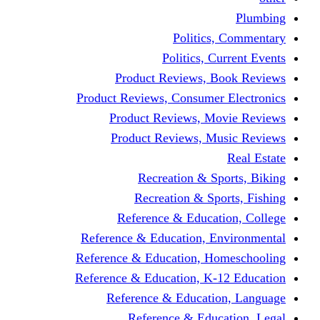
Politics,
Politics, Cu
Product Reviews, Bo
Product Reviews, Consumer 
Product Reviews, Mov
Product Reviews, Mus
Recreation & Spo
Recreation & Spor
Reference & Educati
Reference & Education, En
Reference & Education, Hom
Reference & Education, K-1
Reference & Educatio
Reference & Educa