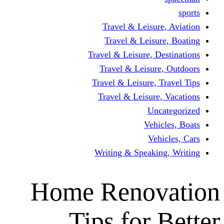
Travel & Leisur
Travel & Leisu
Travel & Leisure, D
Travel & Leisur
Travel & Leisure, 
Travel & Leisure
Un
Vehi
Veh
Writing & Speaki
Home Renov
Tips for