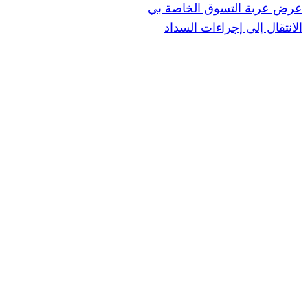
عرض عربة ال
الانتقال إ