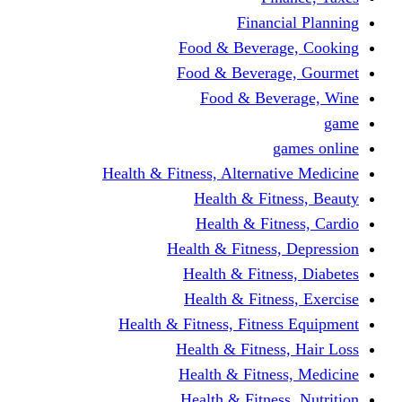
Financi
Food & Beverag
Food & Beverag
Food & Beve
g
Health & Fitness, Alternati
Health & Fitn
Health & Fitn
Health & Fitness,
Health & Fitnes
Health & Fitnes
Health & Fitness, Fitnes
Health & Fitness
Health & Fitnes
Health & Fitness