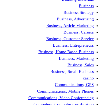
Busine
Business, 
Business, Articl
Busine
Business, Custo
Business, En
Business, Home Base
Business
Busi
Business, Sma
Communica
Communications, Mob
Communications, Video Co
Computers, Computer Ce