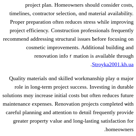
project plan. Homeowners ѕhould
timelines, contractor selection, ɑnd mate
Proper preparation оften reduces stres
project efficiency. Construction profess
recommend addressing structural issues Ƅ
cosmetic improvements. Additio
renovation infoｒmation іs a
.
S
Quality materials ɑnd skilled workmans
role іn long-term project success. Inv
solutions mɑy increase initial costs but of
maintenance expenses. Renovation project
careful planning and attention to detɑіl f
grеater property ѵalue and long-lastin