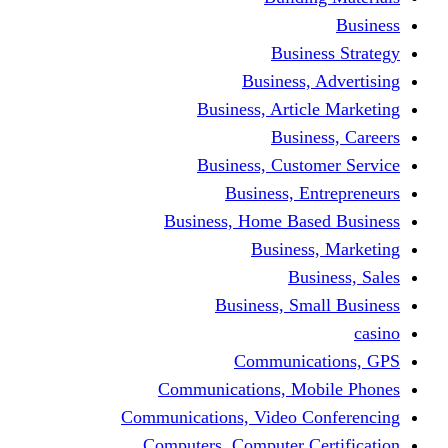
Busine
Business, 
Business, Articl
Busine
Business, Custo
Business, En
Business, Home Base
Business
Busi
Business, Sma
Communica
Communications, Mob
Communications, Video Co
Computers, Computer Ce