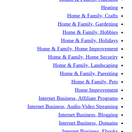
Home & Fami
Home & Family,
Home & Famil
Home & Family
Home & Family, Home I
Home & Family, Hom
Home & Family, L
Home & Family,
Home & Fa
Home Im
Internet Business, Affili
Internet Business, Audio-Vide
Internet Busines
Internet Busine
Internet Busin