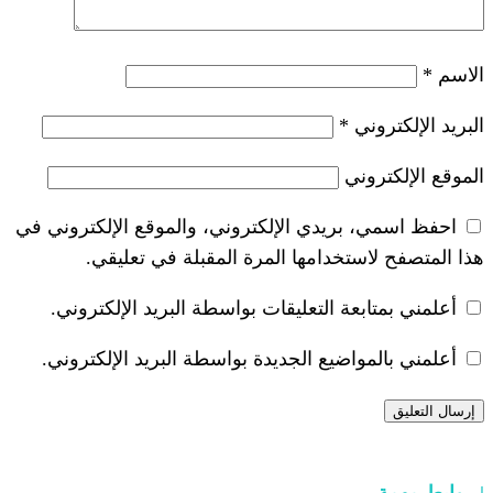
*
احفظ اسمي، بريدي الإلكتروني، والموقع ا
هذا المتصفح لاستخدامها المرة ال
أعلمني بمتابعة التعليقات بواسطة البر
أعلمني بالمواضيع الجديدة بواسطة البري