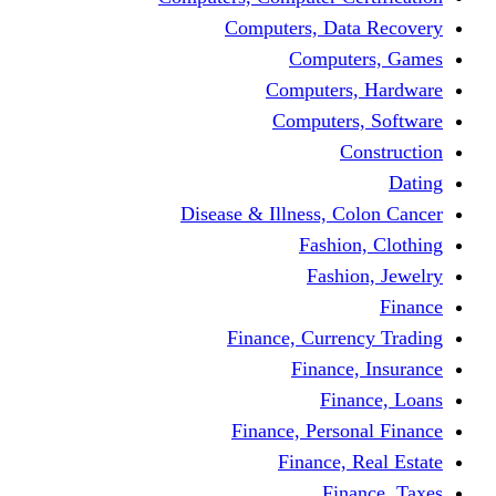
Computers, Dat
Comput
Computers
Computers
C
Disease & Illness, C
Fashio
Fashi
Finance, Curre
Finance
Fin
Finance, Perso
Finance, 
Fin