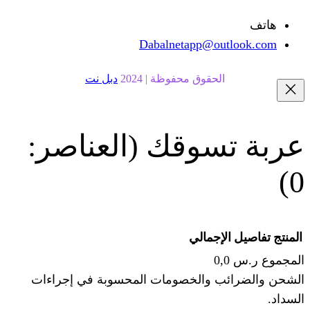
Dabalnetapp@o
دبل نت
الحقوق محفوظة | 20
(العناصر:
عربة
الإجما
الشحن والضرائب والخصومات المحس
ا