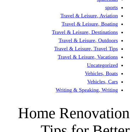
Travel & Leisur
Travel & Leisu
Travel & Leisure, D
Travel & Leisur
Travel & Leisure, 
Travel & Leisure
Un
Vehi
Veh
Writing & Speaki
Home Renov
Tips for