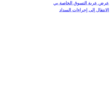
عرض عربة ال
الانتقال إ