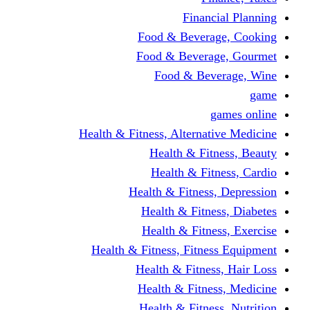
Financi
Food & Beverag
Food & Beverag
Food & Beve
g
Health & Fitness, Alternati
Health & Fitn
Health & Fitn
Health & Fitness,
Health & Fitnes
Health & Fitnes
Health & Fitness, Fitnes
Health & Fitness
Health & Fitnes
Health & Fitness