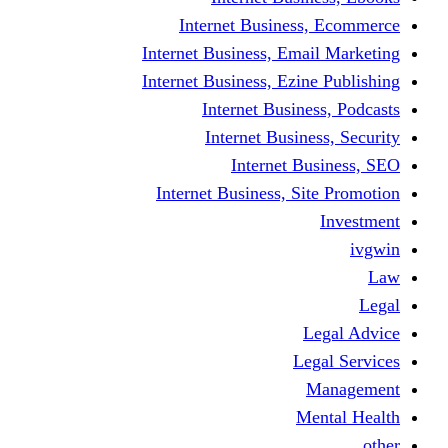
Internet Business
Internet Business, Emai
Internet Business, Ezine
Internet Busine
Internet Busine
Internet Bu
Internet Business, Sit
L
Leg
M
Me