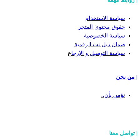
سياسة
حقوق مح
سياسة
ضمان دبل 
ع
سياسة التوص