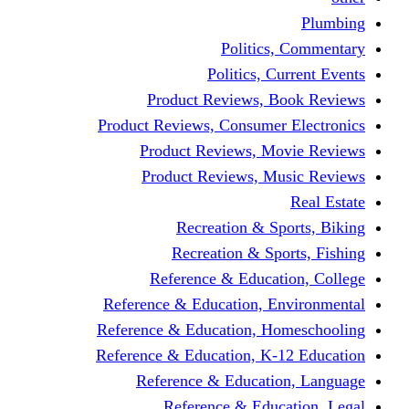
Politics,
Politics, Cu
Product Reviews, Bo
Product Reviews, Consumer 
Product Reviews, Mov
Product Reviews, Mus
Recreation & Spo
Recreation & Spor
Reference & Educati
Reference & Education, En
Reference & Education, Hom
Reference & Education, K-1
Reference & Educatio
Reference & Educa