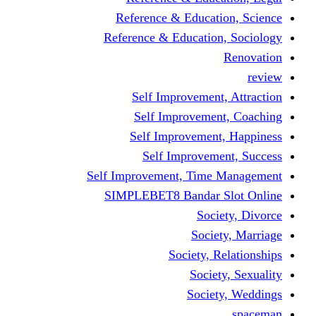
Reference & Educati
Reference & Education
Self Improvement,
Self Improvemen
Self Improvement
Self Improveme
Self Improvement, Time 
SIMPLEBET8 Bandar S
Socie
Societ
Society, R
Societ
Societ