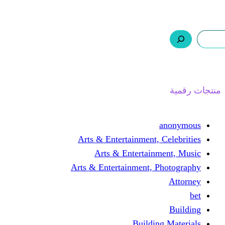
ر.س 0,0
السلة
اتصل بنا
من نحن
ا
Arts & Entertainment, 
Arts & Entertain
Arts & Entertainment, 
Buildin