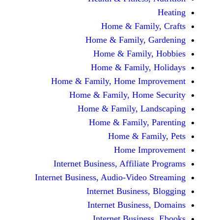
Home & Fami
Home & Family,
Home & Famil
Home & Family
Home & Family, Home Im
Home & Family, Hom
Home & Family, L
Home & Family,
Home & Fa
Home Im
Internet Business, Affilia
Internet Business, Audio-Vide
Internet Busines
Internet Busine
Internet Busin