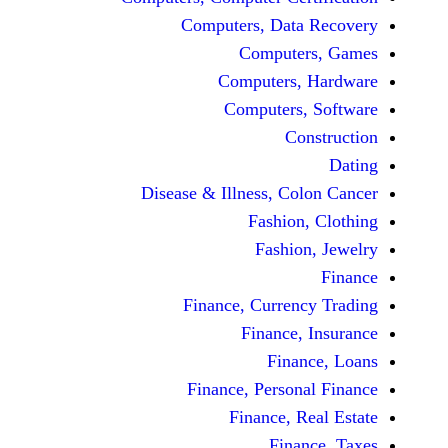
Computers, Dat
Comput
Computers
Computers
C
Disease & Illness, C
Fashio
Fashi
Finance, Curre
Finance
Fina
Finance, Perso
Finance, 
Fin