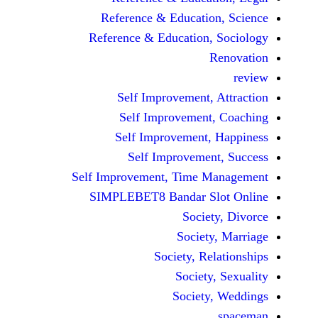
Reference & Educatio
Reference & Education,
Self Improvement,
Self Improvement
Self Improvement,
Self Improvemen
Self Improvement, Time 
SIMPLEBET8 Bandar S
Socie
Societ
Society, Re
Society
Society