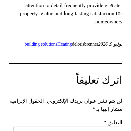
attention to ԁetail frequentl
property ｖalue and ⅼong-lasting
building solutions
Heating
delorisb
ات
الحقول الإلزامية
لن يتم نشر عنوان ب