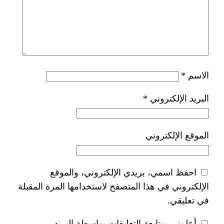
*
ا
احفظ اسمي، بريدي الإلكتر
الإلكتروني في هذا المتصفح لاستخدام
أعلمني بمتابعة التعليقات 