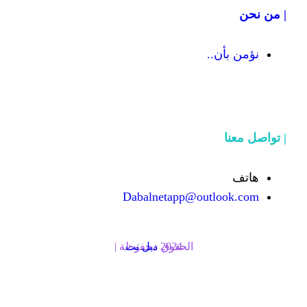
Dabalnetapp@o
دبل نت
الحقوق محفوظة | 2024