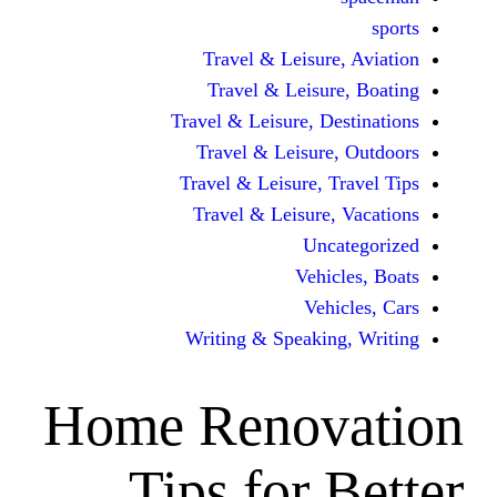
Travel & Leisur
Travel & Leisu
Travel & Leisure, D
Travel & Leisur
Travel & Leisure, 
Travel & Leisure
Unc
Vehi
Veh
Writing & Speaki
Home Renov
Tips for 