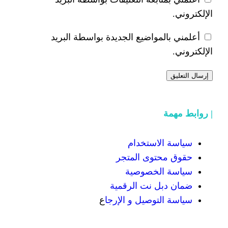
أعلمني بالمواضيع الجديدة 
سياسة
حقوق محت
سياسة
ضمان دبل 
ع
سياسة التوص