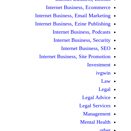
Internet Business,
Internet Business, Emai
Internet Business, Ezine
Internet Busines
Internet Busines
Internet Bu
Internet Business, Sit
Le
Leg
M
Men