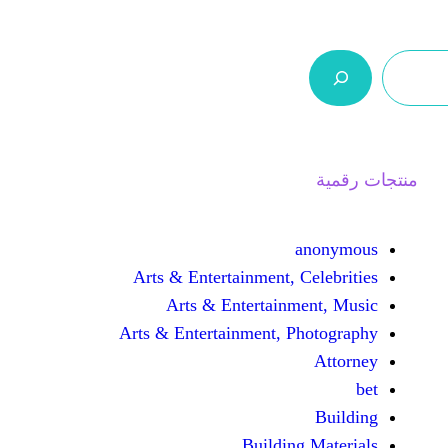
ر.س 0,0
السلة
اتصل بنا
من نحن
Arts & Entertainment, 
Arts & Entertain
Arts & Entertainment, 
Buildin