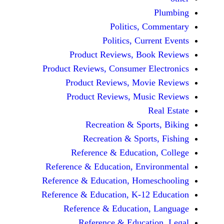
Politics, 
Politics, Cur
Product Reviews, Bo
Product Reviews, Consumer E
Product Reviews, Mov
Product Reviews, Mus
Recreation & Spo
Recreation & Spor
Reference & Educatio
Reference & Education, Env
Reference & Education, Hom
Reference & Education, K-12
Reference & Education
Reference & Educat