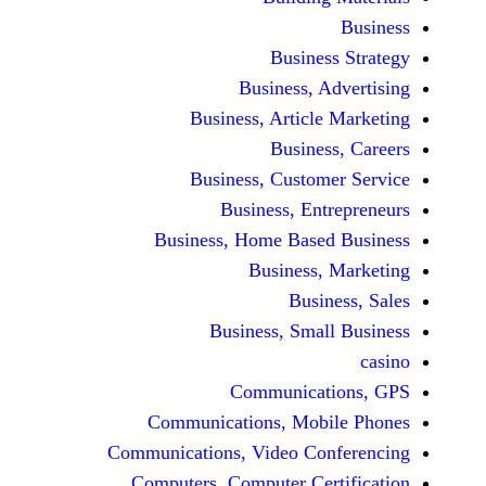
Busine
Business, 
Business, Articl
Busine
Business, Custo
Business, En
Business, Home Base
Business
Busi
Business, Sma
Communicat
Communications, Mob
Communications, Video Co
Computers, Computer Ce