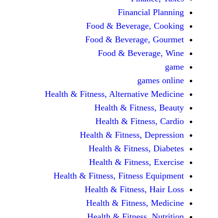
Financi
Food & Beverag
Food & Beverag
Food & Beve
ga
Health & Fitness, Alternati
Health & Fitn
Health & Fitn
Health & Fitness,
Health & Fitnes
Health & Fitnes
Health & Fitness, Fitnes
Health & Fitness
Health & Fitnes
Health & Fitness