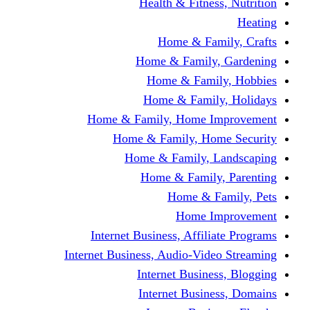
Health & Fitness, Nutrition
Heating
Home & Family, Crafts
Home & Family, Gardening
Home & Family, Hobbies
Home & Family, Holidays
Home & Family, Home Improvement
Home & Family, Home Security
Home & Family, Landscaping
Home & Family, Parenting
Home & Family, Pets
Home Improvement
Internet Business, Affiliate Programs
Internet Business, Audio-Video Streaming
Internet Business, Blogging
Internet Business, Domains