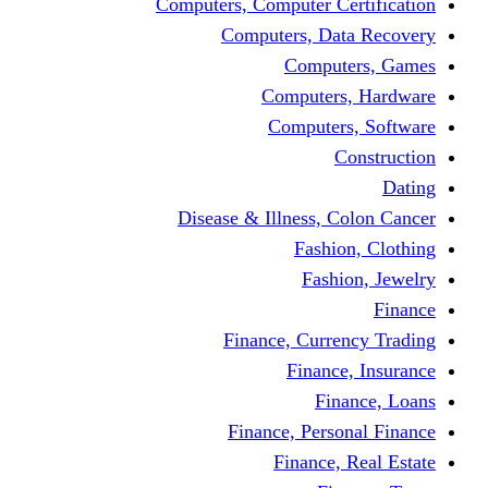
Computers, Computer Certification
Computers, Data Recovery
Computers, Games
Computers, Hardware
Computers, Software
Construction
Dating
Disease & Illness, Colon Cancer
Fashion, Clothing
Fashion, Jewelry
Finance
Finance, Currency Trading
Finance, Insurance
Finance, Loans
Finance, Personal Finance
Finance, Real Estate