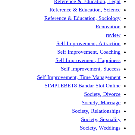
Reference & Education, Legal
Reference & Education, Science
Reference & Education, Sociology
Renovation
review
Self Improvement, Attraction
Self Improvement, Coaching
Self Improvement, Happiness
Self Improvement, Success
Self Improvement, Time Management
SIMPLEBET8 Bandar Slot Online
Society, Divorce
Society, Marriage
Society, Relationships
Society, Sexuality
Society, Weddings