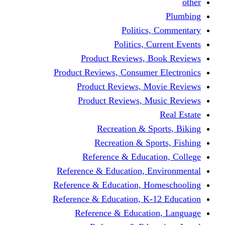
other
Plumbing
Politics, Commentary
Politics, Current Events
Product Reviews, Book Reviews
Product Reviews, Consumer Electronics
Product Reviews, Movie Reviews
Product Reviews, Music Reviews
Real Estate
Recreation & Sports, Biking
Recreation & Sports, Fishing
Reference & Education, College
Reference & Education, Environmental
Reference & Education, Homeschooling
Reference & Education, K-12 Education
Reference & Education, Language