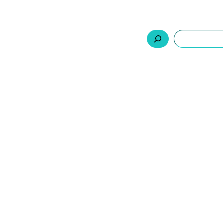
السلة
اتصل بنا
من نحن
المنتجات