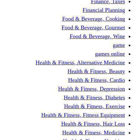
Finance, Taxes
Financial Planning
Food & Beverage, Cooking
Food & Beverage, Gourmet
Food & Beverage, Wine
game
games online
Health & Fitness, Alternative Medicine
Health & Fitness, Beauty
Health & Fitness, Cardio
Health & Fitness, Depression
Health & Fitness, Diabetes
Health & Fitness, Exercise
Health & Fitness, Fitness Equipment
Health & Fitness, Hair Loss
Health & Fitness, Medicine