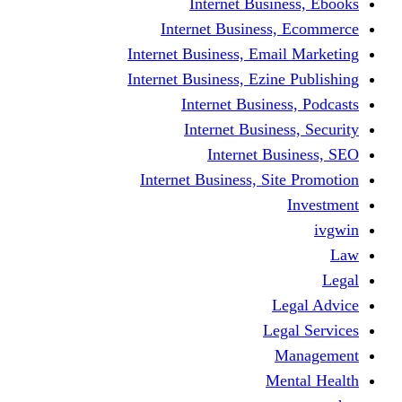
Internet Business, Ebooks
Internet Business, Ecommerce
Internet Business, Email Marketing
Internet Business, Ezine Publishing
Internet Business, Podcasts
Internet Business, Security
Internet Business, SEO
Internet Business, Site Promotion
Investment
ivgwin
Law
Legal
Legal Advice
Legal Services
Management
Mental Health