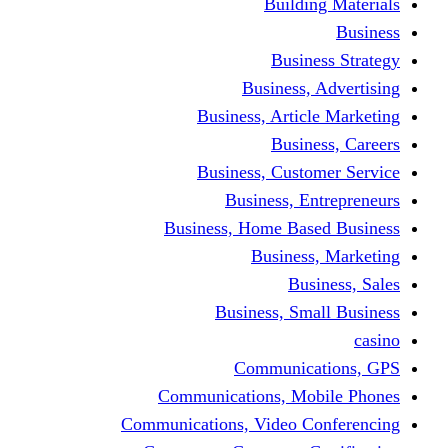
Building Materials
Business
Business Strategy
Business, Advertising
Business, Article Marketing
Business, Careers
Business, Customer Service
Business, Entrepreneurs
Business, Home Based Business
Business, Marketing
Business, Sales
Business, Small Business
casino
Communications, GPS
Communications, Mobile Phones
Communications, Video Conferencing