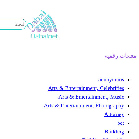
تخطى
إلى
المحتوى
منتجات رقمية
anonymous
Arts & Entertainment, Celebrities
Arts & Entertainment, Music
Arts & Entertainment, Photography
Attorney
bet
Building