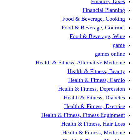
Finance, Taxes
Financial Planning
Food & Beverage, Cooking
Food & Beverage, Gourmet
Food & Beverage, Wine
game
games online
Health & Fitness, Alternative Medicine
Health & Fitness, Beauty
Health & Fitness, Cardio
Health & Fitness, Depression
Health & Fitness, Diabetes
Health & Fitness, Exercise
Health & Fitness, Fitness Equipment
Health & Fitness, Hair Loss
Health & Fitness, Medicine