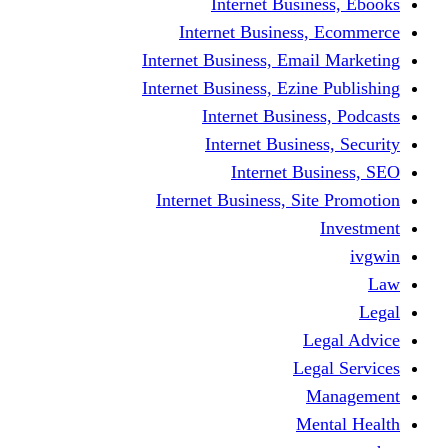
Internet Business, Ebooks
Internet Business, Ecommerce
Internet Business, Email Marketing
Internet Business, Ezine Publishing
Internet Business, Podcasts
Internet Business, Security
Internet Business, SEO
Internet Business, Site Promotion
Investment
ivgwin
Law
Legal
Legal Advice
Legal Services
Management
Mental Health