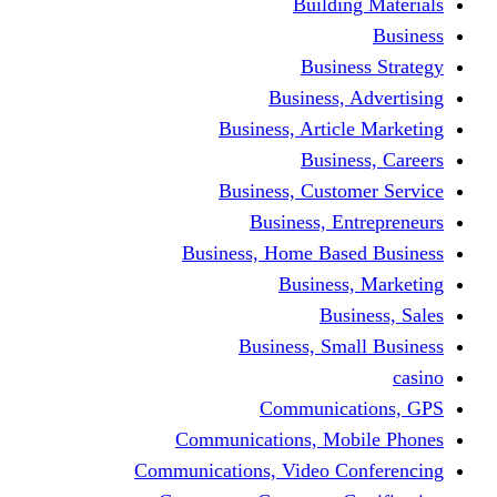
Building Materials
Business
Business Strategy
Business, Advertising
Business, Article Marketing
Business, Careers
Business, Customer Service
Business, Entrepreneurs
Business, Home Based Business
Business, Marketing
Business, Sales
Business, Small Business
casino
Communications, GPS
Communications, Mobile Phones
Communications, Video Conferencing