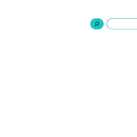
السلة
اتصل بنا
من نحن
المنتجات