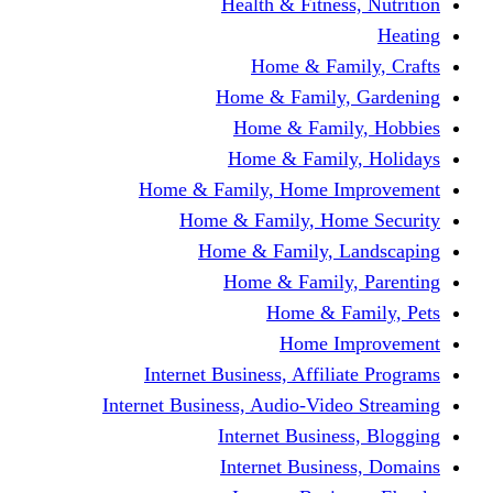
Health & Fitness, Nutrition
Heating
Home & Family, Crafts
Home & Family, Gardening
Home & Family, Hobbies
Home & Family, Holidays
Home & Family, Home Improvement
Home & Family, Home Security
Home & Family, Landscaping
Home & Family, Parenting
Home & Family, Pets
Home Improvement
Internet Business, Affiliate Programs
Internet Business, Audio-Video Streaming
Internet Business, Blogging
Internet Business, Domains