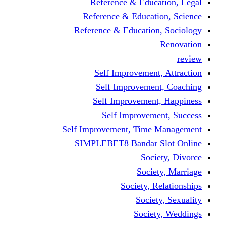
Reference & Education, Legal
Reference & Education, Science
Reference & Education, Sociology
Renovation
review
Self Improvement, Attraction
Self Improvement, Coaching
Self Improvement, Happiness
Self Improvement, Success
Self Improvement, Time Management
SIMPLEBET8 Bandar Slot Online
Society, Divorce
Society, Marriage
Society, Relationships
Society, Sexuality
Society, Weddings