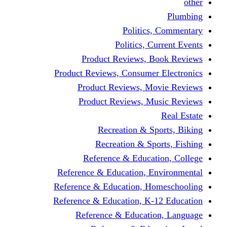
other
Plumbing
Politics, Commentary
Politics, Current Events
Product Reviews, Book Reviews
Product Reviews, Consumer Electronics
Product Reviews, Movie Reviews
Product Reviews, Music Reviews
Real Estate
Recreation & Sports, Biking
Recreation & Sports, Fishing
Reference & Education, College
Reference & Education, Environmental
Reference & Education, Homeschooling
Reference & Education, K-12 Education
Reference & Education, Language