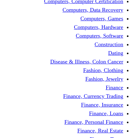
Computers, Computer Certification
Computers, Data Recovery
Computers, Games
Computers, Hardware
Computers, Software
Construction
Dating
Disease & Illness, Colon Cancer
Fashion, Clothing
Fashion, Jewelry
Finance
Finance, Currency Trading
Finance, Insurance
Finance, Loans
Finance, Personal Finance
Finance, Real Estate