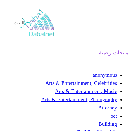
تخطى
إلى
المحتوى
منتجات رقمية
anonymous
Arts & Entertainment, Celebrities
Arts & Entertainment, Music
Arts & Entertainment, Photography
Attorney
bet
Building