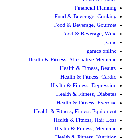
Financi
Food & Beverag
Food & Beverag
Food & Beve
ga
Health & Fitness, Alternati
Health & Fitn
Health & Fitn
Health & Fitness,
Health & Fitnes
Health & Fitnes
Health & Fitness, Fitnes
Health & Fitness
Health & Fitnes
Health & Fitness