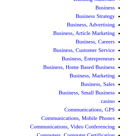
Busine
Business, 
Business, Articl
Busine
Business, Custo
Business, En
Business, Home Base
Business
Busi
Business, Sma
Communicat
Communications, Mob
Communications, Video Co
Computers, Computer Ce