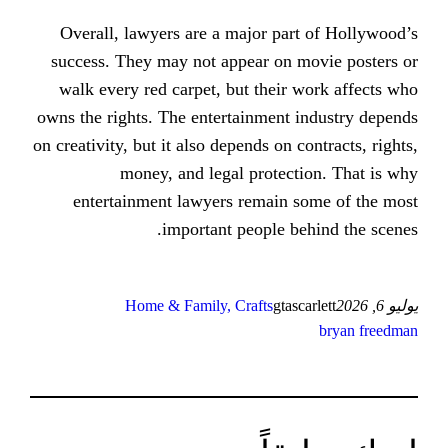
Overall, lawyers are a major par
success. They may not appear on 
walk every red carpet, but their
owns the rights. The entertainment 
on creativity, but it also depends on 
money, and legal protect
entertainment lawyers remain 
important people b
Home & Family, Crafts
gtas