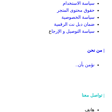
سياسة
حقوق محت
سياسة
ضمان دبل 
ع
سياسة التوص