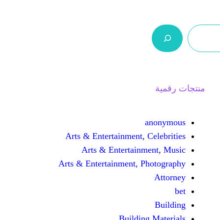
ر.س 0,0
السلة
اتصل بنا
من نحن
Arts & Entertainment, 
Arts & Entertain
Arts & Entertainment, 
Buildin