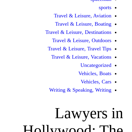
Travel & Leisur
Travel & Leisu
Travel & Leisure, D
Travel & Leisur
Travel & Leisure, 
Travel & Leisure
Unc
Vehi
Veh
Writing & Speaki
Lawy
Hollywood