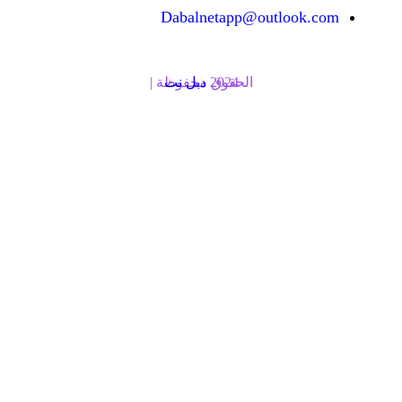
Dabalnetapp@o
دبل نت
الحقوق محفوظة | 2024