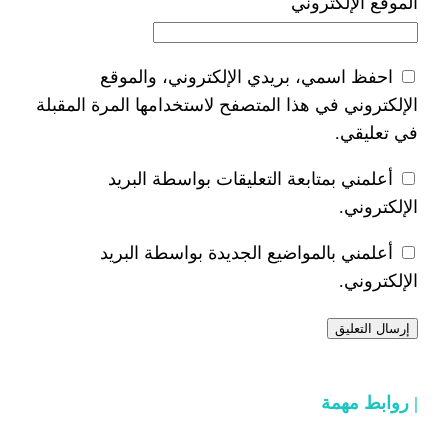
ا
احفظ اسمي، بريدي الإلكتر
الإلكتروني في هذا المتصفح لاستخدام
أعلمني بمتابعة التعليقات 
أعلمني بالمواضيع الجديدة 