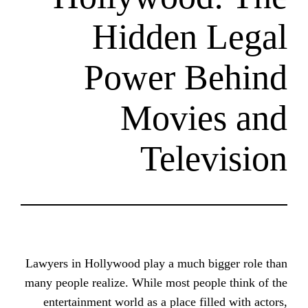
Hidden
Power B
Movie
Tele
Lawyers in Hollywood play a much 
many people realize. While most peo
entertainment world as a place fi