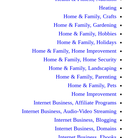
Home & Fami
Home & Family,
Home & Famil
Home & Family
Home & Family, Home Im
Home & Family, Hom
Home & Family, L
Home & Family,
Home & Fa
Home Im
Internet Business, Affilia
Internet Business, Audio-Vide
Internet Busines
Internet Busine
Internet Busin