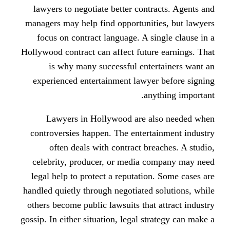
lawyers to negotiate better cont
managers may help find opportunit
focus on contract language. A s
Hollywood contract can affect futu
is why many successful ente
experienced entertainment lawye
an
Lawyers in Hollywood are a
controversies happen. The entert
often deals with contract br
celebrity, producer, or media 
legal help to protect a reputatio
handled quietly through negotiated
others become public lawsuits that
gossip. In either situation, legal st