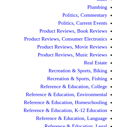
Politics, 
Politics, Cur
Product Reviews, Bo
Product Reviews, Consumer E
Product Reviews, Mov
Product Reviews, Mus
Recreation & Spo
Recreation & Spor
Reference & Educatio
Reference & Education, Env
Reference & Education, Hom
Reference & Education, K-12
Reference & Education
Reference & Educat