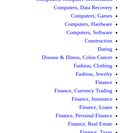
Computers, Dat
Comput
Computers
Computers
C
Disease & Illness, C
Fashio
Fashi
Finance, Curre
Finance
Fina
Finance, Perso
Finance, 
Fin