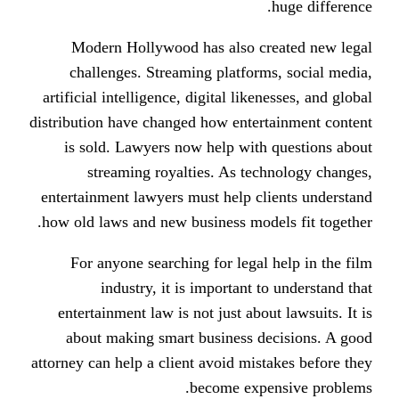
Modern Hollywood has also c
challenges. Streaming platfor
artificial intelligence, digital like
distribution have changed how enter
is sold. Lawyers now help with
streaming royalties. As tec
entertainment lawyers must help cl
how old laws and new business mode
For anyone searching for legal
industry, it is important 
entertainment law is not just abo
about making smart business d
attorney can help a client avoid mis
become exp