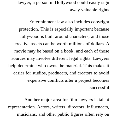
lawyer, a person in Hollywood c
away
Entertainment law also in
protection. This is especially 
Hollywood is built around char
creative assets can be worth milli
movie may be based on a book, a
sources may involve different lega
help determine who owns the materia
easier for studios, producers, and 
expensive conflicts after 
Another major area for film 
representation. Actors, writers, direc
musicians, and other public figu