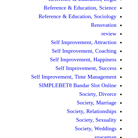
Reference & Educatio
Reference & Education,
Self Improvement,
Self Improvement
Self Improvement,
Self Improvemen
Self Improvement, Time 
SIMPLEBET8 Bandar S
Socie
Societ
Society, Re
Society
Society