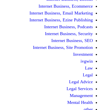
Internet Business,
Internet Business, Emai
Internet Business, Ezine
Internet Busines
Internet Busines
Internet Bu
Internet Business, Sit
Le
Leg
M
Men