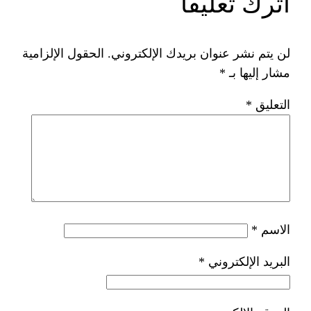
ات
الحقول الإلزامية
لن يتم نشر عنوان ب
*