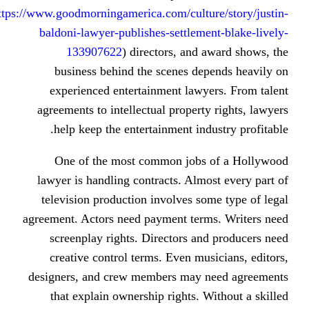
https://www.goodmorningamerica.com/cultu
baldoni-lawyer-publishes-settlem
133907622
) directors, and
business behind the scenes de
experienced entertainment lawy
agreements to intellectual propert
help keep the entertainment ind
One of the most common jobs
lawyer is handling contracts. Alm
television production involves s
agreement. Actors need payment ter
screenplay rights. Directors a
creative control terms. Even mu
designers, and crew members may 
that explain ownership rights. 