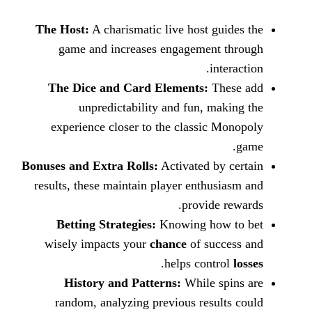
The Host:
A charismatic live host
game and increases engageme
The Dice and Card Elements:
unpredictability and fun,
experience closer to the class
Bonuses and Extra Rolls:
Activated
results, these maintain player ent
provi
Betting Strategies:
Knowing 
wisely impacts your
chance
of 
.
helps co
History and Patterns:
While
random, analyzing previous re