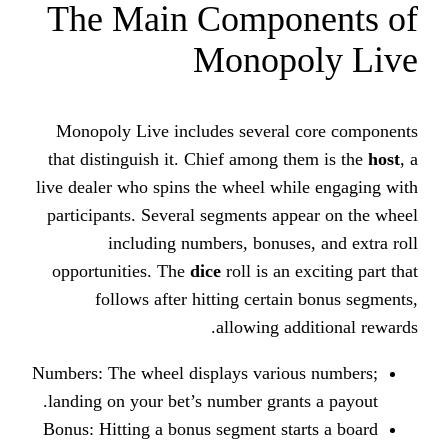
The Main Compo
Monopo
Monopoly Live includes several
that distinguish it. Chief among t
live dealer who spins the wheel whi
participants. Several segments app
including numbers, bonuse
opportunities. The
dice
roll is an 
follows after hitting certai
allowing ad
Numbers: The wheel displays variou
landing on your bet’s number grant
Bonus: Hitting a bonus segment sta