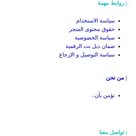
سياسة
حقوق محت
سياسة
ضمان دبل 
ع
سياسة التوص