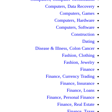
Computers, Dat
Comput
Computers
Computers
C
Disease & Illness, C
Fashio
Fashi
Finance, Curre
Finance
Fina
Finance, Perso
Finance, 
Fin