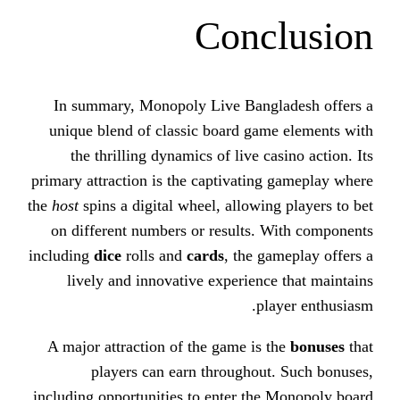
Conc
In summary, Monopoly Live Bang
unique blend of classic board ga
the thrilling dynamics of live 
primary attraction is the captivati
the
host
spins a digital wheel, allowi
on different numbers or results.
including
dice
rolls and
cards
, the 
lively and innovative experien
p
A major attraction of the game is
players can earn throughou
including opportunities to enter th