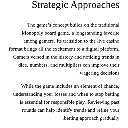
Strategic Ap
The game’s concept builds o
Monopoly board game, a longs
among gamers. Its transition t
format brings all the excitement to a 
Gamers versed in the history and n
dice, numbers, and multipliers 
wa
While the game includes an el
understanding your losses and when
is essential for responsible pla
rounds can help identify trend
betting ap