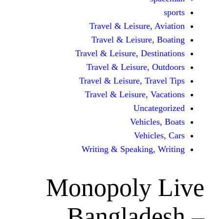
Travel & Leisur
Travel & Leisu
Travel & Leisure, D
Travel & Leisur
Travel & Leisure, 
Travel & Leisure
Unc
Vehi
Veh
Writing & Speaki
Monopoly
Bangla