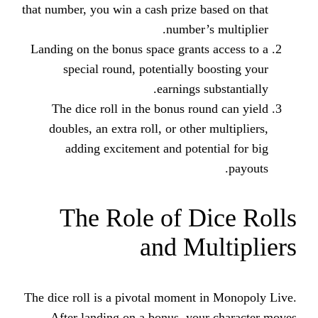
that number, you win a cash prize ba
number’s 
Landing on the bonus space grants 
special round, potentially bo
earnings su
The dice roll in the bonus roun
doubles, an extra roll, or other 
adding excitement and potent
The Role of Di
and Mu
The dice roll is a pivotal moment i
After landing on a bonus, your