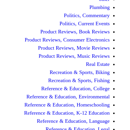
Politics, 
Politics, Cur
Product Reviews, Bo
Product Reviews, Consumer E
Product Reviews, Mov
Product Reviews, Mus
Recreation & Spo
Recreation & Spor
Reference & Educatio
Reference & Education, Env
Reference & Education, Hom
Reference & Education, K-12
Reference & Education
Reference & Educat