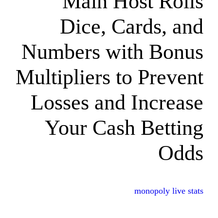
Main Hos
Dice, Car
Numbers with
Multipliers to 
Losses and I
Your Cash 
mon