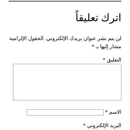
ات
الحقول الإلزامية
لن يتم نشر عنوان ب
*