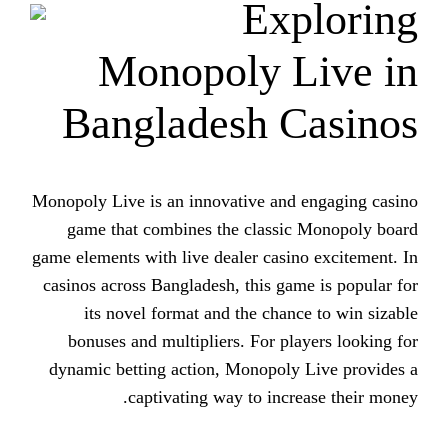
Ex
Monopoly L
Bangladesh C
Monopoly Live is an innovative and
game that combines the classi
game elements with live dealer casin
casinos across Bangladesh, this ga
its novel format and the chan
bonuses and multipliers. For pl
dynamic betting action, Monopoly
captivating way to incr