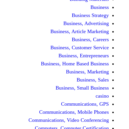
Busine
Business, 
Business, Articl
Busine
Business, Custo
Business, En
Business, Home Base
Business
Busi
Business, Sma
Communicat
Communications, Mob
Communications, Video Co
Computers, Computer Ce