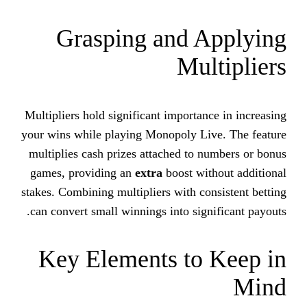
Grasping and 
Mu
Multipliers hold significant importa
your wins while playing Monopoly L
multiplies cash prizes attached to
games, providing an
extra
boost wi
stakes. Combining multipliers with c
can convert small winnings into sig
Key Elements to