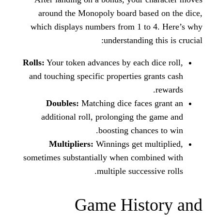
around the Monopoly board ba
which displays numbers from 1 
understandin
Rolls:
Your token advances by each
and touching specific properties 
Doubles:
Matching dice fac
additional roll, prolonging t
boosting chan
Multipliers:
Winnings get 
sometimes substantially when co
multiple succe
Game His