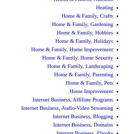
Home & Fami
Home & Family,
Home & Famil
Home & Family
Home & Family, Home Im
Home & Family, Hom
Home & Family, L
Home & Family,
Home & Fa
Home Im
Internet Business, Affilia
Internet Business, Audio-Vide
Internet Busines
Internet Busine
Internet Busin