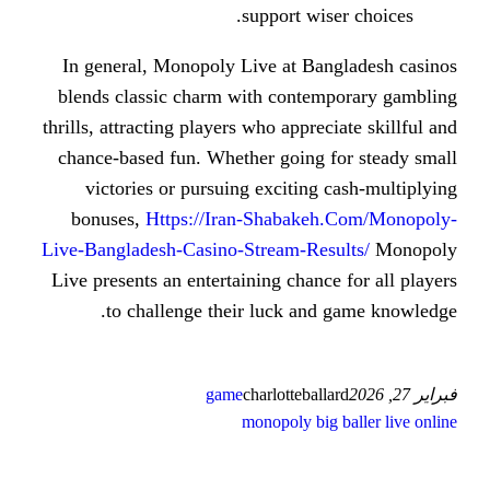
support wi
In general, Monopoly Live at Ba
blends classic charm with conte
thrills, attracting players who appre
chance-based fun. Whether going 
victories or pursuing exciting
bonuses,
Https://Iran-Shabake
Live-Bangladesh-Casino-Stream-Res
Live presents an entertaining chanc
to challenge their luck and
game
charlottebal
monopoly big