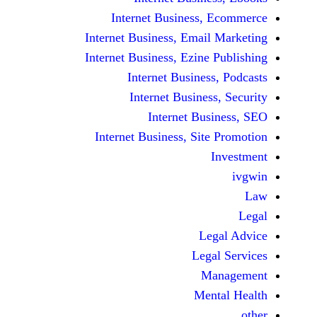
Internet Business,
Internet Business, Emai
Internet Business, Ezine
Internet Busines
Internet Busines
Internet Bu
Internet Business, Sit
Le
Leg
M
Men