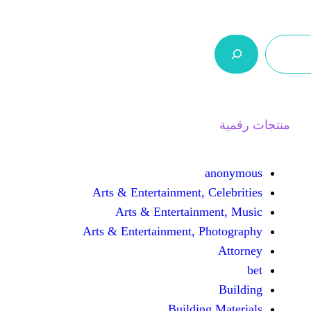
ر.س 0,0
السلة
اتصل بنا
من نحن
Arts & Entertainment, 
Arts & Entertain
Arts & Entertainment, 
Buildin