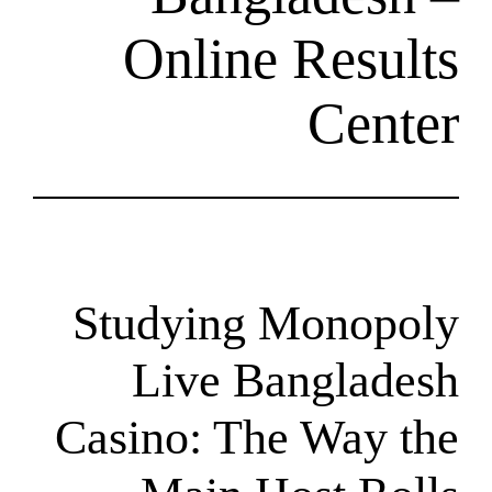
Online R
Studying Mo
Live Bang
Casino: The 