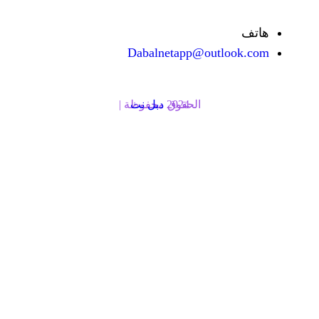
Dabalnetapp@o
دبل نت
الحقوق محفوظة | 2024