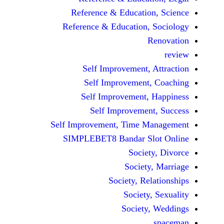
Reference & Educatio
Reference & Education,
Self Improvement,
Self Improvement
Self Improvement,
Self Improvemen
Self Improvement, Time 
SIMPLEBET8 Bandar S
Socie
Societ
Society, Re
Society
Society