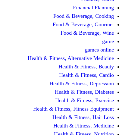
Financi
Food & Beverag
Food & Beverag
Food & Beve
ga
Health & Fitness, Alternati
Health & Fitn
Health & Fitn
Health & Fitness,
Health & Fitnes
Health & Fitnes
Health & Fitness, Fitnes
Health & Fitness
Health & Fitnes
Health & Fitness