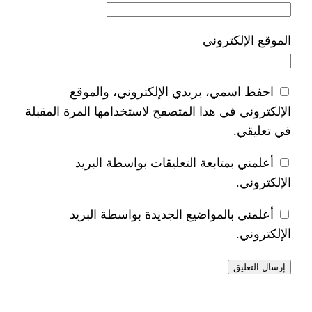
ا
احفظ اسمي، بريدي الإلكتر
الإلكتروني في هذا المتصفح لاستخدام
أعلمني بمتابعة التعليقات 
أعلمني بالمواضيع الجديدة 