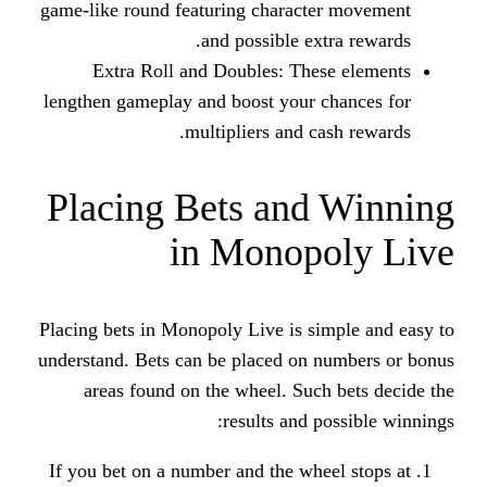
game-like round featuring charact
and possible ext
Extra Roll and Doubles: The
lengthen gameplay and boost your 
multipliers and ca
Placing Bets and
in Monop
Placing bets in Monopoly Live is si
understand. Bets can be placed on 
areas found on the wheel. Suc
results and p
If you bet on a number and the whe