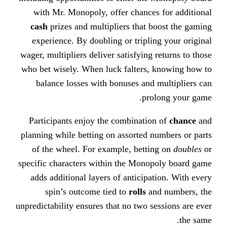
with Mr. Monopoly, offer chance
cash
prizes and multipliers that
experience. By doubling or tripl
wager, multipliers deliver satisfying
who bet wisely. When luck falters
balance losses with bonuses an
pr
Participants enjoy the combinati
planning while betting on assorted
of the wheel. For example, bett
specific characters within the Mon
adds additional layers of anticip
spin’s outcome tied to
rolls
a
unpredictability ensures that no two 