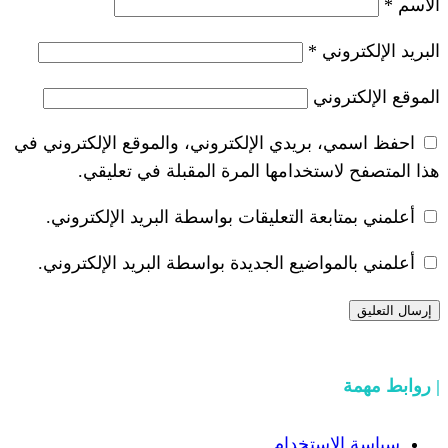
*
احفظ اسمي، بريدي الإلكتروني، والموقع ا
هذا المتصفح لاستخدامها المرة ال
أعلمني بمتابعة التعليقات بواسطة البر
أعلمني بالمواضيع الجديدة بواسطة البري
سياسة