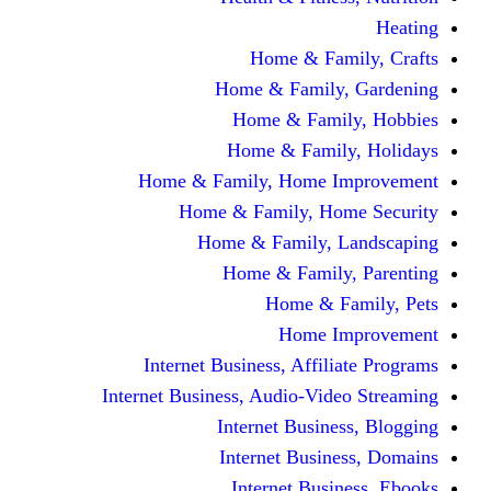
Home & Fami
Home & Family,
Home & Famil
Home & Family
Home & Family, Home I
Home & Family, Hom
Home & Family, L
Home & Family,
Home & Fa
Home Im
Internet Business, Affili
Internet Business, Audio-Vide
Internet Busines
Internet Busine
Internet Busin