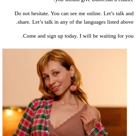
Do not hesitate. You can see me onlin
share. Let’s talk in any of the langu
Come and sign up today. I will be