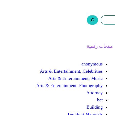
ر.س 0,0
السلة
اتصل بنا
من نحن
ا
Arts & Entertainment, 
Arts & Entertain
Arts & Entertainment, 
Buildin