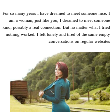
For so many years I have dreamed to meet
am a woman, just like you, I dreamed
kind, possibly a real connection. But no ma
nothing worked. I felt lonely and tired 
conversations on 