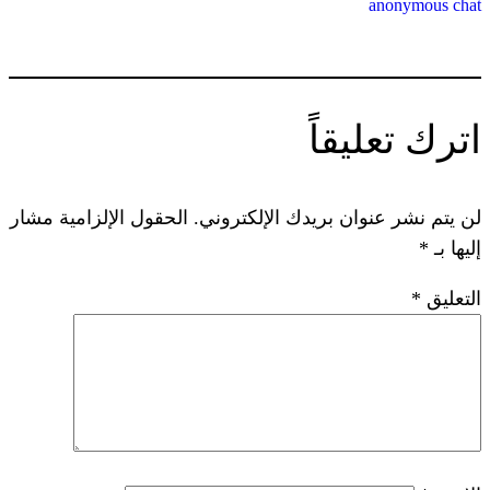
ات
الحقول الإلزامية مشار
لن يتم نشر عنوان ب