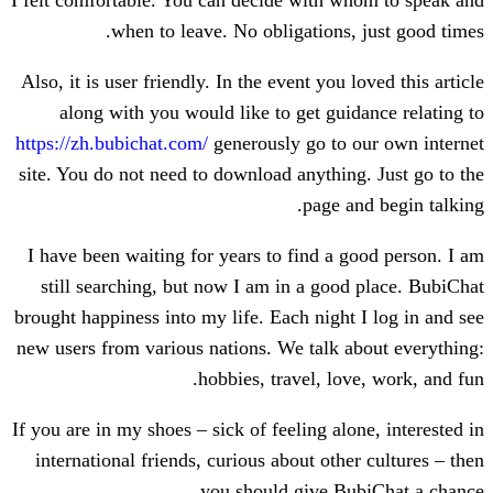
I felt comfortable. You can decide with 
when to leave. No obligations,
Also, it is user friendly. In the event you 
along with you would like to get gui
https://zh.bubichat.com/
generously go to 
site. You do not need to download anythin
page a
I have been waiting for years to find a 
still searching, but now I am in a goo
brought happiness into my life. Each night
new users from various nations. We talk 
hobbies, travel, lo
If you are in my shoes – sick of feeling al
international friends, curious about oth
you should give Bu