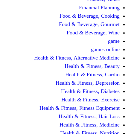
Financi
Food & Beverag
Food & Beverag
Food & Beve
g
Health & Fitness, Alternati
Health & Fitn
Health & Fitn
Health & Fitness,
Health & Fitnes
Health & Fitnes
Health & Fitness, Fitnes
Health & Fitness
Health & Fitnes
Health & Fitness