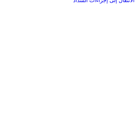
الانتقال إ