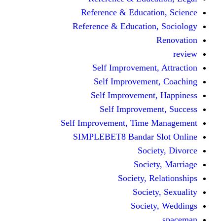
Reference & Educati
Reference & Education
Self Improvement,
Self Improvemen
Self Improvement
Self Improveme
Self Improvement, Time 
SIMPLEBET8 Bandar S
Socie
Societ
Society, R
Societ
Societ