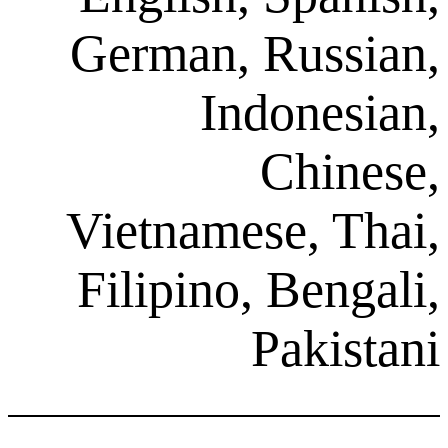
German, Ru
Indon
Ch
Vietnamese,
Filipino, Be
Pak