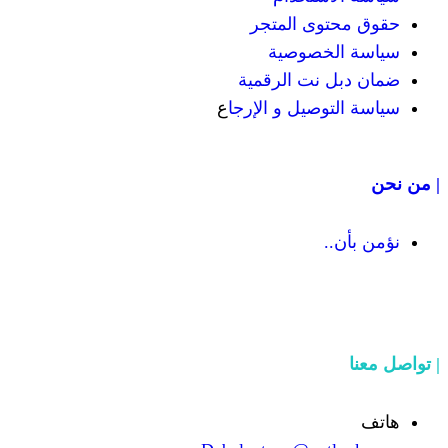
حقوق مح
سياسة
ضمان دبل 
ع
سياسة التوص