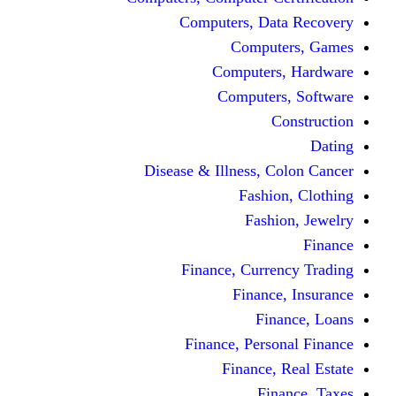
Computers, Dat
Comput
Computers
Computers
C
Disease & Illness, C
Fashio
Fashi
Finance, Curre
Finance
Fin
Finance, Perso
Finance, 
Fin