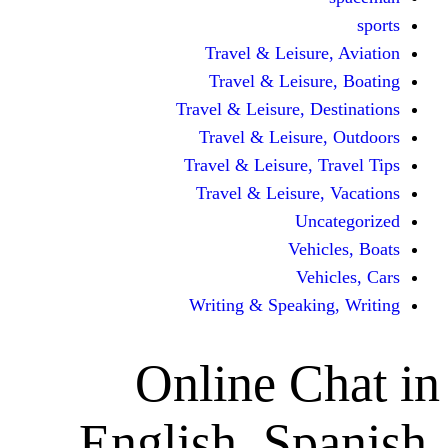
Travel & Leisur
Travel & Leisu
Travel & Leisure, D
Travel & Leisur
Travel & Leisure, 
Travel & Leisure
Un
Vehi
Veh
Writing & Speaki
Online C
English, Sp