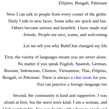
Filipino, B
Now I can talk to people from every cor
Daily I talk to new faces. Some talks a
Others become serious and heartfelt.
friends. People are nice, war
Let me tell you why BubiChat 
First, the variety of languages means you
No matter if you speak English, 
Russian, Indonesian, Chinese, Vietnamese
Bengali, or Pakistani. There is always a
c
You can practice a fore
Second, the community is kind and s
afraid at first, but the users were kind. 