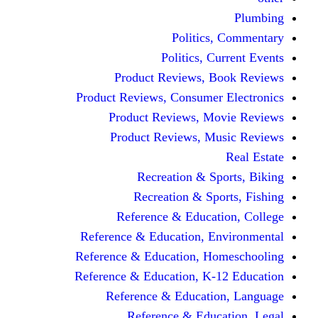
Politics,
Politics, Cu
Product Reviews, Bo
Product Reviews, Consumer 
Product Reviews, Mov
Product Reviews, Mus
Recreation & Spo
Recreation & Spor
Reference & Educati
Reference & Education, En
Reference & Education, Hom
Reference & Education, K-1
Reference & Educatio
Reference & Educa