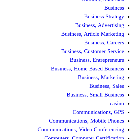
Busine
Business, 
Business, Articl
Busine
Business, Custo
Business, En
Business, Home Base
Business
Busi
Business, Sma
Communica
Communications, Mob
Communications, Video Co
Computers, Computer Ce