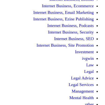
Internet Business
Internet Business, Emai
Internet Business, Ezine
Internet Busine
Internet Busine
Internet Bu
Internet Business, Sit
L
Leg
M
Me