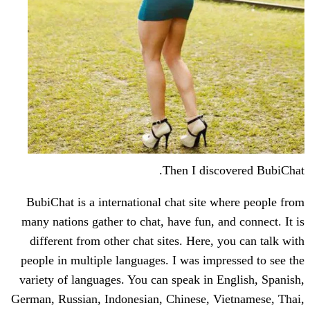
Then I disc
BubiChat is a international chat site 
many nations gather to chat, have fun, a
different from other chat sites. Here,
people in multiple languages. I was imp
variety of languages. You can speak in 
German, Russian, Indonesian, Chinese, V