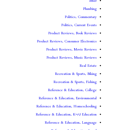
other
Plumbing
Politics, Commentary
Politics, Current Events
Product Reviews, Book Reviews
Product Reviews, Consumer Electronics
Product Reviews, Movie Reviews
Product Reviews, Music Reviews
Real Estate
Recreation & Sports, Biking
Recreation & Sports, Fishing
Reference & Education, College
Reference & Education, Environmental
Reference & Education, Homeschooling
Reference & Education, K-12 Education
Reference & Education, Language