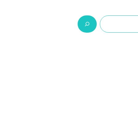
السلة
اتصل بنا
من نحن
المنتجات