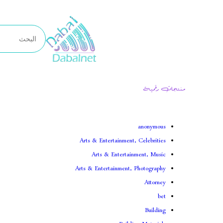
تخطى
إلى
المحتوى
منتجات رقمية
anonymous
Arts & Entertainment, Celebrities
Arts & Entertainment, Music
Arts & Entertainment, Photography
Attorney
bet
Building