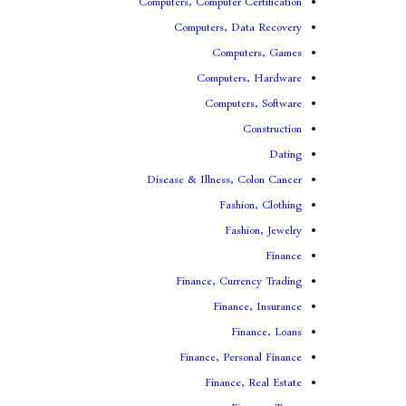
Computers, Computer Certification
Computers, Data Recovery
Computers, Games
Computers, Hardware
Computers, Software
Construction
Dating
Disease & Illness, Colon Cancer
Fashion, Clothing
Fashion, Jewelry
Finance
Finance, Currency Trading
Finance, Insurance
Finance, Loans
Finance, Personal Finance
Finance, Real Estate