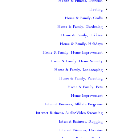
Health & Fitness, Nutrition
Heating
Home & Family, Crafts
Home & Family, Gardening
Home & Family, Hobbies
Home & Family, Holidays
Home & Family, Home Improvement
Home & Family, Home Security
Home & Family, Landscaping
Home & Family, Parenting
Home & Family, Pets
Home Improvement
Internet Business, Affiliate Programs
Internet Business, Audio-Video Streaming
Internet Business, Blogging
Internet Business, Domains