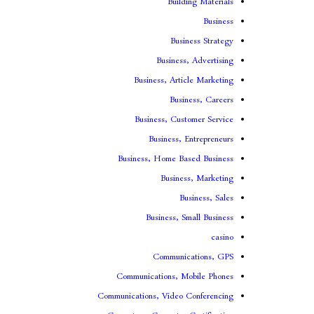
Building Materials
Business
Business Strategy
Business, Advertising
Business, Article Marketing
Business, Careers
Business, Customer Service
Business, Entrepreneurs
Business, Home Based Business
Business, Marketing
Business, Sales
Business, Small Business
casino
Communications, GPS
Communications, Mobile Phones
Communications, Video Conferencing