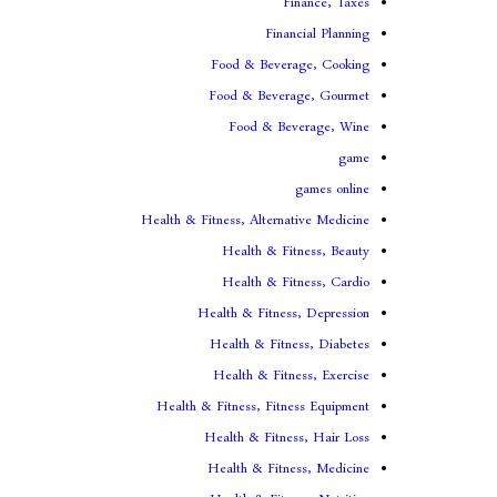
Finance, Taxes
Financial Planning
Food & Beverage, Cooking
Food & Beverage, Gourmet
Food & Beverage, Wine
game
games online
Health & Fitness, Alternative Medicine
Health & Fitness, Beauty
Health & Fitness, Cardio
Health & Fitness, Depression
Health & Fitness, Diabetes
Health & Fitness, Exercise
Health & Fitness, Fitness Equipment
Health & Fitness, Hair Loss
Health & Fitness, Medicine