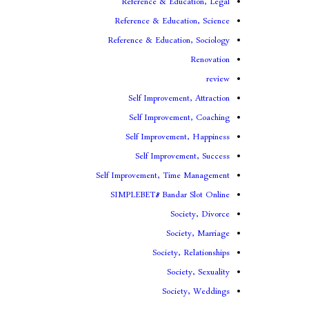
Reference & Education, Legal
Reference & Education, Science
Reference & Education, Sociology
Renovation
review
Self Improvement, Attraction
Self Improvement, Coaching
Self Improvement, Happiness
Self Improvement, Success
Self Improvement, Time Management
SIMPLEBET8 Bandar Slot Online
Society, Divorce
Society, Marriage
Society, Relationships
Society, Sexuality
Society, Weddings