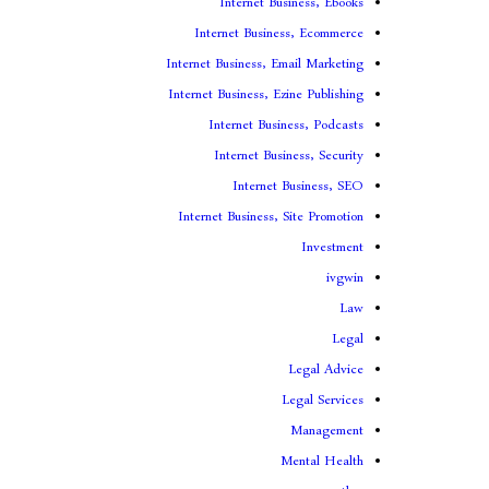
Internet Business, Ebooks
Internet Business, Ecommerce
Internet Business, Email Marketing
Internet Business, Ezine Publishing
Internet Business, Podcasts
Internet Business, Security
Internet Business, SEO
Internet Business, Site Promotion
Investment
ivgwin
Law
Legal
Legal Advice
Legal Services
Management
Mental Health