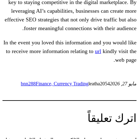
key to staying competitive in the digita
leveraging AI’s capabilities, businesse
effective SEO strategies that not only driv
foster meaningful connections wit
In the event you loved this information a
to receive more information relating to
u
bnn288
Finance, Currency Trading
leat
ات