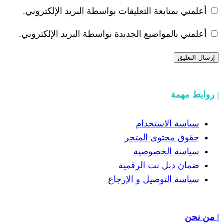
أعلمني بمتابعة التعليقات بواسطة البر
أعلمني بالمواضيع الجديدة بواسطة البري
سياسة
حقوق مح
سياسة
ضمان دبل 
ع
سياسة التوص