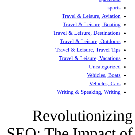
Travel & Leisur
Travel & Leisu
Travel & Leisure, D
Travel & Leisur
Travel & Leisure, 
Travel & Leisure
Un
Vehi
Veh
Writing & Speaki
Revolutio
SEO: The Imp