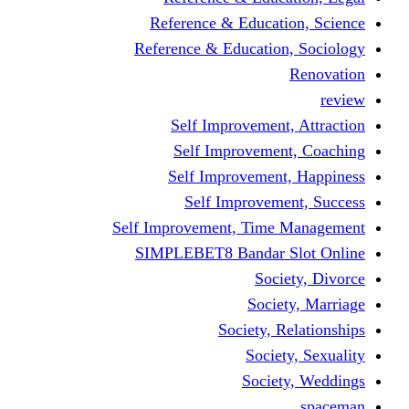
Reference & Educati
Reference & Education
Self Improvement,
Self Improvemen
Self Improvement
Self Improveme
Self Improvement, Time 
SIMPLEBET8 Bandar S
Socie
Societ
Society, R
Societ
Societ