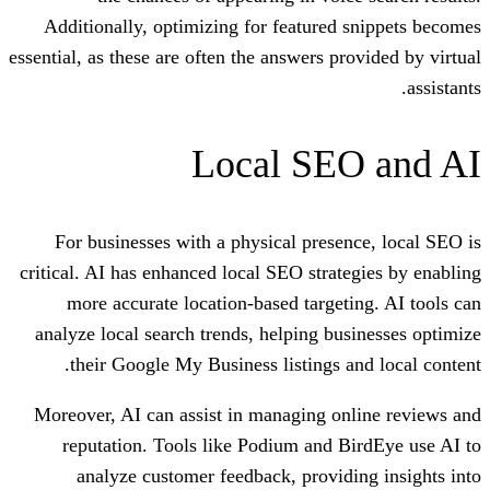
Additionally, optimizing for featured
essential, as these are often the answers p
Local SE
For businesses with a physical prese
critical. AI has enhanced local SEO strat
more accurate location-based target
analyze local search trends, helping bu
their Google My Business listings a
Moreover, AI can assist in managing on
reputation. Tools like Podium and 
analyze customer feedback, provid