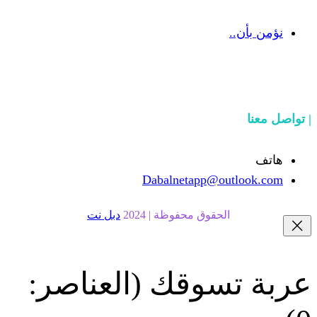
Dabalnetapp@o
دبل نت
الحقوق محفوظة | 20
(العناصر:
عربة