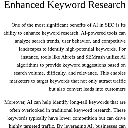
Enhanced Keyword 
One of the most significant benefits of
ability to enhance keyword research. AI-
analyze search trends, user behavior
landscapes to identify high-potent
instance, tools like Ahrefs and S
algorithms to provide keyword sugg
search volume, difficulty, and releva
marketers to target keywords that not on
but also convert lea
Moreover, AI can help identify long-tail 
often overlooked in traditional keywor
keywords typically have lower competit
highly targeted traffic. By leveraging A