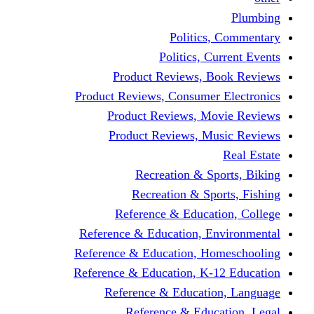
Politics,
Politics, Cu
Product Reviews, Bo
Product Reviews, Consumer 
Product Reviews, Mov
Product Reviews, Mus
Recreation & Spo
Recreation & Spor
Reference & Educati
Reference & Education, En
Reference & Education, Hom
Reference & Education, K-1
Reference & Educatio
Reference & Educa