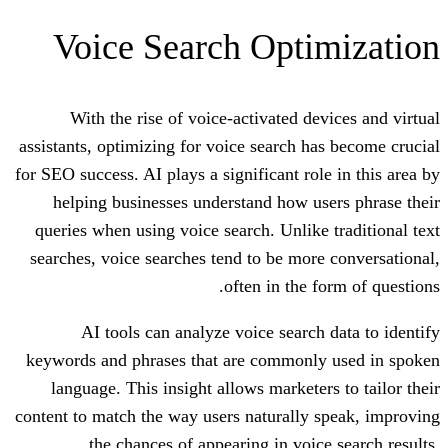
Voice Search Opti
With the rise of voice-activated d
assistants, optimizing for voice search h
for SEO success. AI plays a significant ro
helping businesses understand how u
queries when using voice search. Unlike
searches, voice searches tend to be mor
often in the 
AI tools can analyze voice search
keywords and phrases that are commonl
language. This insight allows markete
content to match the way users naturally
the chances of appearing in voic