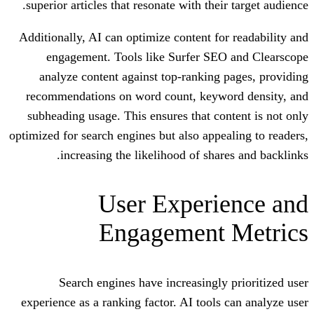
superior articles that resonate with thei
Additionally, AI can optimize content fo
engagement. Tools like Surfer SE
analyze content against top-ranking
recommendations on word count, keyw
subheading usage. This ensures that co
optimized for search engines but also appe
increasing the likelihood of sha
User Experi
Engagement
Search engines have increasingly
experience as a ranking factor. AI tools