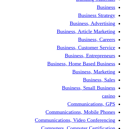
Busine
Business, 
Business, Articl
Busine
Business, Custo
Business, En
Business, Home Base
Business
Busi
Business, Sma
Communica
Communications, Mob
Communications, Video Co
Computers, Computer Ce