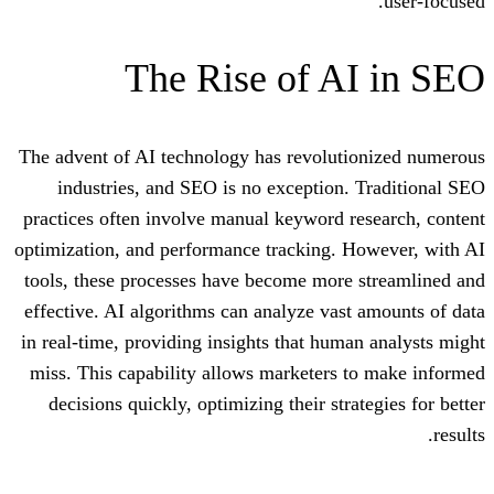
The Rise of A
The advent of AI technology has revolut
industries, and SEO is no exception
practices often involve manual keyword 
optimization, and performance tracking. 
tools, these processes have become more
effective. AI algorithms can analyze vas
in real-time, providing insights that hum
miss. This capability allows marketers
decisions quickly, optimizing their str