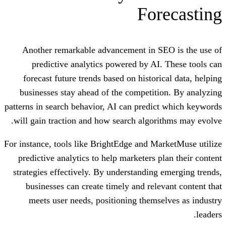
For
Another remarkable advancement in S
predictive analytics powered by AI
forecast future trends based on histor
businesses stay ahead of the competit
patterns in search behavior, AI can predi
will gain traction and how search algor
For instance, tools like BrightEdge and M
predictive analytics to help marketers 
strategies effectively. By understanding
businesses can create timely and rele
meets user needs, positioning thems