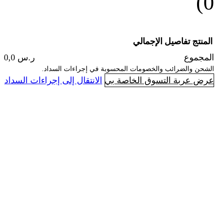
الإجما
ر.س 0,0
الشحن والضرائب والخصومات المحسوبة 
ا
الانتقال إلى إجراءات السداد
عرض عربة ال