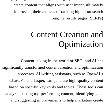
create content that aligns with user 
improving their chances of ranking
engine resul
Content Crea
Opti
Content is king in the world o
significantly transformed content creation
processes. AI writing assistants,
ChatGPT and Jasper, can generate hig
based on specific keywords and topics
analyze existing top-performing content,
and suggesting improvements to help 