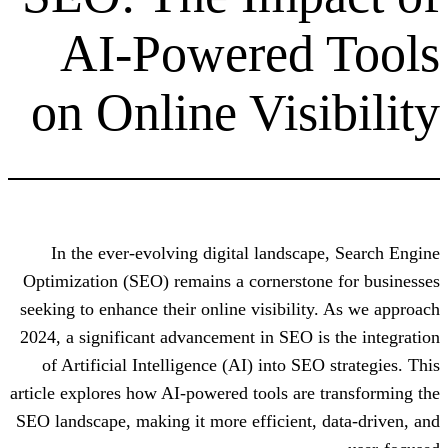
AI-Powered
on Online Visi
In the ever-evolving digital landsca
Optimization (SEO) remains a cornerston
seeking to enhance their online visibilit
2024, a significant advancement in SEO i
of Artificial Intelligence (AI) into SE
article explores how AI-powered tools are
SEO landscape, making it more efficient,