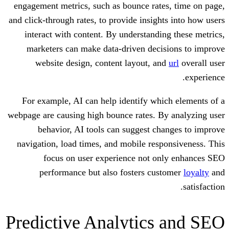
engagement metrics, such as bounce rat
and click-through rates, to provide insigh
interact with content. By understandi
marketers can make data-driven deci
website design, content layout, a
For example, AI can help identify wh
webpage are causing high bounce rates. B
behavior, AI tools can suggest c
navigation, load times, and mobile res
focus on user experience not o
performance but also fosters cu
Predictive Analytics