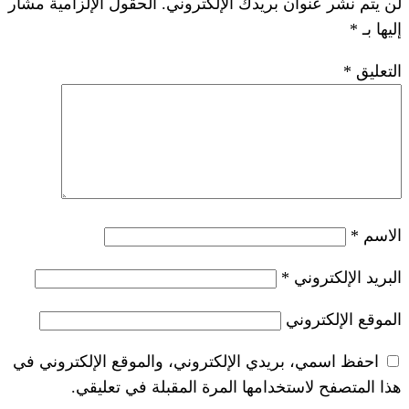
الحقول الإلزامية مشار
لن يتم نشر عنوان ب
*
احفظ اسمي، بريدي الإلكتروني، والموقع ا
هذا المتصفح لاستخدامها المرة ال