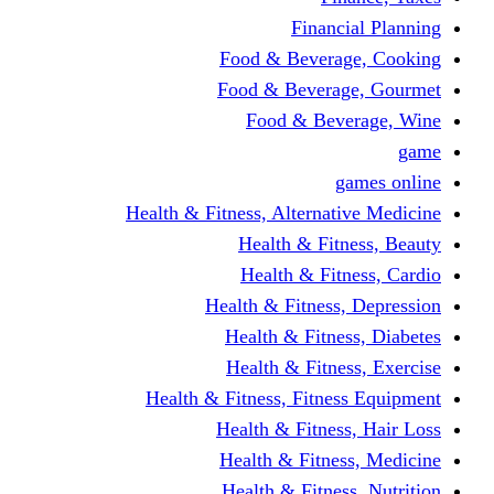
Financi
Food & Beverag
Food & Beverag
Food & Beve
g
Health & Fitness, Alternati
Health & Fitn
Health & Fitn
Health & Fitness,
Health & Fitnes
Health & Fitnes
Health & Fitness, Fitnes
Health & Fitness
Health & Fitnes
Health & Fitness