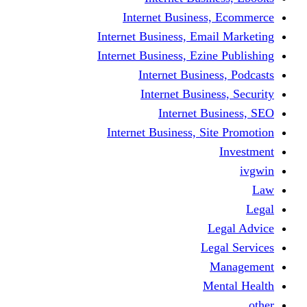
Internet Business
Internet Business, Emai
Internet Business, Ezine
Internet Busine
Internet Busine
Internet Bu
Internet Business, Sit
L
Leg
M
Me