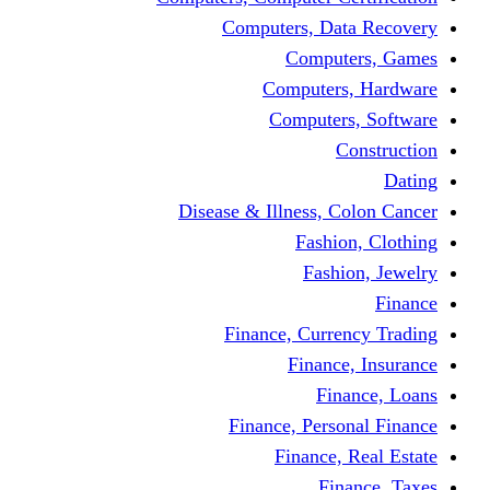
Computers, Dat
Comput
Computers
Computers
C
Disease & Illness, C
Fashio
Fashi
Finance, Curre
Finance
Fin
Finance, Perso
Finance, 
Fin