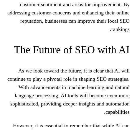
customer sentiment and areas for
addressing customer concerns and enhan
reputation, businesses can improv
The Future of SEO
As we look toward the future, it is 
continue to play a pivotal role in shapin
With advancements in machine lear
language processing, AI tools will 
sophisticated, providing deeper insigh
However, it is essential to remember 