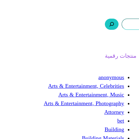
ر.س 0,0
السلة
اتصل بنا
من نحن
ا
Arts & Entertainment, 
Arts & Entertain
Arts & Entertainment, 
Buildin