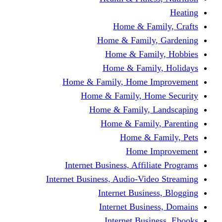
Home & Fami
Home & Family,
Home & Famil
Home & Family
Home & Family, Home I
Home & Family, Hom
Home & Family, L
Home & Family,
Home & Fa
Home Im
Internet Business, Affili
Internet Business, Audio-Vide
Internet Busines
Internet Busine
Internet Busin