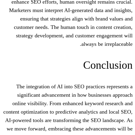
enhance SEO efforts, human oversight 
Marketers must interpret AI-generated d
ensuring that strategies align with
customer needs. The human touch in c
strategy development, and customer
always
Co
The integration of AI into SEO pract
significant advancement in how bus
online visibility. From enhanced key
content optimization to predictive analyti
AI-powered tools are transforming the S
we move forward, embracing these adva