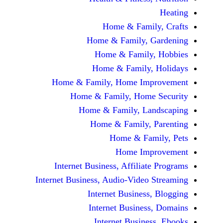
Home & Fami
Home & Family,
Home & Famil
Home & Family
Home & Family, Home Im
Home & Family, Hom
Home & Family, L
Home & Family,
Home & Fa
Home Im
Internet Business, Affilia
Internet Business, Audio-Vide
Internet Busines
Internet Busine
Internet Busin