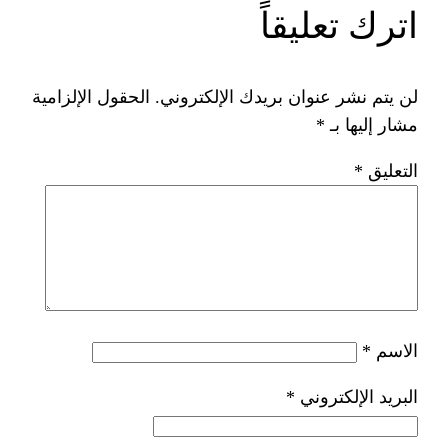
ات
الحقول الإلزامية
لن يتم نشر عنوان ب
*