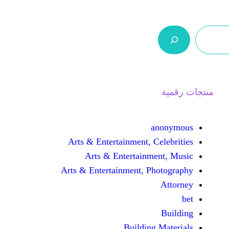
ر.س 0,0
السلة
اتصل بنا
من نحن
Arts & Entertainment, 
Arts & Entertain
Arts & Entertainment, 
Buildin