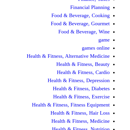
Financi
Food & Beverag
Food & Beverag
Food & Beve
ga
Health & Fitness, Alternati
Health & Fitn
Health & Fitn
Health & Fitness,
Health & Fitnes
Health & Fitnes
Health & Fitness, Fitnes
Health & Fitness
Health & Fitnes
Health & Fitness