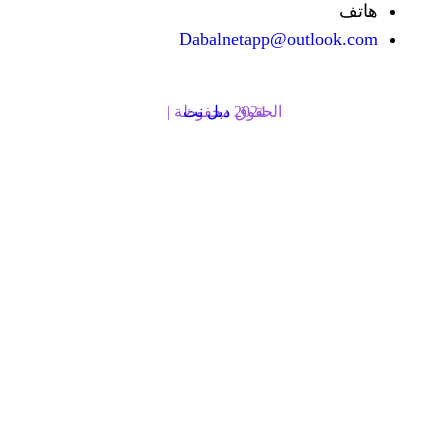
Dabalnetapp@o
دبل نت
الحقوق محفوظة | 2024