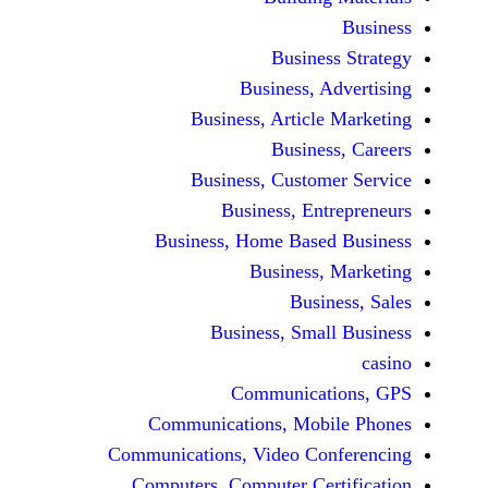
Busine
Business, 
Business, Articl
Busine
Business, Custo
Business, En
Business, Home Base
Business
Busi
Business, Sma
Communicat
Communications, Mob
Communications, Video Co
Computers, Computer Ce