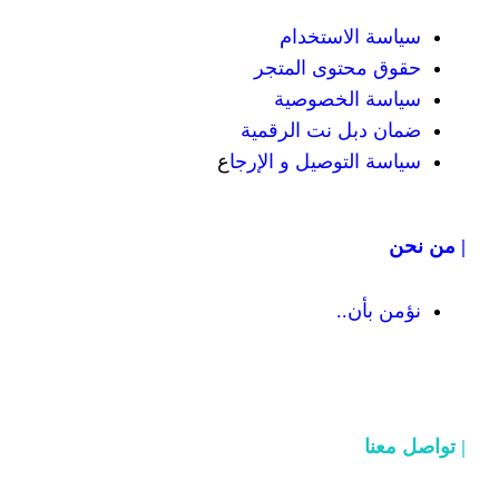
سياسة
حقوق محت
سياسة
ضمان دبل 
ع
سياسة التوص