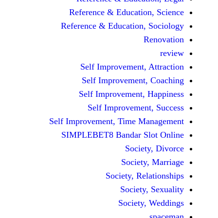
Reference & Educatio
Reference & Education,
Self Improvement,
Self Improvement
Self Improvement,
Self Improvemen
Self Improvement, Time 
SIMPLEBET8 Bandar S
Socie
Societ
Society, Re
Society
Society