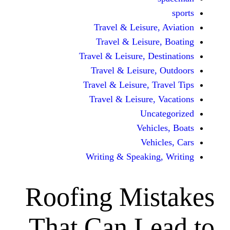
Travel & Leisur
Travel & Leisu
Travel & Leisure, D
Travel & Leisur
Travel & Leisure, 
Travel & Leisure
Unc
Vehi
Veh
Writing & Speaki
Roofing Mi
That Can L