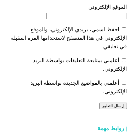
ا
احفظ اسمي، بريدي الإلكتر
الإلكتروني في هذا المتصفح لاستخدام
أعلمني بمتابعة التعليقات 
أعلمني بالمواضيع الجديدة 