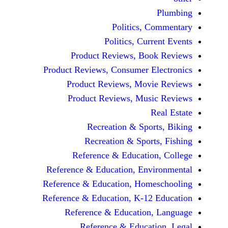
Politics, 
Politics, Cur
Product Reviews, Bo
Product Reviews, Consumer E
Product Reviews, Mov
Product Reviews, Mus
Recreation & Spo
Recreation & Spor
Reference & Educatio
Reference & Education, Env
Reference & Education, Hom
Reference & Education, K-12
Reference & Education
Reference & Educat