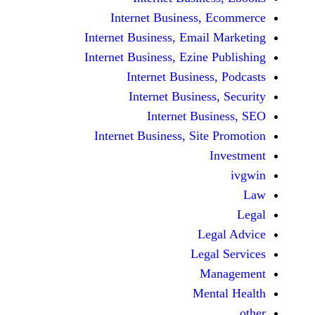
Internet Business,
Internet Business, Emai
Internet Business, Ezine
Internet Busines
Internet Busines
Internet Bu
Internet Business, Sit
Le
Leg
M
Men