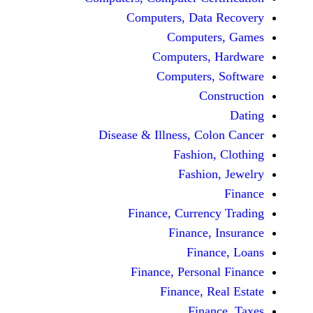
Computers, Dat
Comput
Computers
Computers
C
Disease & Illness, C
Fashio
Fashi
Finance, Curre
Finance
Fina
Finance, Perso
Finance, 
Fin